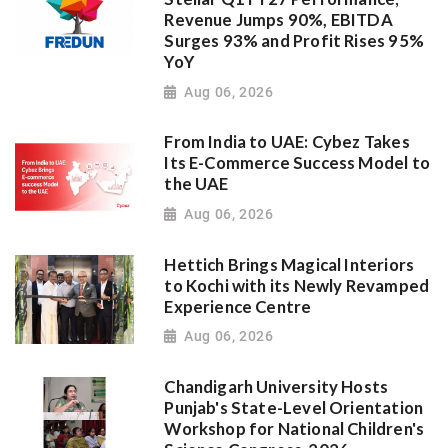
Revenue Jumps 90%, EBITDA
Surges 93% and Profit Rises 95%
YoY
Aug 06, 2026
From India to UAE: Cybez Takes
Its E-Commerce Success Model to
the UAE
Aug 06, 2026
Hettich Brings Magical Interiors
to Kochi with its Newly Revamped
Experience Centre
Aug 06, 2026
Chandigarh University Hosts
Punjab's State-Level Orientation
Workshop for National Children's