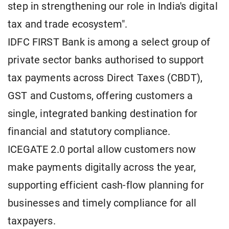
step in strengthening our role in India's digital
tax and trade ecosystem".
IDFC FIRST Bank is among a select group of
private sector banks authorised to support
tax payments across Direct Taxes (CBDT),
GST and Customs, offering customers a
single, integrated banking destination for
financial and statutory compliance.
ICEGATE 2.0 portal allow customers now
make payments digitally across the year,
supporting efficient cash-flow planning for
businesses and timely compliance for all
taxpayers.