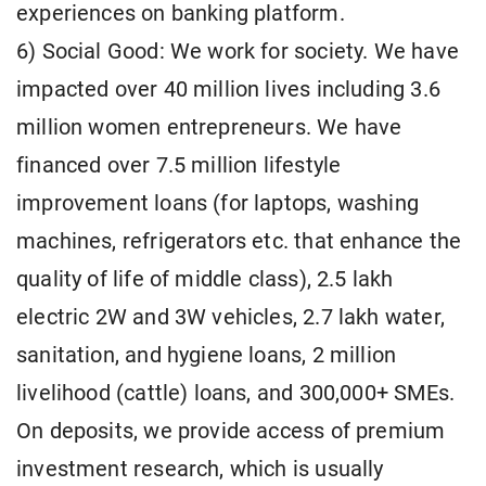
experiences on banking platform.
6) Social Good: We work for society. We have
impacted over 40 million lives including 3.6
million women entrepreneurs. We have
financed over 7.5 million lifestyle
improvement loans (for laptops, washing
machines, refrigerators etc. that enhance the
quality of life of middle class), 2.5 lakh
electric 2W and 3W vehicles, 2.7 lakh water,
sanitation, and hygiene loans, 2 million
livelihood (cattle) loans, and 300,000+ SMEs.
On deposits, we provide access of premium
investment research, which is usually