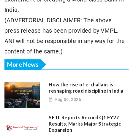
India.
(ADVERTORIAL DISCLAIMER: The above
press release has been provided by VMPL.
ANI will not be responsible in any way for the
content of the same.)
More News
How the rise of e-challans is
reshaping road discipline in India
Aug 06, 2026
SETL Reports Record Q1 FY27
Results, Marks Major Strategic
Expansion