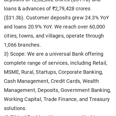
loans & advances of ₹2,79,428 crores
($31.3b). Customer deposits grew 24.3% YoY
and loans 20.9% YoY. We reach over 60,000
cities, towns, and villages, operate through
1,066 branches.
3) Scope: We are a universal Bank offering
complete range of services, including Retail,
MSME, Rural, Startups, Corporate Banking,
Cash Management, Credit Cards, Wealth
Management, Deposits, Government Banking,
Working Capital, Trade Finance, and Treasury
solutions.