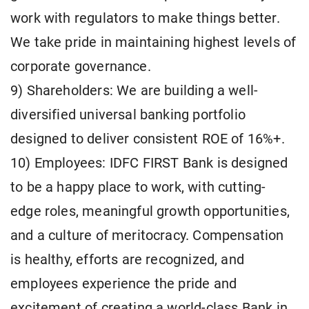
work with regulators to make things better.
We take pride in maintaining highest levels of
corporate governance.
9) Shareholders: We are building a well-
diversified universal banking portfolio
designed to deliver consistent ROE of 16%+.
10) Employees: IDFC FIRST Bank is designed
to be a happy place to work, with cutting-
edge roles, meaningful growth opportunities,
and a culture of meritocracy. Compensation
is healthy, efforts are recognized, and
employees experience the pride and
excitement of creating a world-class Bank in