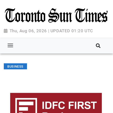
Thu, Aug 06, 2026 | UPDATED 01:20 UTC
BUSINESS