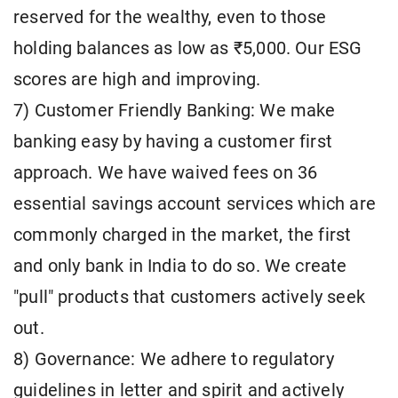
reserved for the wealthy, even to those
holding balances as low as ₹5,000. Our ESG
scores are high and improving.
7) Customer Friendly Banking: We make
banking easy by having a customer first
approach. We have waived fees on 36
essential savings account services which are
commonly charged in the market, the first
and only bank in India to do so. We create
"pull" products that customers actively seek
out.
8) Governance: We adhere to regulatory
guidelines in letter and spirit and actively