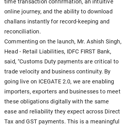
time transaction confirmation, an intuitive
online journey, and the ability to download
challans instantly for record-keeping and
reconciliation.
Commenting on the launch, Mr. Ashish Singh,
Head - Retail Liabilities, IDFC FIRST Bank,
said, "Customs Duty payments are critical to
trade velocity and business continuity. By
going live on ICEGATE 2.0, we are enabling
importers, exporters and businesses to meet
these obligations digitally with the same
ease and reliability they expect across Direct
Tax and GST payments. This is a meaningful