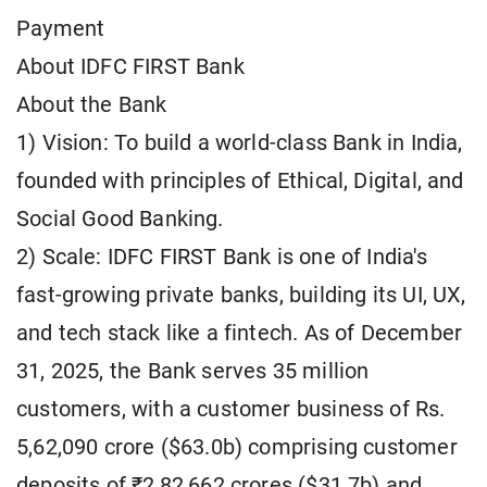
Payment
About IDFC FIRST Bank
About the Bank
1) Vision: To build a world-class Bank in India,
founded with principles of Ethical, Digital, and
Social Good Banking.
2) Scale: IDFC FIRST Bank is one of India's
fast-growing private banks, building its UI, UX,
and tech stack like a fintech. As of December
31, 2025, the Bank serves 35 million
customers, with a customer business of Rs.
5,62,090 crore ($63.0b) comprising customer
deposits of ₹2,82,662 crores ($31.7b) and