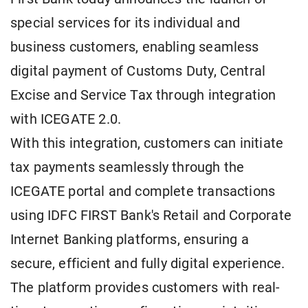
special services for its individual and
business customers, enabling seamless
digital payment of Customs Duty, Central
Excise and Service Tax through integration
with ICEGATE 2.0.
With this integration, customers can initiate
tax payments seamlessly through the
ICEGATE portal and complete transactions
using IDFC FIRST Bank's Retail and Corporate
Internet Banking platforms, ensuring a
secure, efficient and fully digital experience.
The platform provides customers with real-