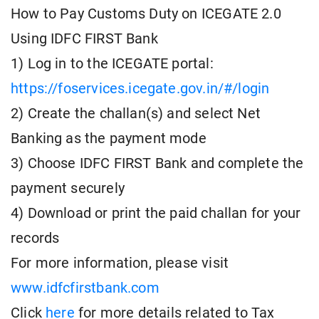
How to Pay Customs Duty on ICEGATE 2.0
Using IDFC FIRST Bank
1) Log in to the ICEGATE portal:
https://foservices.icegate.gov.in/#/login
2) Create the challan(s) and select Net
Banking as the payment mode
3) Choose IDFC FIRST Bank and complete the
payment securely
4) Download or print the paid challan for your
records
For more information, please visit
www.idfcfirstbank.com
Click
here
for more details related to Tax