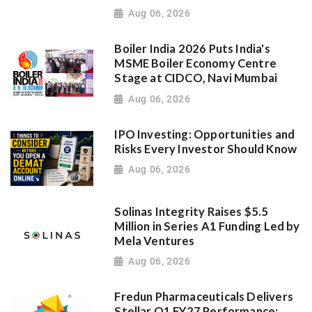
Aug 06, 2026
Boiler India 2026 Puts India's
MSME Boiler Economy Centre
Stage at CIDCO, Navi Mumbai
Aug 06, 2026
IPO Investing: Opportunities and
Risks Every Investor Should Know
Aug 06, 2026
Solinas Integrity Raises $5.5
Million in Series A1 Funding Led by
Mela Ventures
Aug 06, 2026
Fredun Pharmaceuticals Delivers
Stellar Q1 FY27 Performance;