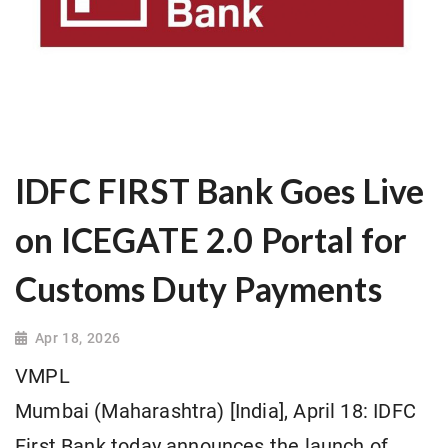
IDFC FIRST Bank Goes Live
on ICEGATE 2.0 Portal for
Customs Duty Payments
Apr 18, 2026
VMPL
Mumbai (Maharashtra) [India], April 18: IDFC
First Bank today announces the launch of