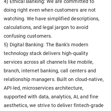
4) Ethical Banking: We are committed to
doing right even when customers are not
watching. We have simplified descriptions,
calculations, and legal jargon to avoid
confusing customers.
5) Digital Banking: The Bank's modern
technology stack delivers high-quality
services across all channels like mobile,
branch, internet banking, call centers and
relationship managers. Built on cloud-native,
API-led, microservices architecture,
supported with data, analytics, AI, and fine
aesthetics, we strive to deliver fintech-grade