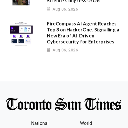
Science Congress-2026
Aug 06, 2026
FireCompass AI Agent Reaches
Top 3 on HackerOne, Signalling a
New Era of AI-Driven
Cybersecurity for Enterprises
Aug 06, 2026
National
World