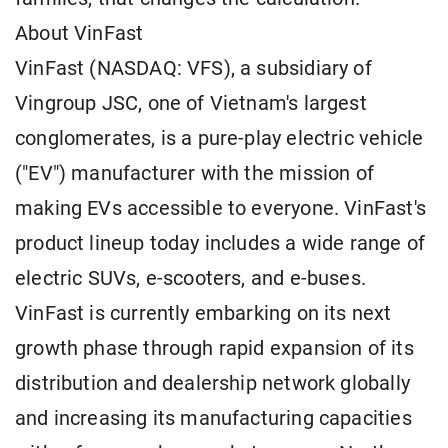
About VinFast
VinFast (NASDAQ: VFS), a subsidiary of
Vingroup JSC, one of Vietnam's largest
conglomerates, is a pure-play electric vehicle
("EV") manufacturer with the mission of
making EVs accessible to everyone. VinFast's
product lineup today includes a wide range of
electric SUVs, e-scooters, and e-buses.
VinFast is currently embarking on its next
growth phase through rapid expansion of its
distribution and dealership network globally
and increasing its manufacturing capacities