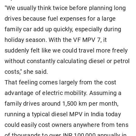
"We usually think twice before planning long
drives because fuel expenses for a large
family car add up quickly, especially during
holiday season. With the VF MPV 7, it
suddenly felt like we could travel more freely
without constantly calculating diesel or petrol
costs," she said.
That feeling comes largely from the cost
advantage of electric mobility. Assuming a
family drives around 1,500 km per month,
running a typical diesel MPV in India today
could easily cost owners anywhere from tens
of thousands to over INR 100,000 annually in