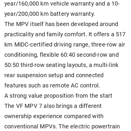
year/160,000 km vehicle warranty and a 10-
year/200,000 km battery warranty.
The MPV itself has been developed around
practicality and family comfort. It offers a 517
km MIDC-certified driving range, three-row air
conditioning, flexible 60:40 second-row and
50:50 third-row seating layouts, a multi-link
rear suspension setup and connected
features such as remote AC control.
A strong value proposition from the start
The VF MPV 7 also brings a different
ownership experience compared with
conventional MPVs. The electric powertrain