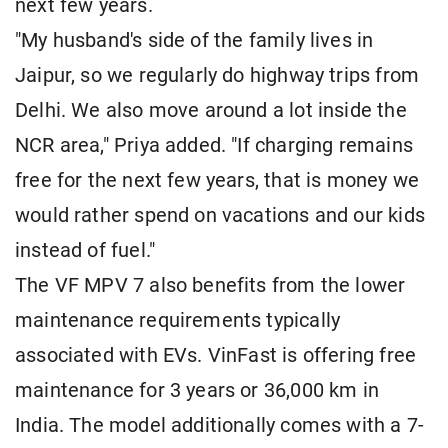
next few years.
"My husband's side of the family lives in
Jaipur, so we regularly do highway trips from
Delhi. We also move around a lot inside the
NCR area," Priya added. "If charging remains
free for the next few years, that is money we
would rather spend on vacations and our kids
instead of fuel."
The VF MPV 7 also benefits from the lower
maintenance requirements typically
associated with EVs. VinFast is offering free
maintenance for 3 years or 36,000 km in
India. The model additionally comes with a 7-