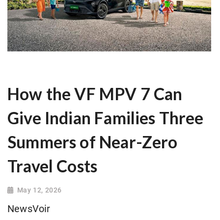
How the VF MPV 7 Can
Give Indian Families Three
Summers of Near-Zero
Travel Costs
May 12, 2026
NewsVoir