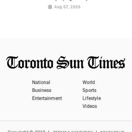
Aug 07, 2026
National
World
Business
Sports
Entertainment
Lifestyle
Videos