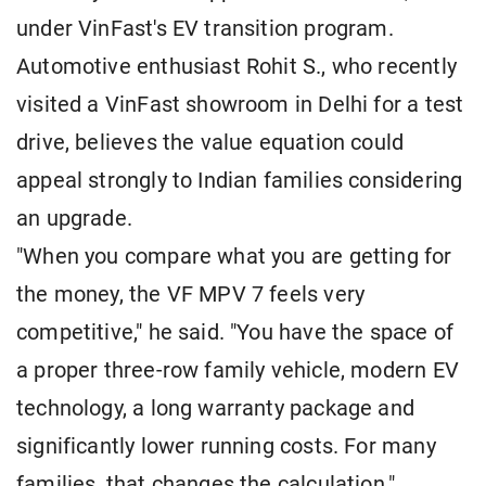
under VinFast's EV transition program.
Automotive enthusiast Rohit S., who recently
visited a VinFast showroom in Delhi for a test
drive, believes the value equation could
appeal strongly to Indian families considering
an upgrade.
"When you compare what you are getting for
the money, the VF MPV 7 feels very
competitive," he said. "You have the space of
a proper three-row family vehicle, modern EV
technology, a long warranty package and
significantly lower running costs. For many
families, that changes the calculation."