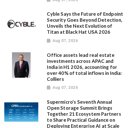
Cyble Says the Future of Endpoint
Security Goes Beyond Detection,
Unveils the Next Evolution of
Titan at Black Hat USA 2026
Aug 07, 2026
Office assets lead real estate
investments across APAC and
India in H1 2026, accounting for
over 40% of total inflows in India:
Colliers
Aug 07, 2026
Supermicro's Seventh Annual
Open Storage Summit Brings
Together 21 Ecosystem Partners
to Share Practical Guidance on
Deploying Enterprise AI at Scale