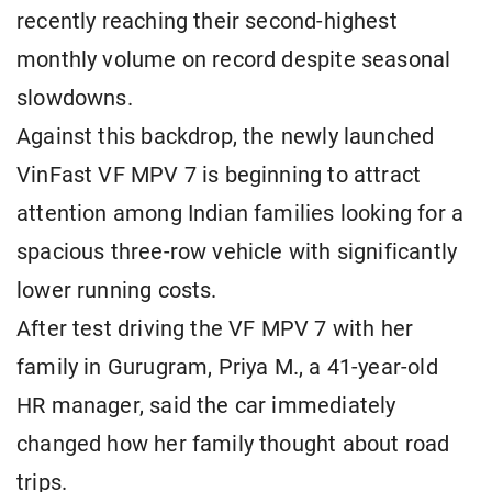
recently reaching their second-highest
monthly volume on record despite seasonal
slowdowns.
Against this backdrop, the newly launched
VinFast VF MPV 7 is beginning to attract
attention among Indian families looking for a
spacious three-row vehicle with significantly
lower running costs.
After test driving the VF MPV 7 with her
family in Gurugram, Priya M., a 41-year-old
HR manager, said the car immediately
changed how her family thought about road
trips.