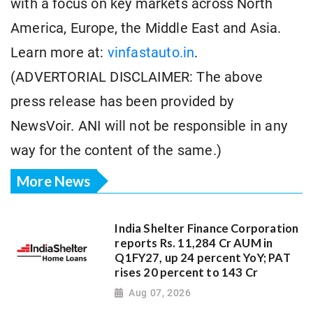
with a focus on key markets across North
America, Europe, the Middle East and Asia.
Learn more at:
vinfastauto.in
.
(ADVERTORIAL DISCLAIMER: The above
press release has been provided by
NewsVoir. ANI will not be responsible in any
way for the content of the same.)
More News
India Shelter Finance Corporation
reports Rs. 11,284 Cr AUM in
Q1FY27, up 24 percent YoY; PAT
rises 20 percent to 143 Cr
Aug 07, 2026