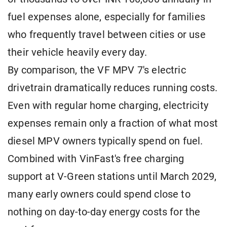
fuel expenses alone, especially for families
who frequently travel between cities or use
their vehicle heavily every day.
By comparison, the VF MPV 7's electric
drivetrain dramatically reduces running costs.
Even with regular home charging, electricity
expenses remain only a fraction of what most
diesel MPV owners typically spend on fuel.
Combined with VinFast's free charging
support at V-Green stations until March 2029,
many early owners could spend close to
nothing on day-to-day energy costs for the