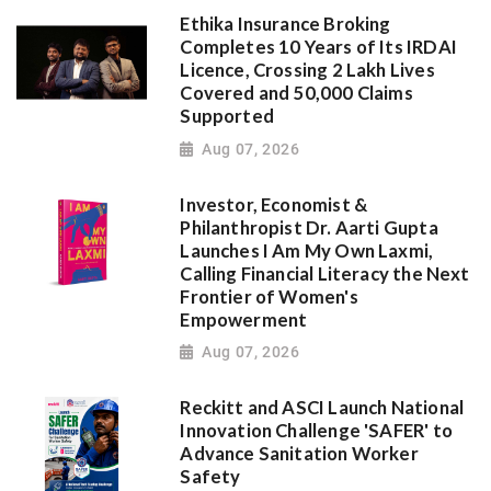
Ethika Insurance Broking
Completes 10 Years of Its IRDAI
Licence, Crossing 2 Lakh Lives
Covered and 50,000 Claims
Supported
Aug 07, 2026
Investor, Economist &
Philanthropist Dr. Aarti Gupta
Launches I Am My Own Laxmi,
Calling Financial Literacy the Next
Frontier of Women's
Empowerment
Aug 07, 2026
Reckitt and ASCI Launch National
Innovation Challenge 'SAFER' to
Advance Sanitation Worker
Safety