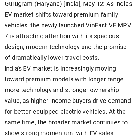
Gurugram (Haryana) [India], May 12: As India's
EV market shifts toward premium family
vehicles, the newly launched VinFast VF MPV
7 is attracting attention with its spacious
design, modern technology and the promise
of dramatically lower travel costs.
India's EV market is increasingly moving
toward premium models with longer range,
more technology and stronger ownership
value, as higher-income buyers drive demand
for better-equipped electric vehicles. At the
same time, the broader market continues to
show strong momentum, with EV sales