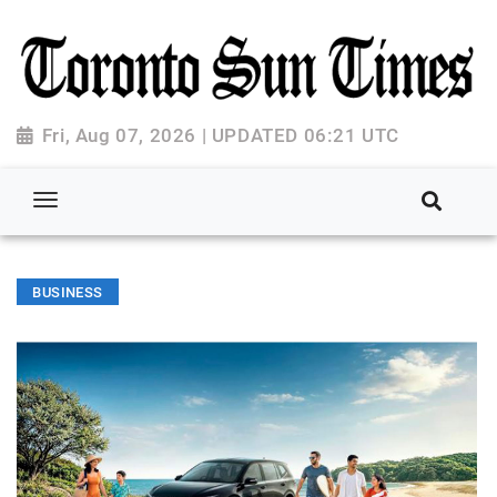
Fri, Aug 07, 2026 | UPDATED 06:21 UTC
BUSINESS