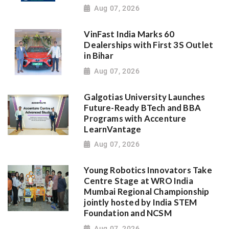
Aug 07, 2026
VinFast India Marks 60
Dealerships with First 3S Outlet
in Bihar
Aug 07, 2026
Galgotias University Launches
Future-Ready BTech and BBA
Programs with Accenture
LearnVantage
Aug 07, 2026
Young Robotics Innovators Take
Centre Stage at WRO India
Mumbai Regional Championship
jointly hosted by India STEM
Foundation and NCSM
Aug 07, 2026