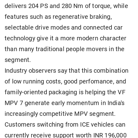
delivers 204 PS and 280 Nm of torque, while
features such as regenerative braking,
selectable drive modes and connected car
technology give it a more modern character
than many traditional people movers in the
segment.
Industry observers say that this combination
of low running costs, good perfomance, and
family-oriented packaging is helping the VF
MPV 7 generate early momentum in India's
increasingly competitive MPV segment.
Customers switching from ICE vehicles can
currently receive support worth INR 196,000