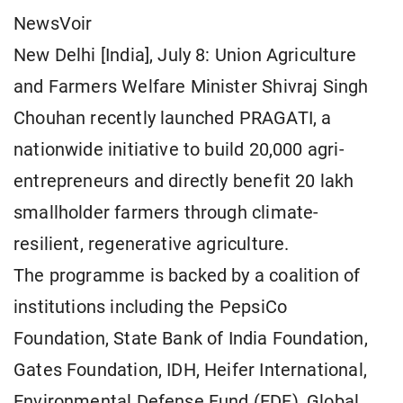
NewsVoir
New Delhi [India], July 8: Union Agriculture
and Farmers Welfare Minister Shivraj Singh
Chouhan recently launched PRAGATI, a
nationwide initiative to build 20,000 agri-
entrepreneurs and directly benefit 20 lakh
smallholder farmers through climate-
resilient, regenerative agriculture.
The programme is backed by a coalition of
institutions including the PepsiCo
Foundation, State Bank of India Foundation,
Gates Foundation, IDH, Heifer International,
Environmental Defense Fund (EDF), Global