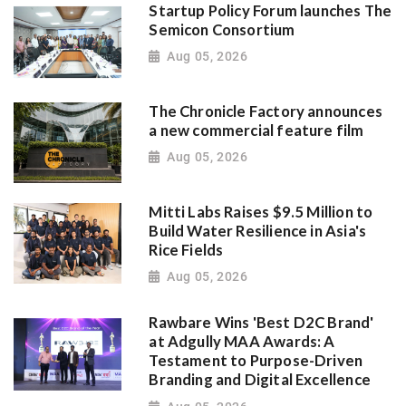
Startup Policy Forum launches The
Semicon Consortium
Aug 05, 2026
The Chronicle Factory announces
a new commercial feature film
Aug 05, 2026
Mitti Labs Raises $9.5 Million to
Build Water Resilience in Asia's
Rice Fields
Aug 05, 2026
Rawbare Wins 'Best D2C Brand'
at Adgully MAA Awards: A
Testament to Purpose-Driven
Branding and Digital Excellence