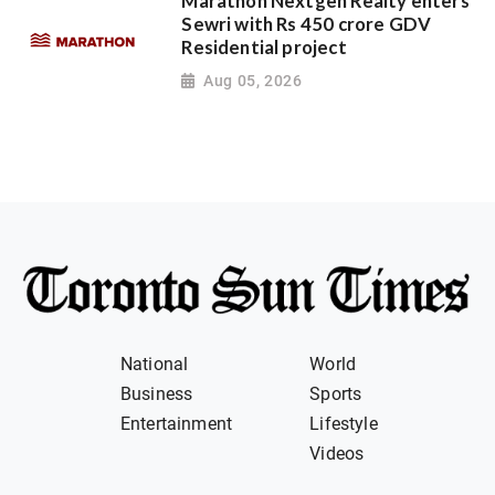
Marathon Nextgen Realty enters
Sewri with Rs 450 crore GDV
Residential project
Aug 05, 2026
National
World
Business
Sports
Entertainment
Lifestyle
Videos