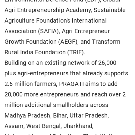
Agri Entrepreneurship Academy, Sustainable
Agriculture Foundation's International
Association (SAFIA), Agri Entrepreneur
Growth Foundation (AEGF), and Transform
Rural India Foundation (TRIF).
Building on an existing network of 26,000-
plus agri-entrepreneurs that already supports
2.6 million farmers, PRAGATI aims to add
20,000 more entrepreneurs and reach over 2
million additional smallholders across
Madhya Pradesh, Bihar, Uttar Pradesh,
Assam, West Bengal, Jharkhand,