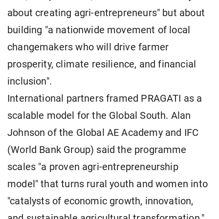
about creating agri-entrepreneurs" but about
building "a nationwide movement of local
changemakers who will drive farmer
prosperity, climate resilience, and financial
inclusion".
International partners framed PRAGATI as a
scalable model for the Global South. Alan
Johnson of the Global AE Academy and IFC
(World Bank Group) said the programme
scales "a proven agri-entrepreneurship
model" that turns rural youth and women into
"catalysts of economic growth, innovation,
and sustainable agricultural transformation."