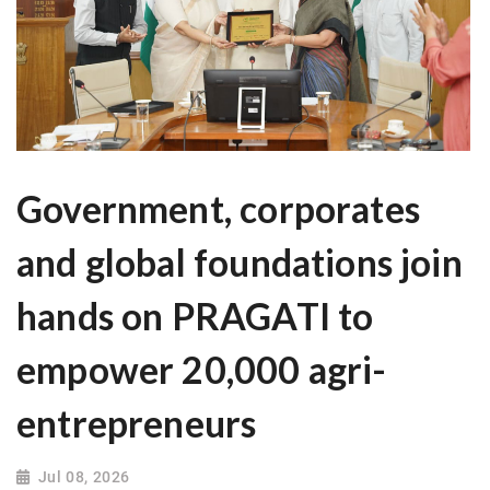
Government, corporates
and global foundations join
hands on PRAGATI to
empower 20,000 agri-
entrepreneurs
Jul 08, 2026