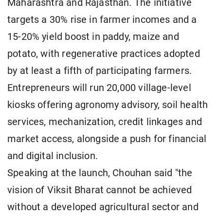
Maharashtra and Rajasthan. The initiative
targets a 30% rise in farmer incomes and a
15-20% yield boost in paddy, maize and
potato, with regenerative practices adopted
by at least a fifth of participating farmers.
Entrepreneurs will run 20,000 village-level
kiosks offering agronomy advisory, soil health
services, mechanization, credit linkages and
market access, alongside a push for financial
and digital inclusion.
Speaking at the launch, Chouhan said "the
vision of Viksit Bharat cannot be achieved
without a developed agricultural sector and