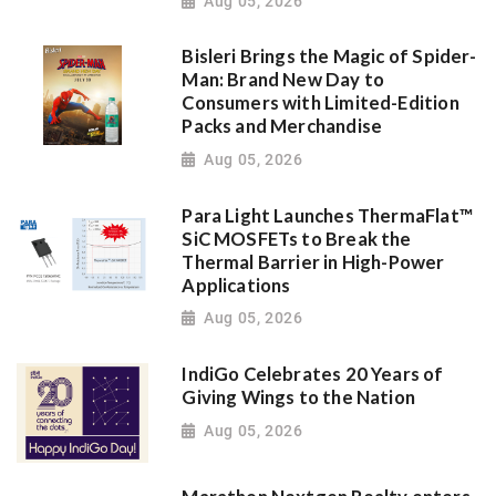
Aug 05, 2026
Bisleri Brings the Magic of Spider-
Man: Brand New Day to
Consumers with Limited-Edition
Packs and Merchandise
Aug 05, 2026
Para Light Launches ThermaFlat™
SiC MOSFETs to Break the
Thermal Barrier in High-Power
Applications
Aug 05, 2026
IndiGo Celebrates 20 Years of
Giving Wings to the Nation
Aug 05, 2026