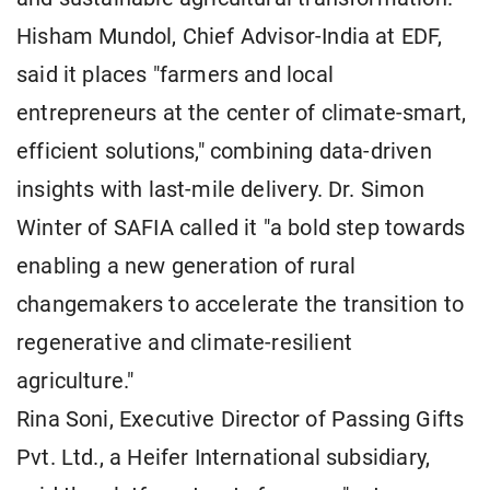
Hisham Mundol, Chief Advisor-India at EDF,
said it places "farmers and local
entrepreneurs at the center of climate-smart,
efficient solutions," combining data-driven
insights with last-mile delivery. Dr. Simon
Winter of SAFIA called it "a bold step towards
enabling a new generation of rural
changemakers to accelerate the transition to
regenerative and climate-resilient
agriculture."
Rina Soni, Executive Director of Passing Gifts
Pvt. Ltd., a Heifer International subsidiary,