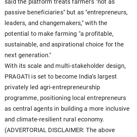
said the platform treats farmers "not as
passive beneficiaries" but as "entrepreneurs,
leaders, and changemakers," with the
potential to make farming "a profitable,
sustainable, and aspirational choice for the
next generation."
With its scale and multi-stakeholder design,
PRAGATI is set to become India's largest
privately led agri-entrepreneurship
programme, positioning local entrepreneurs
as central agents in building a more inclusive
and climate-resilient rural economy.
(ADVERTORIAL DISCLAIMER: The above