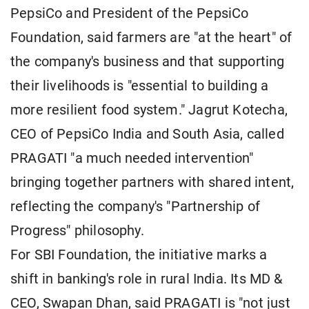
PepsiCo and President of the PepsiCo
Foundation, said farmers are "at the heart" of
the company's business and that supporting
their livelihoods is "essential to building a
more resilient food system." Jagrut Kotecha,
CEO of PepsiCo India and South Asia, called
PRAGATI "a much needed intervention"
bringing together partners with shared intent,
reflecting the company's "Partnership of
Progress" philosophy.
For SBI Foundation, the initiative marks a
shift in banking's role in rural India. Its MD &
CEO, Swapan Dhan, said PRAGATI is "not just