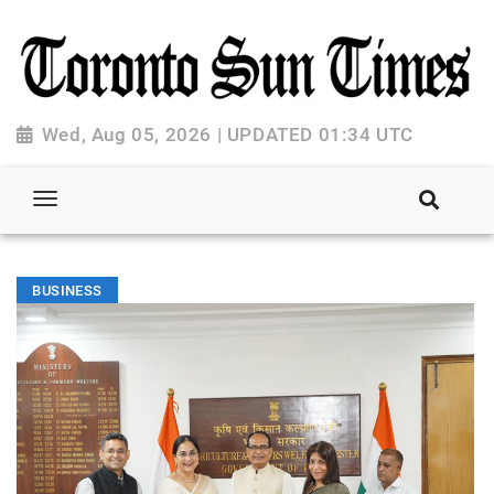
Wed, Aug 05, 2026 | UPDATED 01:34 UTC
BUSINESS