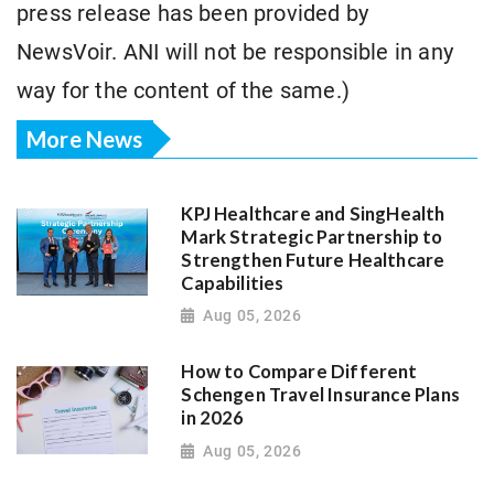
press release has been provided by
NewsVoir. ANI will not be responsible in any
way for the content of the same.)
More News
KPJ Healthcare and SingHealth
Mark Strategic Partnership to
Strengthen Future Healthcare
Capabilities
Aug 05, 2026
How to Compare Different
Schengen Travel Insurance Plans
in 2026
Aug 05, 2026