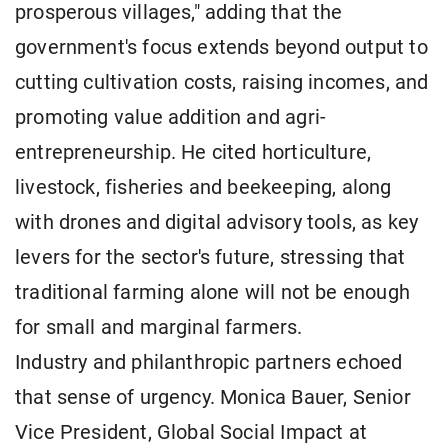
prosperous villages," adding that the
government's focus extends beyond output to
cutting cultivation costs, raising incomes, and
promoting value addition and agri-
entrepreneurship. He cited horticulture,
livestock, fisheries and beekeeping, along
with drones and digital advisory tools, as key
levers for the sector's future, stressing that
traditional farming alone will not be enough
for small and marginal farmers.
Industry and philanthropic partners echoed
that sense of urgency. Monica Bauer, Senior
Vice President, Global Social Impact at