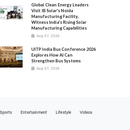
Global Clean Energy Leaders
Visit IB Solar's Noida
Manufacturing Facility,
Witness India's Rising Solar
Manufacturing Capabilities
Aug 07, 2026
UITP India Bus Conference 2026
Explores How AI Can
Strengthen Bus Systems
Aug 07, 2026
Sports
Entertainment
Lifestyle
Videos