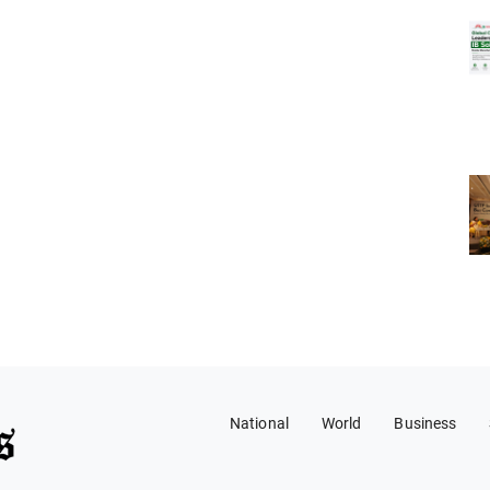
National
World
Business