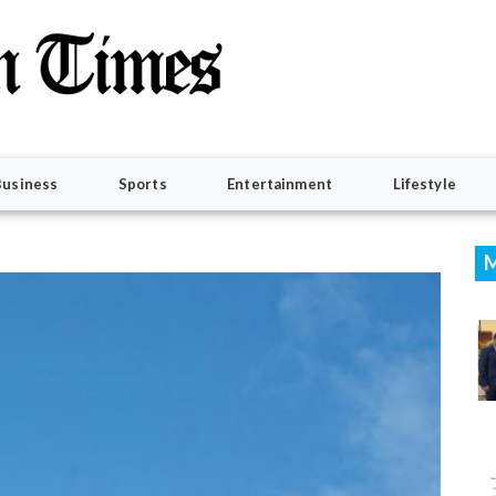
Business
Sports
Entertainment
Lifestyle
M