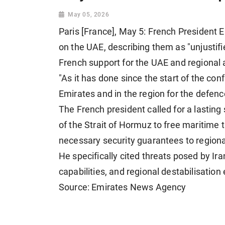
May 05, 2026
Paris [France], May 5: French President
on the UAE, describing them as "unjustif
French support for the UAE and regional a
"As it has done since the start of the confl
Emirates and in the region for the defence 
The French president called for a lasting
of the Strait of Hormuz to free maritime 
necessary security guarantees to regiona
He specifically cited threats posed by Iran 
capabilities, and regional destabilisation 
Source: Emirates News Agency