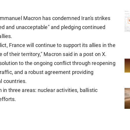
 Emmanuel Macron has condemned Iran's strikes
ied and unacceptable" and pledging continued
llies.
ict, France will continue to support its allies in the
of their territory," Macron said in a post on X.
 solution to the ongoing conflict through reopening
traffic, and a robust agreement providing
l countries.
in three areas: nuclear activities, ballistic
efforts.