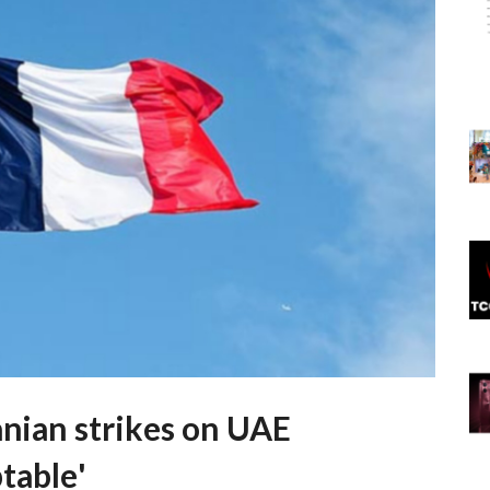
anian strikes on UAE
table'