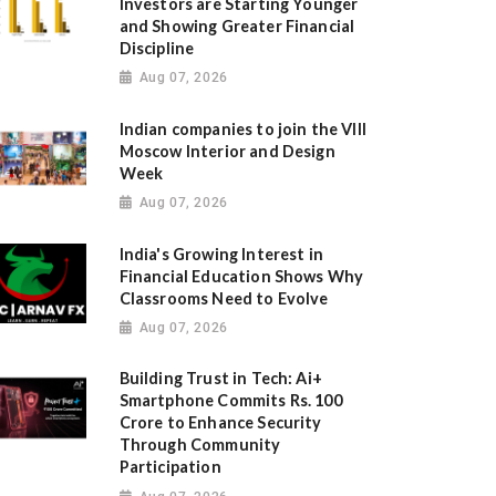
Investors are Starting Younger
and Showing Greater Financial
Discipline
Aug 07, 2026
Indian companies to join the VIII
Moscow Interior and Design
Week
Aug 07, 2026
India's Growing Interest in
Financial Education Shows Why
Classrooms Need to Evolve
Aug 07, 2026
Building Trust in Tech: Ai+
Smartphone Commits Rs. 100
Crore to Enhance Security
Through Community
Participation