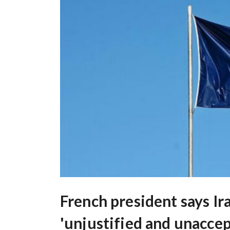
French president says Ir
'unjustified and unaccep