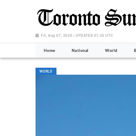
Fri, Aug 07, 2026 | UPDATED 01:32 UTC
Home
National
World
WORLD