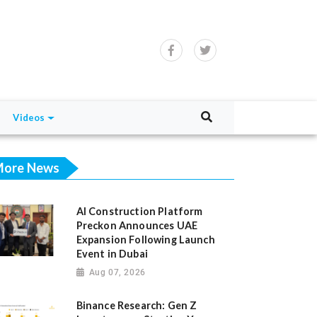
Videos
ore News
AI Construction Platform
Preckon Announces UAE
Expansion Following Launch
Event in Dubai
Aug 07, 2026
Binance Research: Gen Z