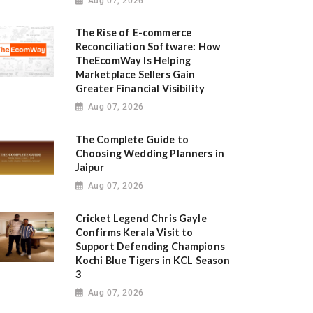
Aug 07, 2026
The Rise of E-commerce
Reconciliation Software: How
TheEcomWay Is Helping
Marketplace Sellers Gain
Greater Financial Visibility
Aug 07, 2026
The Complete Guide to
Choosing Wedding Planners in
Jaipur
Aug 07, 2026
Cricket Legend Chris Gayle
Confirms Kerala Visit to
Support Defending Champions
Kochi Blue Tigers in KCL Season
3
Aug 07, 2026