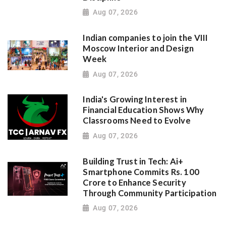
Aug 07, 2026
Indian companies to join the VIII
Moscow Interior and Design
Week
Aug 07, 2026
India's Growing Interest in
Financial Education Shows Why
Classrooms Need to Evolve
Aug 07, 2026
Building Trust in Tech: Ai+
Smartphone Commits Rs. 100
Crore to Enhance Security
Through Community Participation
Aug 07, 2026