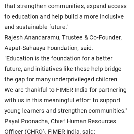
that strengthen communities, expand access
to education and help build a more inclusive
and sustainable future."
Rajesh Anandaramu, Trustee & Co-Founder,
Aapat-Sahaaya Foundation, said:
"Education is the foundation for a better
future, and initiatives like these help bridge
the gap for many underprivileged children.
We are thankful to FIMER India for partnering
with us in this meaningful effort to support
young learners and strengthen communities."
Payal Poonacha, Chief Human Resources
Officer (CHRO), FIMER India, said: