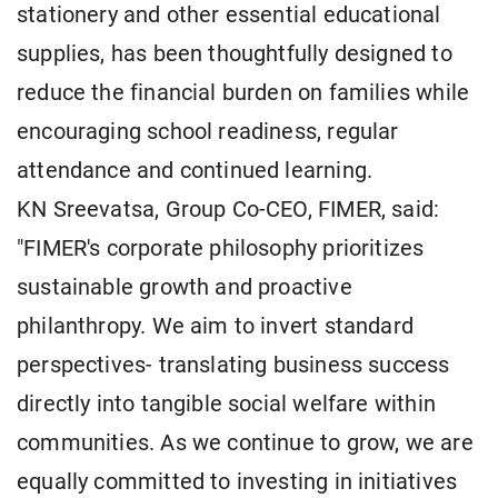
stationery and other essential educational
supplies, has been thoughtfully designed to
reduce the financial burden on families while
encouraging school readiness, regular
attendance and continued learning.
KN Sreevatsa, Group Co-CEO, FIMER, said:
"FIMER's corporate philosophy prioritizes
sustainable growth and proactive
philanthropy. We aim to invert standard
perspectives- translating business success
directly into tangible social welfare within
communities. As we continue to grow, we are
equally committed to investing in initiatives