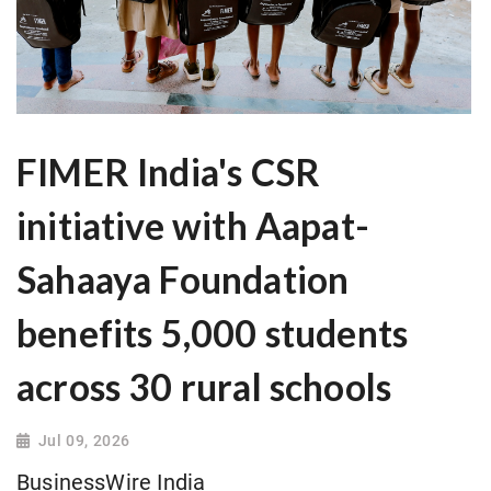
FIMER India's CSR
initiative with Aapat-
Sahaaya Foundation
benefits 5,000 students
across 30 rural schools
Jul 09, 2026
BusinessWire India