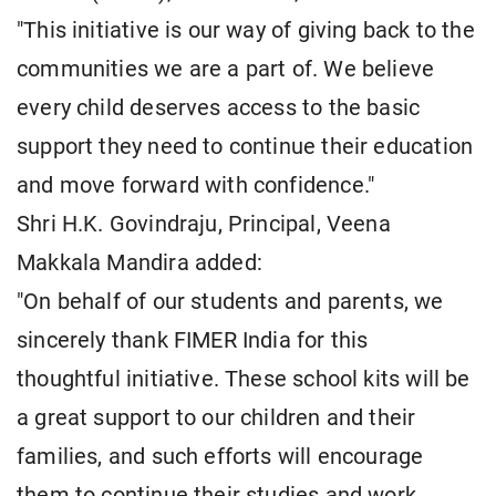
"This initiative is our way of giving back to the
communities we are a part of. We believe
every child deserves access to the basic
support they need to continue their education
and move forward with confidence."
Shri H.K. Govindraju, Principal, Veena
Makkala Mandira added:
"On behalf of our students and parents, we
sincerely thank FIMER India for this
thoughtful initiative. These school kits will be
a great support to our children and their
families, and such efforts will encourage
them to continue their studies and work