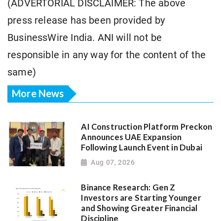
(ADVERTORIAL DISCLAIMER: The above
press release has been provided by
BusinessWire India. ANI will not be
responsible in any way for the content of the
same)
More News
AI Construction Platform Preckon
Announces UAE Expansion
Following Launch Event in Dubai
Aug 07, 2026
Binance Research: Gen Z
Investors are Starting Younger
and Showing Greater Financial
Discipline