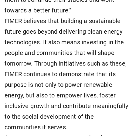
towards a better future."
FIMER believes that building a sustainable
future goes beyond delivering clean energy
technologies. It also means investing in the
people and communities that will shape
tomorrow. Through initiatives such as these,
FIMER continues to demonstrate that its
purpose is not only to power renewable
energy, but also to empower lives, foster
inclusive growth and contribute meaningfully
to the social development of the
communities it serves.