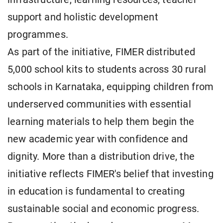
support and holistic development
programmes.
As part of the initiative, FIMER distributed
5,000 school kits to students across 30 rural
schools in Karnataka, equipping children from
underserved communities with essential
learning materials to help them begin the
new academic year with confidence and
dignity. More than a distribution drive, the
initiative reflects FIMER's belief that investing
in education is fundamental to creating
sustainable social and economic progress.