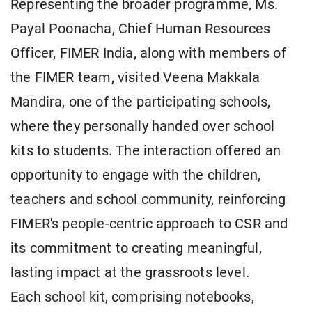
Representing the broader programme, Ms.
Payal Poonacha, Chief Human Resources
Officer, FIMER India, along with members of
the FIMER team, visited Veena Makkala
Mandira, one of the participating schools,
where they personally handed over school
kits to students. The interaction offered an
opportunity to engage with the children,
teachers and school community, reinforcing
FIMER's people-centric approach to CSR and
its commitment to creating meaningful,
lasting impact at the grassroots level.
Each school kit, comprising notebooks,