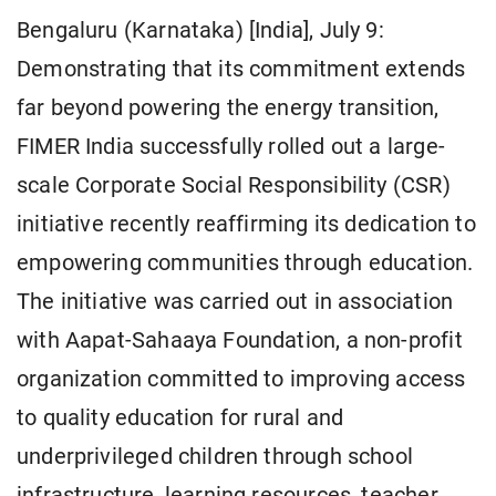
Bengaluru (Karnataka) [India], July 9:
Demonstrating that its commitment extends
far beyond powering the energy transition,
FIMER India successfully rolled out a large-
scale Corporate Social Responsibility (CSR)
initiative recently reaffirming its dedication to
empowering communities through education.
The initiative was carried out in association
with Aapat-Sahaaya Foundation, a non-profit
organization committed to improving access
to quality education for rural and
underprivileged children through school
infrastructure, learning resources, teacher