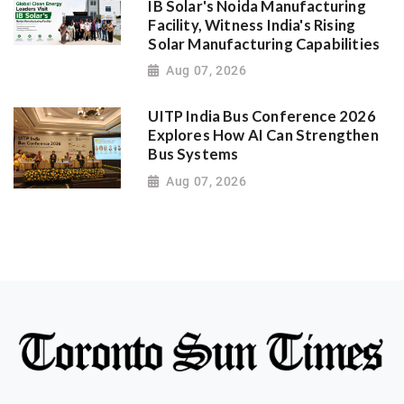
IB Solar's Noida Manufacturing
Facility, Witness India's Rising
Solar Manufacturing Capabilities
Aug 07, 2026
UITP India Bus Conference 2026
Explores How AI Can Strengthen
Bus Systems
Aug 07, 2026