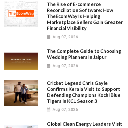
The Rise of E-commerce
Reconciliation Software: How
TheEcomWay Is Helping
Marketplace Sellers Gain Greater
Financial Visibility
Aug 07, 2026
The Complete Guide to Choosing
Wedding Planners in Jaipur
Aug 07, 2026
Cricket Legend Chris Gayle
Confirms Kerala Visit to Support
Defending Champions Kochi Blue
Tigers in KCL Season 3
Aug 07, 2026
Global Clean Energy Leaders Visit