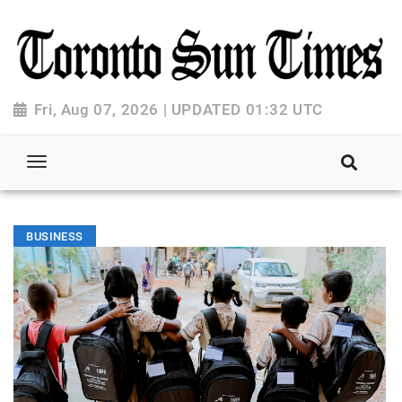
Fri, Aug 07, 2026 | UPDATED 01:32 UTC
BUSINESS