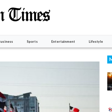
Business
Sports
Entertainment
Lifestyle
M