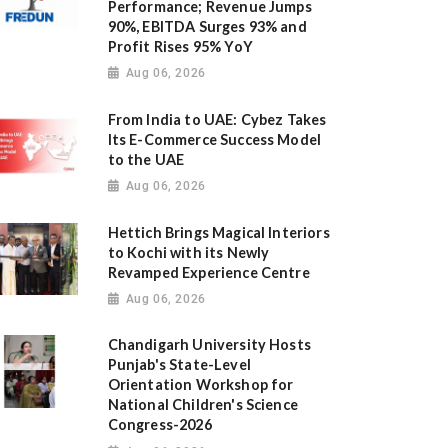
Performance; Revenue Jumps
90%, EBITDA Surges 93% and
Profit Rises 95% YoY
Aug 06, 2026
From India to UAE: Cybez Takes
Its E-Commerce Success Model
to the UAE
Aug 06, 2026
Hettich Brings Magical Interiors
to Kochi with its Newly
Revamped Experience Centre
Aug 06, 2026
Chandigarh University Hosts
Punjab's State-Level
Orientation Workshop for
National Children's Science
Congress-2026