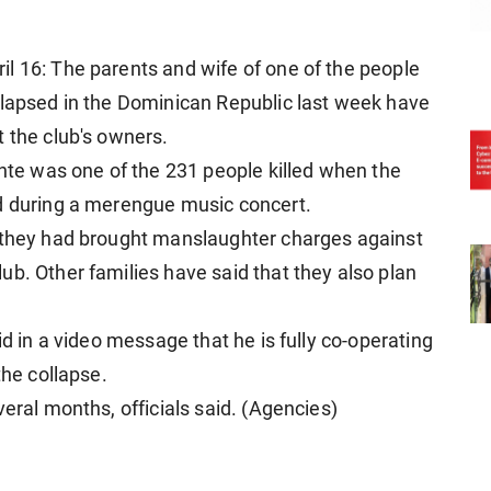
l 16: The parents and wife of one of the people
llapsed in the Dominican Republic last week have
t the club's owners.
onte was one of the 231 people killed when the
ed during a merengue music concert.
d they had brought manslaughter charges against
ub. Other families have said that they also plan
id in a video message that he is fully co-operating
the collapse.
veral months, officials said. (Agencies)