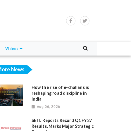
Videos
ore News
How the rise of e-challans is
reshaping road discipline in
India
Aug 06, 2026
SETL Reports Record Q1 FY27
Results, Marks Major Strategic