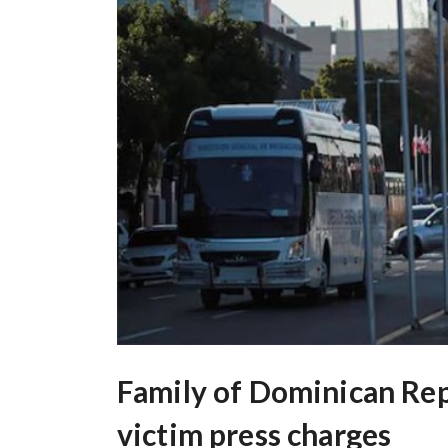
Family of Dominican Rep
victim press charges