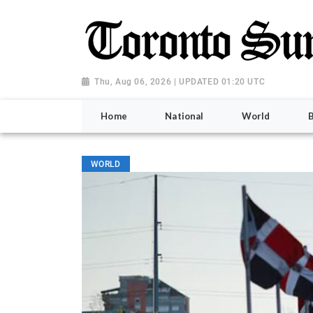
Thu, Aug 06, 2026 | UPDATED 01:20 UTC
Home
National
World
WORLD