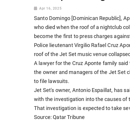
Apr 16, 2025
Santo Domingo [Dominican Republic], Apri
who died when the roof of a nightclub co
become the first to press charges agains
Police lieutenant Virgilio Rafael Cruz Ap
roof of the Jet Set music venue collaps
A lawyer for the Cruz Aponte family sai
the owner and managers of the Jet Set cl
to file lawsuits.
Jet Set's owner, Antonio Espaillat, has sa
with the investigation into the causes of 
That investigation is expected to take se
Source: Qatar Tribune