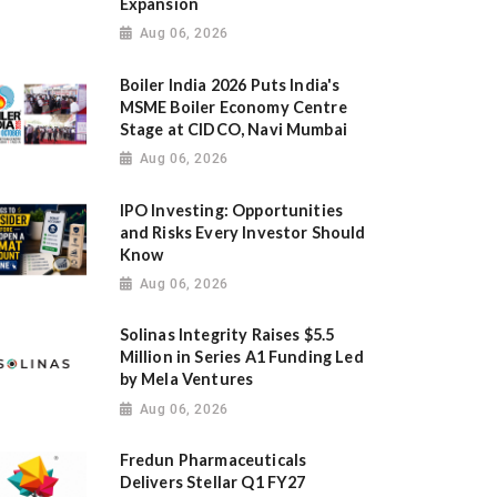
Expansion
Aug 06, 2026
Boiler India 2026 Puts India's
MSME Boiler Economy Centre
Stage at CIDCO, Navi Mumbai
Aug 06, 2026
IPO Investing: Opportunities
and Risks Every Investor Should
Know
Aug 06, 2026
Solinas Integrity Raises $5.5
Million in Series A1 Funding Led
by Mela Ventures
Aug 06, 2026
Fredun Pharmaceuticals
Delivers Stellar Q1 FY27