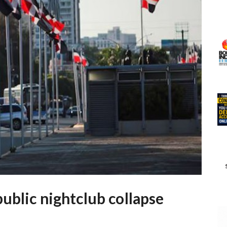
ublic nightclub collapse