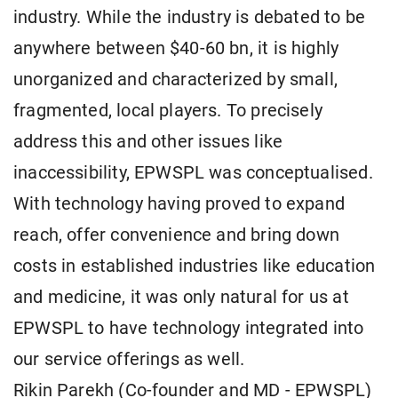
industry. While the industry is debated to be
anywhere between $40-60 bn, it is highly
unorganized and characterized by small,
fragmented, local players. To precisely
address this and other issues like
inaccessibility, EPWSPL was conceptualised.
With technology having proved to expand
reach, offer convenience and bring down
costs in established industries like education
and medicine, it was only natural for us at
EPWSPL to have technology integrated into
our service offerings as well.
Rikin Parekh (Co-founder and MD - EPWSPL)