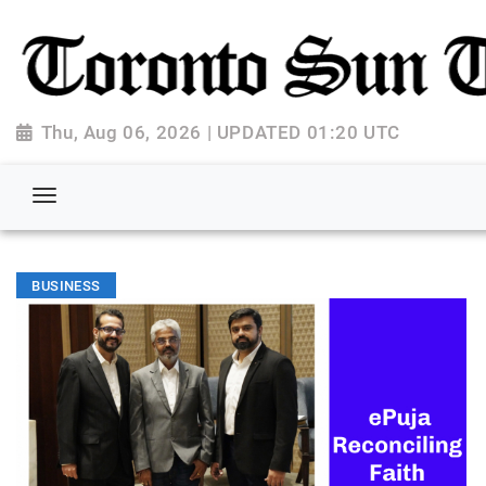
Thu, Aug 06, 2026 | UPDATED 01:20 UTC
BUSINESS