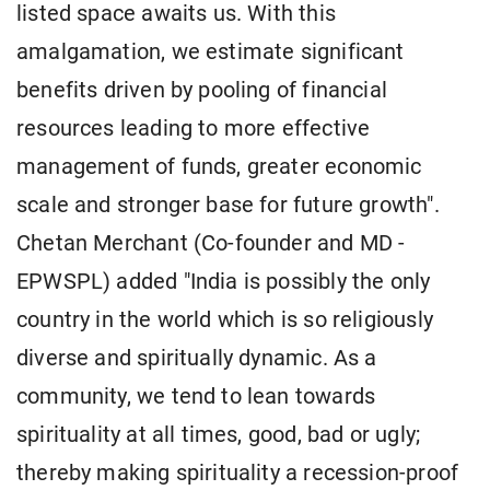
listed space awaits us. With this
amalgamation, we estimate significant
benefits driven by pooling of financial
resources leading to more effective
management of funds, greater economic
scale and stronger base for future growth".
Chetan Merchant (Co-founder and MD -
EPWSPL) added "India is possibly the only
country in the world which is so religiously
diverse and spiritually dynamic. As a
community, we tend to lean towards
spirituality at all times, good, bad or ugly;
thereby making spirituality a recession-proof