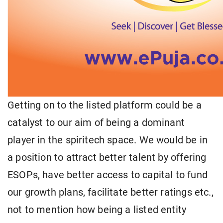
Getting on to the listed platform could be a
catalyst to our aim of being a dominant
player in the spiritech space. We would be in
a position to attract better talent by offering
ESOPs, have better access to capital to fund
our growth plans, facilitate better ratings etc.,
not to mention how being a listed entity