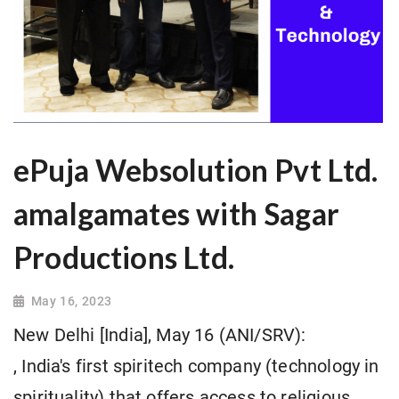
ePuja Websolution Pvt Ltd.
amalgamates with Sagar
Productions Ltd.
May 16, 2023
New Delhi [India], May 16 (ANI/SRV):
, India's first spiritech company (technology in
spirituality) that offers access to religious