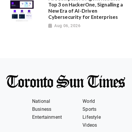
Top 3 on HackerOne, Signalling a
New Era of AI-Driven
Cybersecurity for Enterprises
Aug 06, 2026
National
World
Business
Sports
Entertainment
Lifestyle
Videos