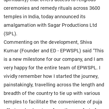
ceremonies and remedy rituals across 3600
temples in India, today announced its
amalgamation with Sagar Productions Ltd
(SPL).
Commenting on the development, Shiva
Kumar (Founder and ED - EPWSPL) said "This
is a new milestone for our company, and I am
very happy for the entire team of EPWSPL. I
vividly remember how I started the journey,
painstakingly, travelling across the length and
breadth of the country to tie up with various
temples to facilitate the convenience of puja