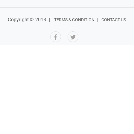
Copyright © 2018
|
|
TERMS & CONDITION
CONTACT US