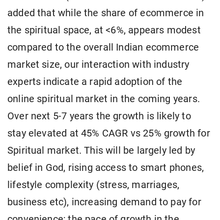
added that while the share of ecommerce in
the spiritual space, at <6%, appears modest
compared to the overall Indian ecommerce
market size, our interaction with industry
experts indicate a rapid adoption of the
online spiritual market in the coming years.
Over next 5-7 years the growth is likely to
stay elevated at 45% CAGR vs 25% growth for
Spiritual market. This will be largely led by
belief in God, rising access to smart phones,
lifestyle complexity (stress, marriages,
business etc), increasing demand to pay for
convenience; the pace of growth in the