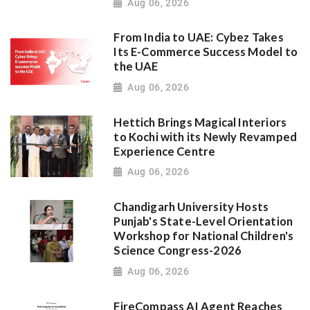
Aug 06, 2026
From India to UAE: Cybez Takes
Its E-Commerce Success Model to
the UAE
Aug 06, 2026
Hettich Brings Magical Interiors
to Kochi with its Newly Revamped
Experience Centre
Aug 06, 2026
Chandigarh University Hosts
Punjab's State-Level Orientation
Workshop for National Children's
Science Congress-2026
Aug 06, 2026
FireCompass AI Agent Reaches