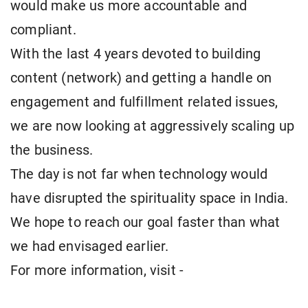
would make us more accountable and
compliant.
With the last 4 years devoted to building
content (network) and getting a handle on
engagement and fulfillment related issues,
we are now looking at aggressively scaling up
the business.
The day is not far when technology would
have disrupted the spirituality space in India.
We hope to reach our goal faster than what
we had envisaged earlier.
For more information, visit -