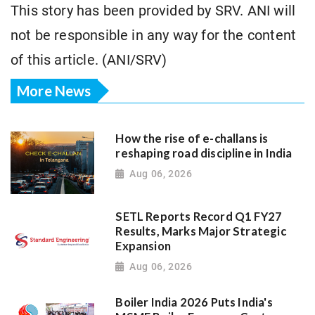
This story has been provided by SRV. ANI will
not be responsible in any way for the content
of this article. (ANI/SRV)
More News
How the rise of e-challans is
reshaping road discipline in India
Aug 06, 2026
SETL Reports Record Q1 FY27
Results, Marks Major Strategic
Expansion
Aug 06, 2026
Boiler India 2026 Puts India's