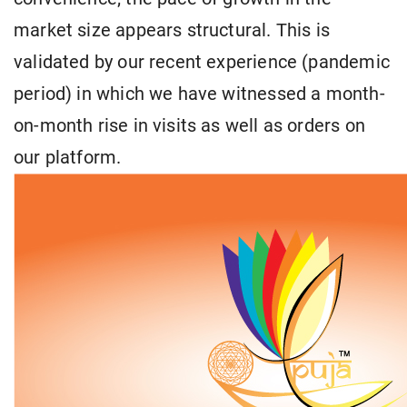
market size appears structural. This is
validated by our recent experience (pandemic
period) in which we have witnessed a month-
on-month rise in visits as well as orders on
our platform.