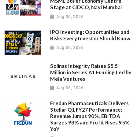
MSME Boiler Economy Centre
Stage at CIDCO, Navi Mumbai
Aug 06, 2026
IPO Investing: Opportunities and
Risks Every Investor Should Know
Aug 06, 2026
Solinas Integrity Raises $5.5
Million in Series A1 Funding Led by
Mela Ventures
Aug 06, 2026
Fredun Pharmaceuticals Delivers
Stellar Q1 FY27 Performance;
Revenue Jumps 90%, EBITDA
Surges 93% and Profit Rises 95%
YoY