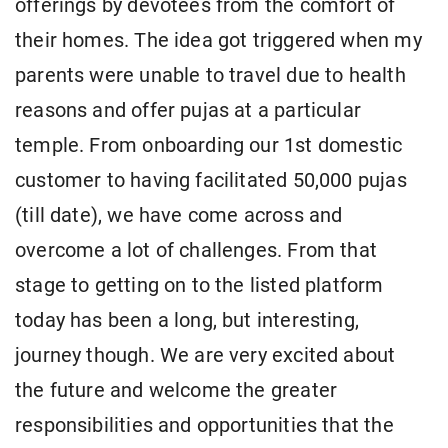
offerings by devotees from the comfort of
their homes. The idea got triggered when my
parents were unable to travel due to health
reasons and offer pujas at a particular
temple. From onboarding our 1st domestic
customer to having facilitated 50,000 pujas
(till date), we have come across and
overcome a lot of challenges. From that
stage to getting on to the listed platform
today has been a long, but interesting,
journey though. We are very excited about
the future and welcome the greater
responsibilities and opportunities that the