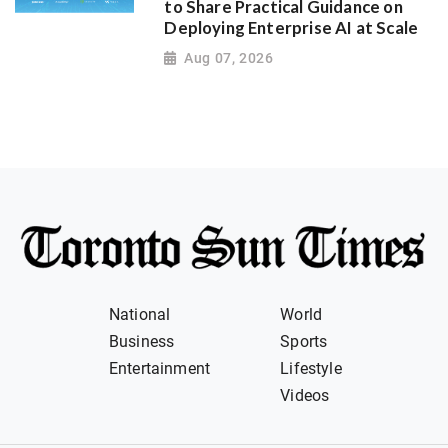
to Share Practical Guidance on
Deploying Enterprise AI at Scale
Aug 07, 2026
National
World
Business
Sports
Entertainment
Lifestyle
Videos