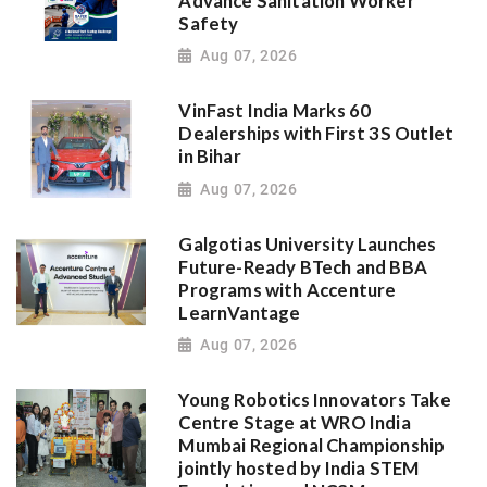
Advance Sanitation Worker
Safety
Aug 07, 2026
VinFast India Marks 60
Dealerships with First 3S Outlet
in Bihar
Aug 07, 2026
Galgotias University Launches
Future-Ready BTech and BBA
Programs with Accenture
LearnVantage
Aug 07, 2026
Young Robotics Innovators Take
Centre Stage at WRO India
Mumbai Regional Championship
jointly hosted by India STEM