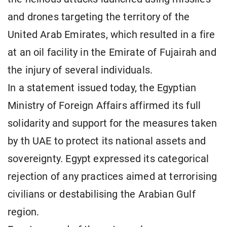
and drones targeting the territory of the
United Arab Emirates, which resulted in a fire
at an oil facility in the Emirate of Fujairah and
the injury of several individuals.
In a statement issued today, the Egyptian
Ministry of Foreign Affairs affirmed its full
solidarity and support for the measures taken
by th UAE to protect its national assets and
sovereignty. Egypt expressed its categorical
rejection of any practices aimed at terrorising
civilians or destabilising the Arabian Gulf
region.