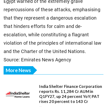
Egypt warned of the extremely grave
repercussions of these attacks, emphasising
that they represent a dangerous escalation
that hinders efforts for calm and de-
escalation, while constituting a flagrant
violation of the principles of international law
and the Charter of the United Nations.
Source: Emirates News Agency
More News
India Shelter Finance Corporation
reports Rs. 11,284 Cr AUM in
Q1FY27, up 24 percent YoY; PAT
rises 20 percent to 143 Cr