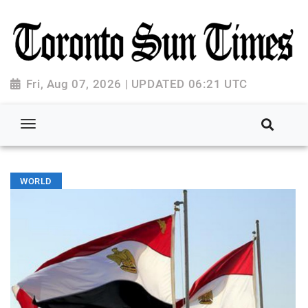
Fri, Aug 07, 2026 | UPDATED 06:21 UTC
WORLD