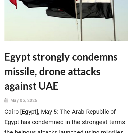
Egypt strongly condemns
missile, drone attacks
against UAE
May 05, 2026
Cairo [Egypt], May 5: The Arab Republic of
Egypt has condemned in the strongest terms
the heinous attacks launched using missiles