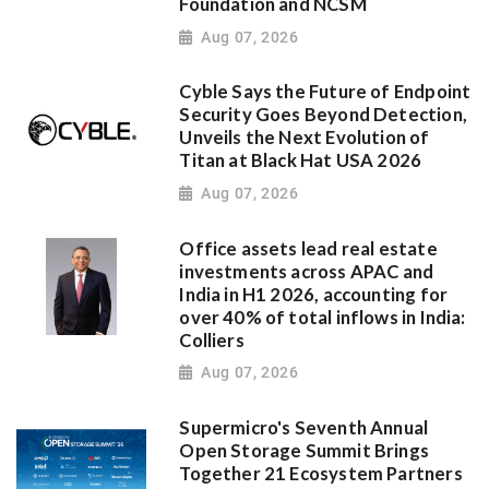
Foundation and NCSM
Aug 07, 2026
Cyble Says the Future of Endpoint
Security Goes Beyond Detection,
Unveils the Next Evolution of
Titan at Black Hat USA 2026
Aug 07, 2026
Office assets lead real estate
investments across APAC and
India in H1 2026, accounting for
over 40% of total inflows in India:
Colliers
Aug 07, 2026
Supermicro's Seventh Annual
Open Storage Summit Brings
Together 21 Ecosystem Partners