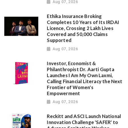
Aug 07, 2026
Ethika Insurance Broking
Completes 10 Years of Its IRDAI
Licence, Crossing 2 Lakh Lives
Covered and 50,000 Claims
Supported
Aug 07, 2026
Investor, Economist &
Philanthropist Dr. Aarti Gupta
Launches I Am My Own Laxmi,
Calling Financial Literacy the Next
Frontier of Women's
Empowerment
Aug 07, 2026
Reckitt and ASCI Launch National
Innovation Challenge 'SAFER' to