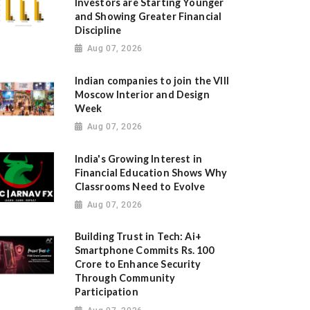
Investors are Starting Younger
and Showing Greater Financial
Discipline
Aug 07, 2026
Indian companies to join the VIII
Moscow Interior and Design
Week
Aug 07, 2026
India's Growing Interest in
Financial Education Shows Why
Classrooms Need to Evolve
Aug 07, 2026
Building Trust in Tech: Ai+
Smartphone Commits Rs. 100
Crore to Enhance Security
Through Community
Participation