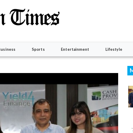
Business
Sports
Entertainment
Lifestyle
M