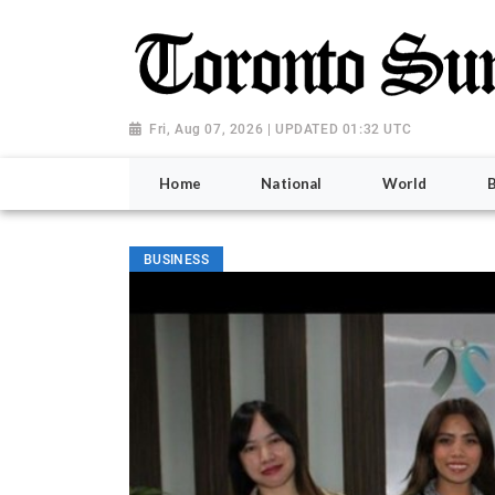
Fri, Aug 07, 2026 | UPDATED 01:32 UTC
Home
National
World
BUSINESS