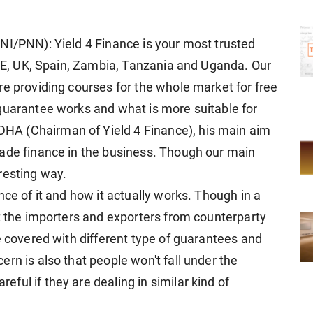
NI/PNN): Yield 4 Finance is your most trusted
 UAE, UK, Spain, Zambia, Tanzania and Uganda. Our
re providing courses for the whole market for free
guarantee works and what is more suitable for
A (Chairman of Yield 4 Finance), his main aim
rade finance in the business. Though our main
resting way.
nce of it and how it actually works. Though in a
ct the importers and exporters from counterparty
e covered with different type of guarantees and
rn is also that people won't fall under the
ul if they are dealing in similar kind of