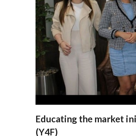
Educating the market ini
(Y4F)