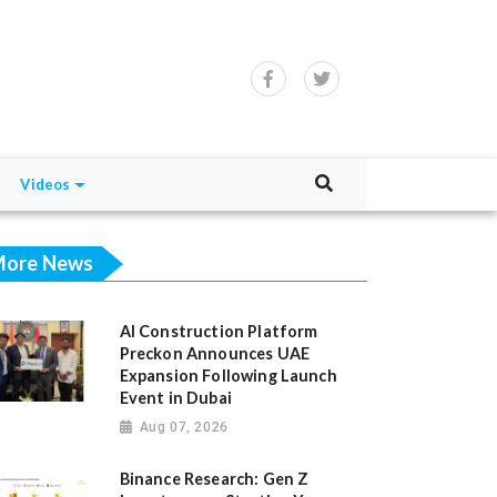
Videos
ore News
AI Construction Platform
Preckon Announces UAE
Expansion Following Launch
Event in Dubai
Aug 07, 2026
Binance Research: Gen Z