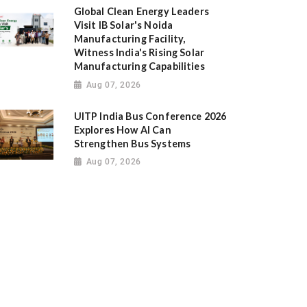
Global Clean Energy Leaders
Visit IB Solar's Noida
Manufacturing Facility,
Witness India's Rising Solar
Manufacturing Capabilities
Aug 07, 2026
UITP India Bus Conference 2026
Explores How AI Can
Strengthen Bus Systems
Aug 07, 2026