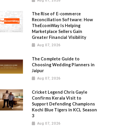
Aug 07, 2026
The Rise of E-commerce
Reconciliation Software: How
TheEcomWay Is Helping
Marketplace Sellers Gain
Greater Financial Visibility
Aug 07, 2026
The Complete Guide to
Choosing Wedding Planners in
Jaipur
Aug 07, 2026
Cricket Legend Chris Gayle
Confirms Kerala Visit to
Support Defending Champions
Kochi Blue Tigers in KCL Season
3
Aug 07, 2026