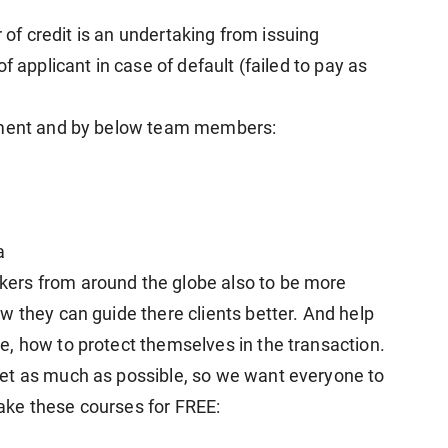
r of credit is an undertaking from issuing
f applicant in case of default (failed to pay as
gement and by below team members:
a
ers from around the globe also to be more
w they can guide there clients better. And help
, how to protect themselves in the transaction.
et as much as possible, so we want everyone to
 take these courses for FREE: