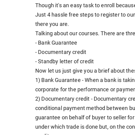
Though it's an easy task to enroll because 
Just 4 hassle free steps to register to 
there you are.
Talking about our courses. There are thr
- Bank Guarantee
- Documentary credit
- Standby letter of credit
Now let us just give you a brief about th
1) Bank Guarantee - When a bank is taking
corporate for the performance or payment
2) Documentary credit - Documentary credit 
conditional payment method between buy
guarantee on behalf of buyer to seller f
under which trade is done but, on the con