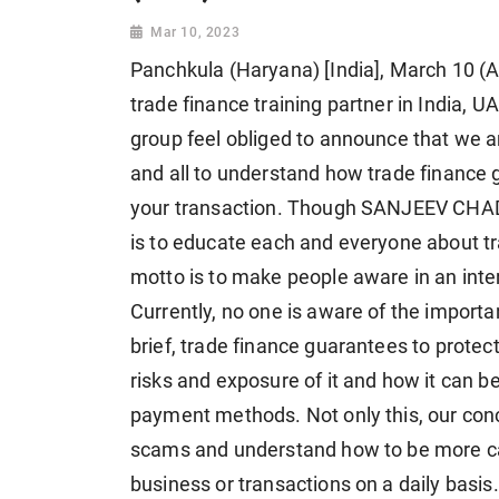
Mar 10, 2023
Panchkula (Haryana) [India], March 10 (A
trade finance training partner in India,
group feel obliged to announce that we a
and all to understand how trade finance 
your transaction. Though SANJEEV CHADH
is to educate each and everyone about t
motto is to make people aware in an inte
Currently, no one is aware of the importa
brief, trade finance guarantees to prote
risks and exposure of it and how it can b
payment methods. Not only this, our conce
scams and understand how to be more caref
business or transactions on a daily basis.