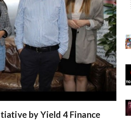
tiative by Yield 4 Finance