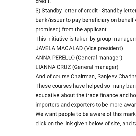
credit.
3) Standby letter of credit - Standby lette
bank/issuer to pay beneficiary on behalf o
promised) from the applicant.
This initiative is taken by group mana
JAVELA MACALAD (Vice president)
ANNA PERELLO (General manager)
LIANNA CRUZ (General manager)
And of course Chairman, Sanjeev Chadh
These courses have helped so many bank
educative about the trade finance and ho
importers and exporters to be more aware
We want people to be aware of this mark
click on the link given below of site, and