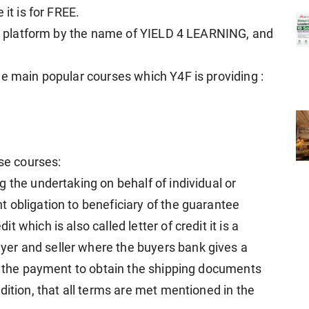
it is for FREE.
our platform by the name of YIELD 4 LEARNING, and
ee main popular courses which Y4F is providing :
ese courses:
 the undertaking on behalf of individual or
 obligation to beneficiary of the guarantee
which is also called letter of credit it is a
er and seller where the buyers bank gives a
or the payment to obtain the shipping documents
dition, that all terms are met mentioned in the