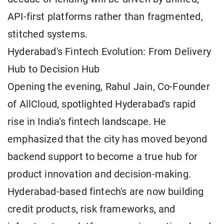
API-first platforms rather than fragmented,
stitched systems.
Hyderabad's Fintech Evolution: From Delivery
Hub to Decision Hub
Opening the evening, Rahul Jain, Co-Founder
of AllCloud, spotlighted Hyderabad's rapid
rise in India's fintech landscape. He
emphasized that the city has moved beyond
backend support to become a true hub for
product innovation and decision-making.
Hyderabad-based fintech's are now building
credit products, risk frameworks, and