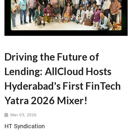
Driving the Future of
Lending: AllCloud Hosts
Hyderabad's First FinTech
Yatra 2026 Mixer!
Mar 03, 2026
HT Syndication