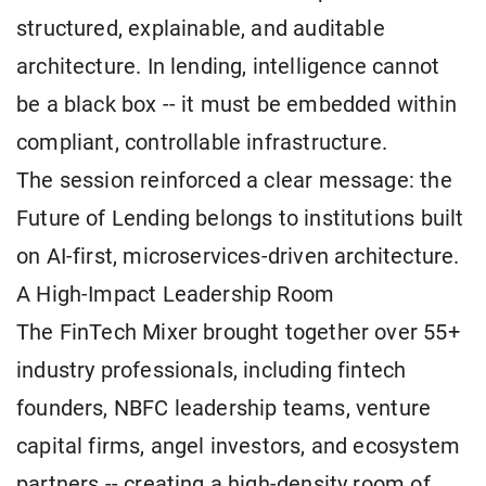
structured, explainable, and auditable
architecture. In lending, intelligence cannot
be a black box -- it must be embedded within
compliant, controllable infrastructure.
The session reinforced a clear message: the
Future of Lending belongs to institutions built
on AI-first, microservices-driven architecture.
A High-Impact Leadership Room
The FinTech Mixer brought together over 55+
industry professionals, including fintech
founders, NBFC leadership teams, venture
capital firms, angel investors, and ecosystem
partners -- creating a high-density room of