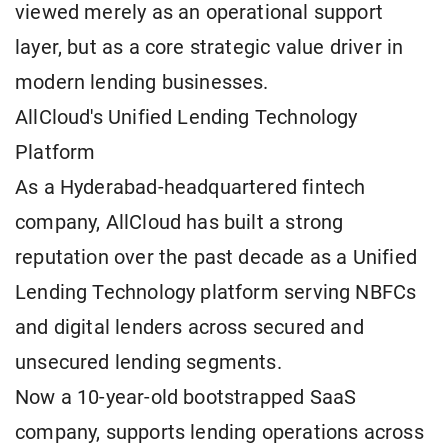
viewed merely as an operational support
layer, but as a core strategic value driver in
modern lending businesses.
AllCloud's Unified Lending Technology
Platform
As a Hyderabad-headquartered fintech
company, AllCloud has built a strong
reputation over the past decade as a Unified
Lending Technology platform serving NBFCs
and digital lenders across secured and
unsecured lending segments.
Now a 10-year-old bootstrapped SaaS
company, supports lending operations across