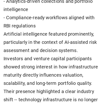
- Analytics-driven collections and portfolio
intelligence
- Compliance-ready workflows aligned with
RBI regulations
Artificial intelligence featured prominently,
particularly in the context of AI-assisted risk
assessment and decision systems.
Investors and venture capital participants
showed strong interest in how infrastructure
maturity directly influences valuation,
scalability, and long-term portfolio quality.
Their presence highlighted a clear industry
shift -- technology infrastructure is no longer