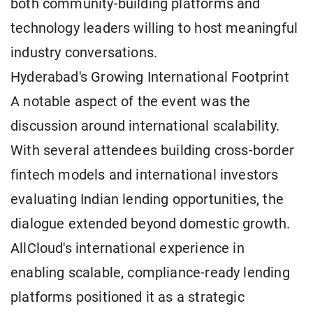
both community-building platforms and
technology leaders willing to host meaningful
industry conversations.
Hyderabad's Growing International Footprint
A notable aspect of the event was the
discussion around international scalability.
With several attendees building cross-border
fintech models and international investors
evaluating Indian lending opportunities, the
dialogue extended beyond domestic growth.
AllCloud's international experience in
enabling scalable, compliance-ready lending
platforms positioned it as a strategic