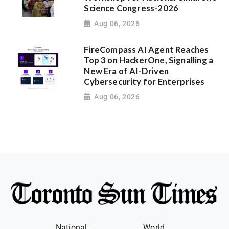
Science Congress-2026
Aug 06, 2026
FireCompass AI Agent Reaches
Top 3 on HackerOne, Signalling a
New Era of AI-Driven
Cybersecurity for Enterprises
Aug 06, 2026
National
World