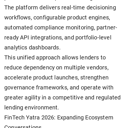
The platform delivers real-time decisioning
workflows, configurable product engines,
automated compliance monitoring, partner-
ready API integrations, and portfolio-level
analytics dashboards.
This unified approach allows lenders to
reduce dependency on multiple vendors,
accelerate product launches, strengthen
governance frameworks, and operate with
greater agility in a competitive and regulated
lending environment.
FinTech Yatra 2026: Expanding Ecosystem
Conversations