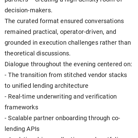
decision-makers.
The curated format ensured conversations
remained practical, operator-driven, and
grounded in execution challenges rather than
theoretical discussions.
Dialogue throughout the evening centered on:
- The transition from stitched vendor stacks
to unified lending architecture
- Real-time underwriting and verification
frameworks
- Scalable partner onboarding through co-
lending APIs