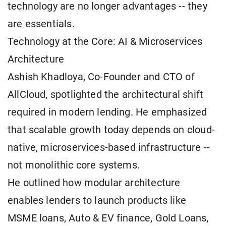
technology are no longer advantages -- they
are essentials.
Technology at the Core: AI & Microservices
Architecture
Ashish Khadloya, Co-Founder and CTO of
AllCloud, spotlighted the architectural shift
required in modern lending. He emphasized
that scalable growth today depends on cloud-
native, microservices-based infrastructure --
not monolithic core systems.
He outlined how modular architecture
enables lenders to launch products like
MSME loans, Auto & EV finance, Gold Loans,