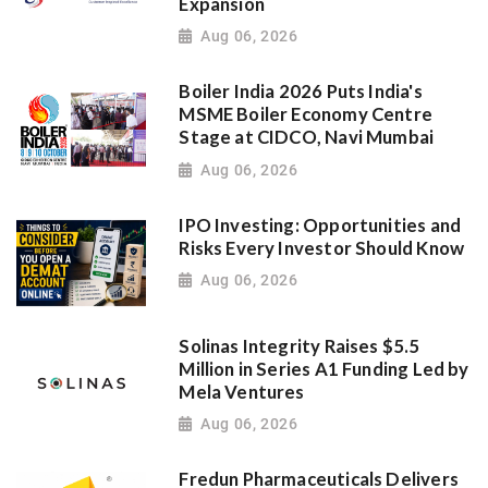
Expansion
Aug 06, 2026
Boiler India 2026 Puts India's
MSME Boiler Economy Centre
Stage at CIDCO, Navi Mumbai
Aug 06, 2026
IPO Investing: Opportunities and
Risks Every Investor Should Know
Aug 06, 2026
Solinas Integrity Raises $5.5
Million in Series A1 Funding Led by
Mela Ventures
Aug 06, 2026
Fredun Pharmaceuticals Delivers