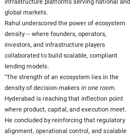
infrastructure platforms serving national and
global markets.
Rahul underscored the power of ecosystem
density -- where founders, operators,
investors, and infrastructure players
collaborated to build scalable, compliant
lending models.
"The strength of an ecosystem lies in the
density of decision-makers in one room.
Hyderabad is reaching that inflection point
where product, capital, and execution meet.
He concluded by reinforcing that regulatory
alignment, operational control, and scalable