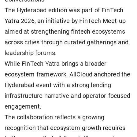
The Hyderabad edition was part of FinTech
Yatra 2026, an initiative by FinTech Meet-up
aimed at strengthening fintech ecosystems
across cities through curated gatherings and
leadership forums.
While FinTech Yatra brings a broader
ecosystem framework, AllCloud anchored the
Hyderabad event with a strong lending
infrastructure narrative and operator-focused
engagement.
The collaboration reflects a growing
recognition that ecosystem growth requires