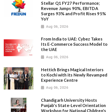
Stellar Q1 FY27 Performance;
Revenue Jumps 90%, EBITDA
Surges 93% and Profit Rises 95%
YoY
Aug 06, 2026
From India to UAE: Cybez Takes
Its E-Commerce Success Model to
the UAE
Aug 06, 2026
Hettich Brings Magical Interiors
to Kochi with its Newly Revamped
Experience Centre
Aug 06, 2026
Chandigarh University Hosts
Punjab's State-Level Orientation
Workshop for National Children's