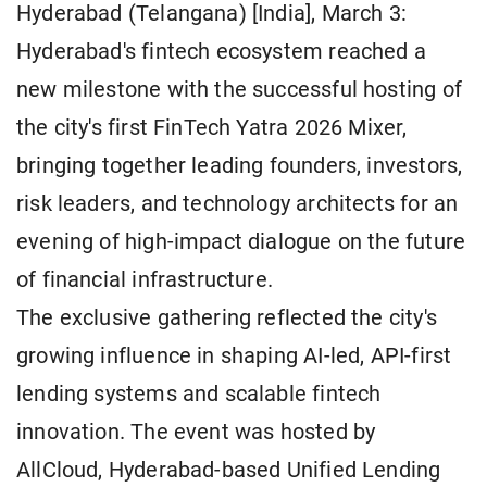
Hyderabad (Telangana) [India], March 3:
Hyderabad's fintech ecosystem reached a
new milestone with the successful hosting of
the city's first FinTech Yatra 2026 Mixer,
bringing together leading founders, investors,
risk leaders, and technology architects for an
evening of high-impact dialogue on the future
of financial infrastructure.
The exclusive gathering reflected the city's
growing influence in shaping AI-led, API-first
lending systems and scalable fintech
innovation. The event was hosted by
AllCloud, Hyderabad-based Unified Lending