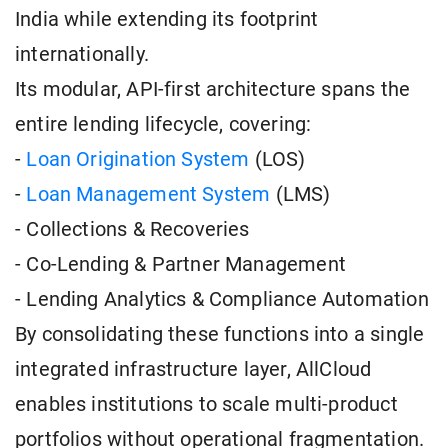
India while extending its footprint
internationally.
Its modular, API-first architecture spans the
entire lending lifecycle, covering:
-
Loan Origination System
(LOS)
-
Loan Management System
(LMS)
- Collections & Recoveries
- Co-Lending & Partner Management
- Lending Analytics & Compliance Automation
By consolidating these functions into a single
integrated infrastructure layer, AllCloud
enables institutions to scale multi-product
portfolios without operational fragmentation.