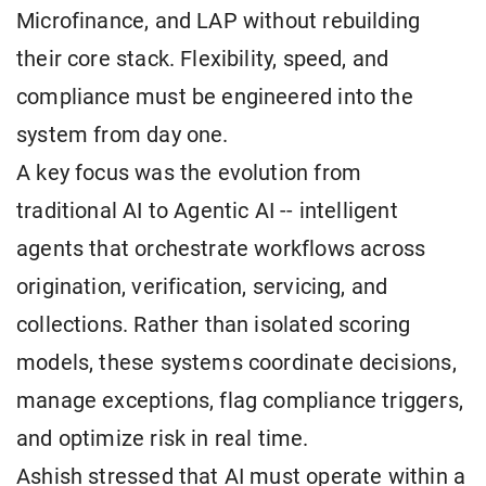
Microfinance, and LAP without rebuilding
their core stack. Flexibility, speed, and
compliance must be engineered into the
system from day one.
A key focus was the evolution from
traditional AI to Agentic AI -- intelligent
agents that orchestrate workflows across
origination, verification, servicing, and
collections. Rather than isolated scoring
models, these systems coordinate decisions,
manage exceptions, flag compliance triggers,
and optimize risk in real time.
Ashish stressed that AI must operate within a