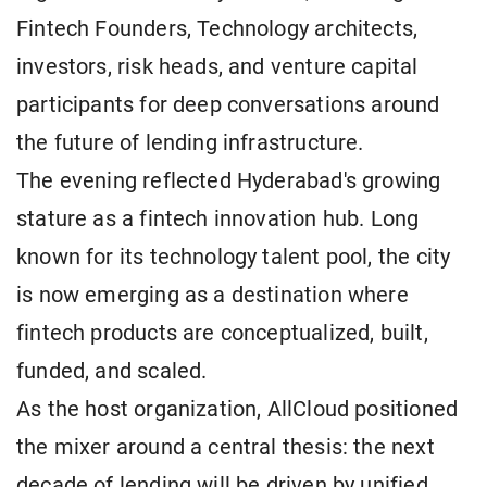
Fintech Founders, Technology architects,
investors, risk heads, and venture capital
participants for deep conversations around
the future of lending infrastructure.
The evening reflected Hyderabad's growing
stature as a fintech innovation hub. Long
known for its technology talent pool, the city
is now emerging as a destination where
fintech products are conceptualized, built,
funded, and scaled.
As the host organization, AllCloud positioned
the mixer around a central thesis: the next
decade of lending will be driven by unified,