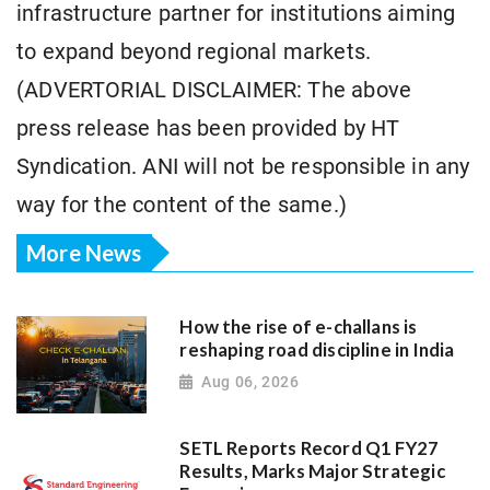
infrastructure partner for institutions aiming
to expand beyond regional markets.
(ADVERTORIAL DISCLAIMER: The above
press release has been provided by HT
Syndication. ANI will not be responsible in any
way for the content of the same.)
More News
How the rise of e-challans is
reshaping road discipline in India
Aug 06, 2026
SETL Reports Record Q1 FY27
Results, Marks Major Strategic