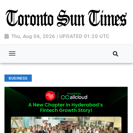
Thu, Aug 06, 2026 | UPDATED 01:20 UTC
BUSINESS