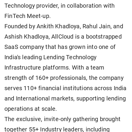
Technology provider, in collaboration with
FinTech Meet-up.
Founded by Ankith Khadloya, Rahul Jain, and
Ashish Khadloya, AllCloud is a bootstrapped
SaaS company that has grown into one of
India's leading Lending Technology
Infrastructure platforms. With a team
strength of 160+ professionals, the company
serves 110+ financial institutions across India
and International markets, supporting lending
operations at scale.
The exclusive, invite-only gathering brought
together 55+ Industry leaders, including