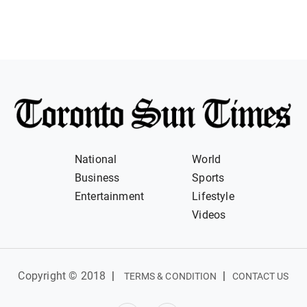
National
World
Business
Sports
Entertainment
Lifestyle
Videos
Copyright © 2018
|
|
TERMS & CONDITION
CONTACT US