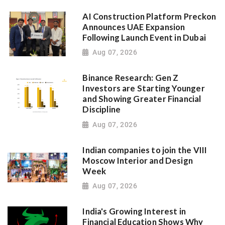
AI Construction Platform Preckon
Announces UAE Expansion
Following Launch Event in Dubai
Aug 07, 2026
Binance Research: Gen Z
Investors are Starting Younger
and Showing Greater Financial
Discipline
Aug 07, 2026
Indian companies to join the VIII
Moscow Interior and Design
Week
Aug 07, 2026
India's Growing Interest in
Financial Education Shows Why