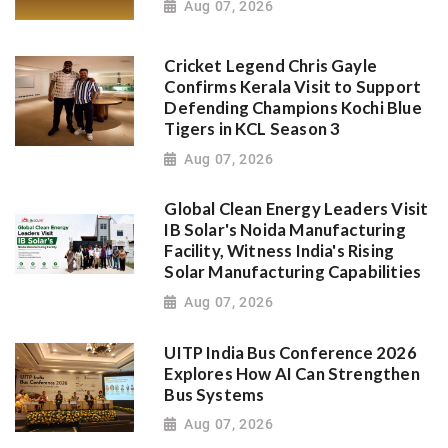
Aug 07, 2026
Cricket Legend Chris Gayle
Confirms Kerala Visit to Support
Defending Champions Kochi Blue
Tigers in KCL Season 3
Aug 07, 2026
Global Clean Energy Leaders Visit
IB Solar's Noida Manufacturing
Facility, Witness India's Rising
Solar Manufacturing Capabilities
Aug 07, 2026
UITP India Bus Conference 2026
Explores How AI Can Strengthen
Bus Systems
Aug 07, 2026