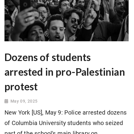
Dozens of students
arrested in pro-Palestinian
protest
May 09, 2025
New York [US], May 9: Police arrested dozens
of Columbia University students who seized
part of the school's main library on