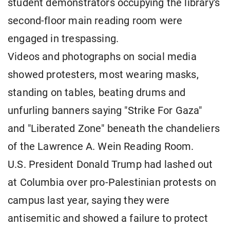
student demonstrators occupying the library's
second-floor main reading room were
engaged in trespassing.
Videos and photographs on social media
showed protesters, most wearing masks,
standing on tables, beating drums and
unfurling banners saying "Strike For Gaza"
and "Liberated Zone" beneath the chandeliers
of the Lawrence A. Wein Reading Room.
U.S. President Donald Trump had lashed out
at Columbia over pro-Palestinian protests on
campus last year, saying they were
antisemitic and showed a failure to protect