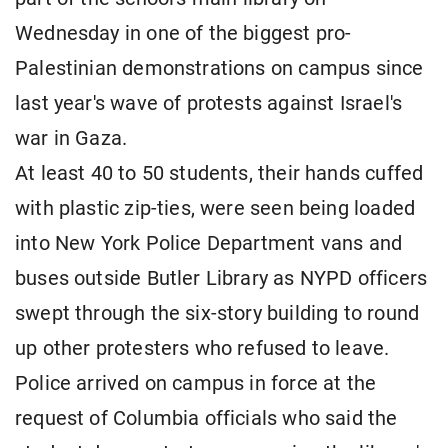
Wednesday in one of the biggest pro-
Palestinian demonstrations on campus since
last year's wave of protests against Israel's
war in Gaza.
At least 40 to 50 students, their hands cuffed
with plastic zip-ties, were seen being loaded
into New York Police Department vans and
buses outside Butler Library as NYPD officers
swept through the six-story building to round
up other protesters who refused to leave.
Police arrived on campus in force at the
request of Columbia officials who said the