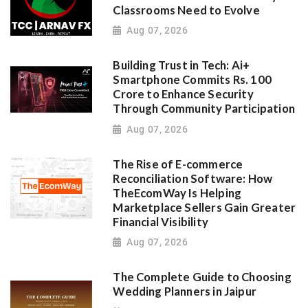
Classrooms Need to Evolve
Aug 07, 2026
Building Trust in Tech: Ai+
Smartphone Commits Rs. 100
Crore to Enhance Security
Through Community Participation
Aug 07, 2026
The Rise of E-commerce
Reconciliation Software: How
TheEcomWay Is Helping
Marketplace Sellers Gain Greater
Financial Visibility
Aug 07, 2026
The Complete Guide to Choosing
Wedding Planners in Jaipur