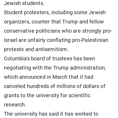
Jewish students.
Student protesters, including some Jewish
organizers, counter that Trump and fellow
conservative politicians who are strongly pro-
Israel are unfairly conflating pro-Palestinian
protests and antisemitism.
Columbia's board of trustees has been
negotiating with the Trump administration,
which announced in March that it had
canceled hundreds of millions of dollars of
grants to the university for scientific
research.
The university has said it has worked to