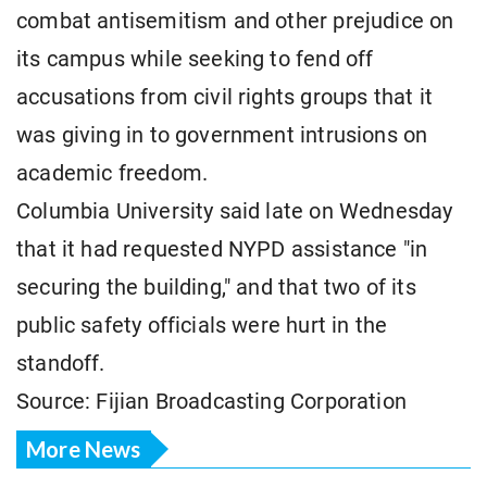
combat antisemitism and other prejudice on
its campus while seeking to fend off
accusations from civil rights groups that it
was giving in to government intrusions on
academic freedom.
Columbia University said late on Wednesday
that it had requested NYPD assistance "in
securing the building," and that two of its
public safety officials were hurt in the
standoff.
Source: Fijian Broadcasting Corporation
More News