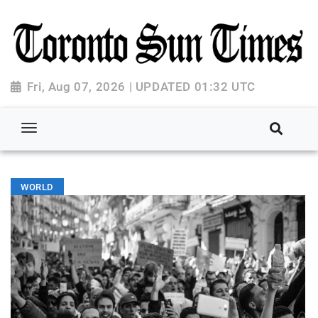
Fri, Aug 07, 2026 | UPDATED 01:32 UTC
WORLD