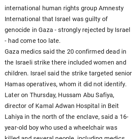
international human rights group Amnesty
International that Israel was guilty of
genocide in Gaza - strongly rejected by Israel
- had come too late.
Gaza medics said the 20 confirmed dead in
the Israeli strike there included women and
children. Israel said the strike targeted senior
Hamas operatives, whom it did not identify.
Later on Thursday, Hussam Abu Safiya,
director of Kamal Adwan Hospital in Beit
Lahiya in the north of the enclave, said a 16-
year-old boy who used a wheelchair was
killed and several people, including medics,