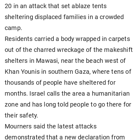
20 in an attack that set ablaze tents
sheltering displaced families in a crowded
camp.
Residents carried a body wrapped in carpets
out of the charred wreckage of the makeshift
shelters in Mawasi, near the beach west of
Khan Younis in southern Gaza, where tens of
thousands of people have sheltered for
months. Israel calls the area a humanitarian
zone and has long told people to go there for
their safety.
Mourners said the latest attacks
demonstrated that a new declaration from