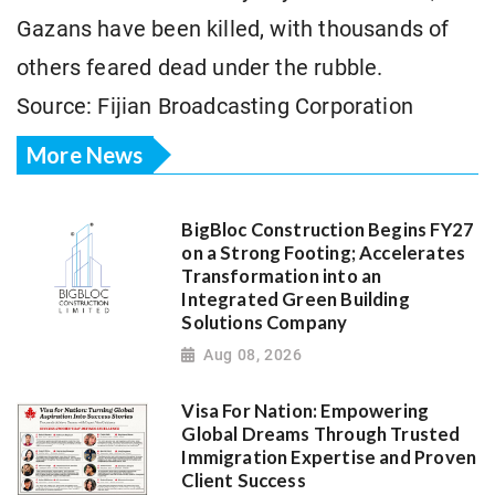
Gazans have been killed, with thousands of
others feared dead under the rubble.
Source: Fijian Broadcasting Corporation
More News
BigBloc Construction Begins FY27
on a Strong Footing; Accelerates
Transformation into an
Integrated Green Building
Solutions Company
Aug 08, 2026
Visa For Nation: Empowering
Global Dreams Through Trusted
Immigration Expertise and Proven
Client Success