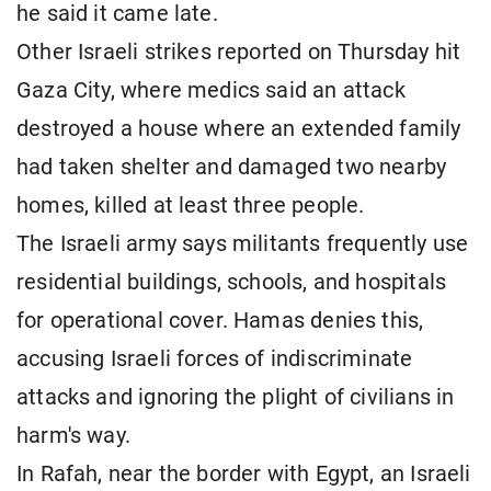
he said it came late.
Other Israeli strikes reported on Thursday hit
Gaza City, where medics said an attack
destroyed a house where an extended family
had taken shelter and damaged two nearby
homes, killed at least three people.
The Israeli army says militants frequently use
residential buildings, schools, and hospitals
for operational cover. Hamas denies this,
accusing Israeli forces of indiscriminate
attacks and ignoring the plight of civilians in
harm's way.
In Rafah, near the border with Egypt, an Israeli