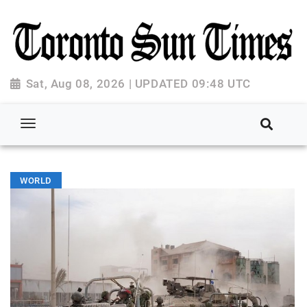
Sat, Aug 08, 2026 | UPDATED 09:48 UTC
WORLD