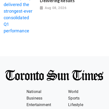
Delivering Results
Aug 08, 2026
National
World
Business
Sports
Entertainment
Lifestyle