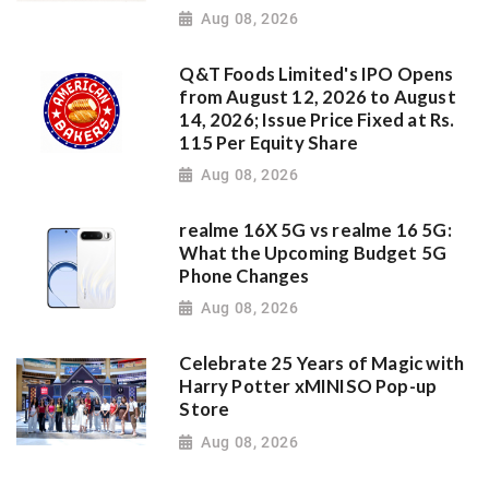
Aug 08, 2026
Q&T Foods Limited's IPO Opens
from August 12, 2026 to August
14, 2026; Issue Price Fixed at Rs.
115 Per Equity Share
Aug 08, 2026
realme 16X 5G vs realme 16 5G:
What the Upcoming Budget 5G
Phone Changes
Aug 08, 2026
Celebrate 25 Years of Magic with
Harry Potter xMINISO Pop-up
Store
Aug 08, 2026