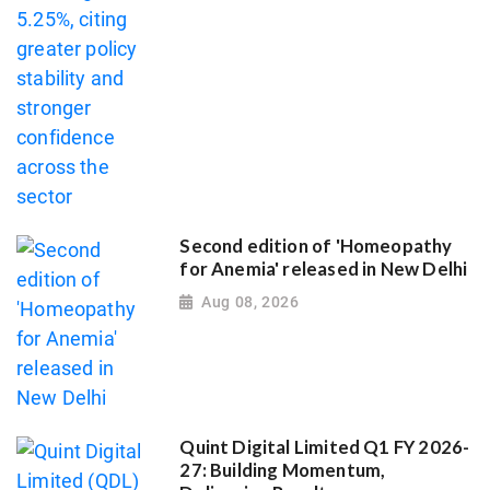
Second edition of 'Homeopathy
for Anemia' released in New Delhi
Aug 08, 2026
Quint Digital Limited Q1 FY 2026-
27: Building Momentum,