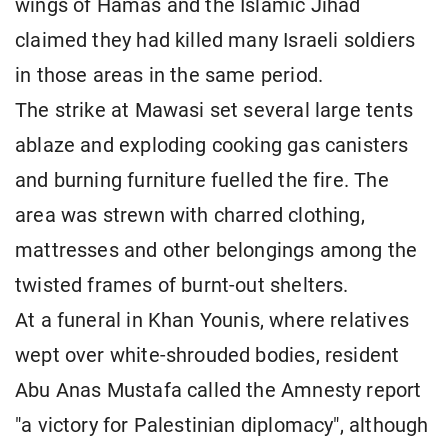
wings of Hamas and the Islamic Jihad
claimed they had killed many Israeli soldiers
in those areas in the same period.
The strike at Mawasi set several large tents
ablaze and exploding cooking gas canisters
and burning furniture fuelled the fire. The
area was strewn with charred clothing,
mattresses and other belongings among the
twisted frames of burnt-out shelters.
At a funeral in Khan Younis, where relatives
wept over white-shrouded bodies, resident
Abu Anas Mustafa called the Amnesty report
"a victory for Palestinian diplomacy", although