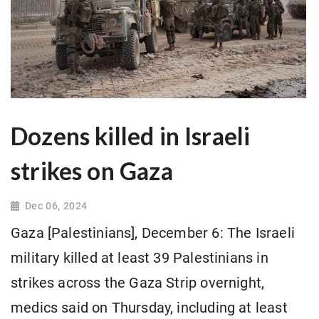
Dozens killed in Israeli
strikes on Gaza
Dec 06, 2024
Gaza [Palestinians], December 6: The Israeli
military killed at least 39 Palestinians in
strikes across the Gaza Strip overnight,
medics said on Thursday, including at least