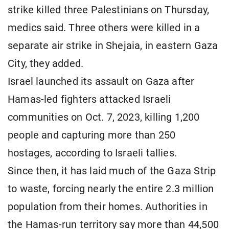
strike killed three Palestinians on Thursday,
medics said. Three others were killed in a
separate air strike in Shejaia, in eastern Gaza
City, they added.
Israel launched its assault on Gaza after
Hamas-led fighters attacked Israeli
communities on Oct. 7, 2023, killing 1,200
people and capturing more than 250
hostages, according to Israeli tallies.
Since then, it has laid much of the Gaza Strip
to waste, forcing nearly the entire 2.3 million
population from their homes. Authorities in
the Hamas-run territory say more than 44,500