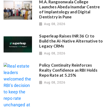
M.A. Rangoonwala College
Launches Abeda Inamdar Centre
of Implantology and Digital
Dentistry in Pune
Aug 08, 2026
Superleap Raises INR 36 Cr to
Build the AI-Native Alternative to
Legacy CRMs
Aug 08, 2026
Policy Continuity Reinforces
Realty Confidence as RBI Holds
Repo Rate at 5.25%
Aug 08, 2026