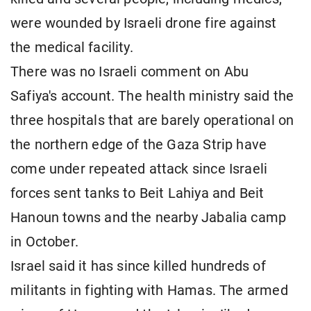
were wounded by Israeli drone fire against
the medical facility.
There was no Israeli comment on Abu
Safiya's account. The health ministry said the
three hospitals that are barely operational on
the northern edge of the Gaza Strip have
come under repeated attack since Israeli
forces sent tanks to Beit Lahiya and Beit
Hanoun towns and the nearby Jabalia camp
in October.
Israel said it has since killed hundreds of
militants in fighting with Hamas. The armed