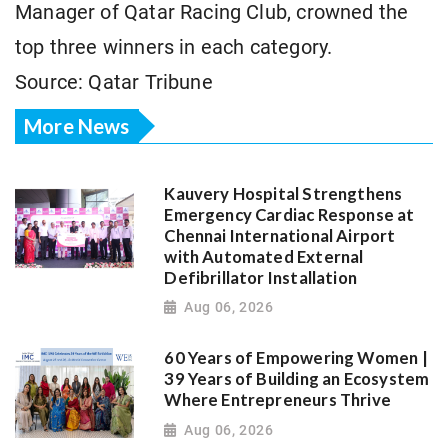
Manager of Qatar Racing Club, crowned the
top three winners in each category.
Source: Qatar Tribune
More News
Kauvery Hospital Strengthens
Emergency Cardiac Response at
Chennai International Airport
with Automated External
Defibrillator Installation
Aug 06, 2026
60 Years of Empowering Women |
39 Years of Building an Ecosystem
Where Entrepreneurs Thrive
Aug 06, 2026