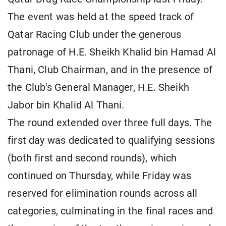
The event was held at the speed track of
Qatar Racing Club under the generous
patronage of H.E. Sheikh Khalid bin Hamad Al
Thani, Club Chairman, and in the presence of
the Club's General Manager, H.E. Sheikh
Jabor bin Khalid Al Thani.
The round extended over three full days. The
first day was dedicated to qualifying sessions
(both first and second rounds), which
continued on Thursday, while Friday was
reserved for elimination rounds across all
categories, culminating in the final races and