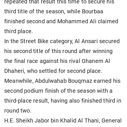
repeated that result this time to secure his
third title of the season, while Bourbaa
finished second and Mohammed Ali claimed
third place.
In the Street Bike category, Al Ansari secured
his second title of this round after winning
the final race against his rival Ghanem Al
Dhaheri, who settled for second place.
Meanwhile, Abdulwahab Bouqmaz earned his
second podium finish of the season with a
third-place result, having also finished third in
round two.
H.E. Sheikh Jabor bin Khalid Al Thani, General