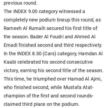
previous round.
The INDEX 9.00 category witnessed a
completely new podium lineup this round, as
Rameeh Al Rumaih secured his first title of
the season. Bader Al Foudri and Ahmed Al
Emadi finished second and third respectively.
In the INDEX 8.50 (Cars) category, Hamdan Al
Kaabi celebrated his second consecutive
victory, earning his second title of the season.
This time, he triumphed over Hamad Al Ajmi,
who finished second, while Mustafa Atat-
champion of the first and second rounds-
claimed third place on the podium.