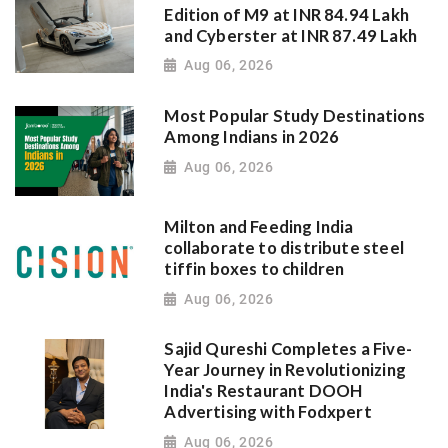
Edition of M9 at INR 84.94 Lakh
and Cyberster at INR 87.49 Lakh
Aug 06, 2026
Most Popular Study Destinations
Among Indians in 2026
Aug 06, 2026
Milton and Feeding India
collaborate to distribute steel
tiffin boxes to children
Aug 06, 2026
Sajid Qureshi Completes a Five-
Year Journey in Revolutionizing
India's Restaurant DOOH
Advertising with Fodxpert
Aug 06, 2026