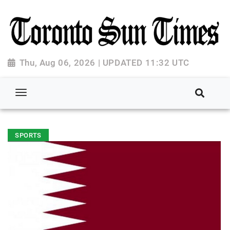
Thu, Aug 06, 2026 | UPDATED 11:32 UTC
SPORTS