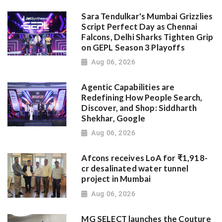
Sara Tendulkar's Mumbai Grizzlies
Script Perfect Day as Chennai
Falcons, Delhi Sharks Tighten Grip
on GEPL Season 3 Playoffs
Aug 06, 2026
Agentic Capabilities are
Redefining How People Search,
Discover, and Shop: Siddharth
Shekhar, Google
Aug 06, 2026
Afcons receives LoA for ₹1,918-
cr desalinated water tunnel
project in Mumbai
Aug 06, 2026
MG SELECT launches the Couture