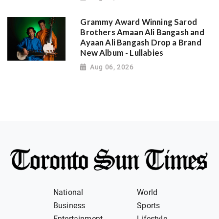
Grammy Award Winning Sarod
Brothers Amaan Ali Bangash and
Ayaan Ali Bangash Drop a Brand
New Album - Lullabies
Aug 06, 2026
National
World
Business
Sports
Entertainment
Lifestyle