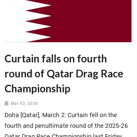
Curtain falls on fourth
round of Qatar Drag Race
Championship
Mar 02, 2026
Doha [Qatar], March 2: Curtain fell on the
fourth and penultimate round of the 2025-26
Qatar Drag Race Championship last Friday.