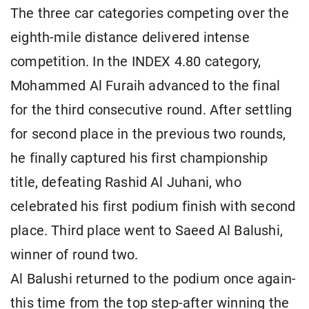
The three car categories competing over the
eighth-mile distance delivered intense
competition. In the INDEX 4.80 category,
Mohammed Al Furaih advanced to the final
for the third consecutive round. After settling
for second place in the previous two rounds,
he finally captured his first championship
title, defeating Rashid Al Juhani, who
celebrated his first podium finish with second
place. Third place went to Saeed Al Balushi,
winner of round two.
Al Balushi returned to the podium once again-
this time from the top step-after winning the