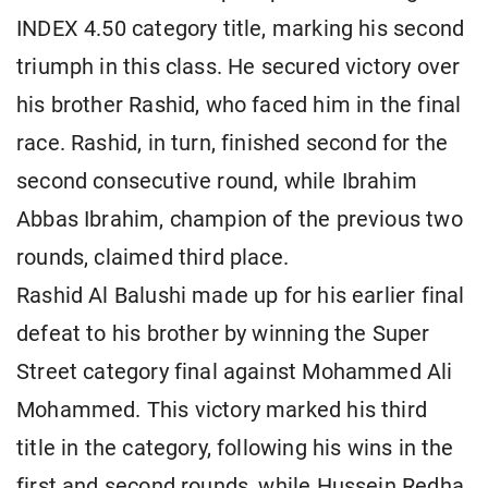
INDEX 4.50 category title, marking his second
triumph in this class. He secured victory over
his brother Rashid, who faced him in the final
race. Rashid, in turn, finished second for the
second consecutive round, while Ibrahim
Abbas Ibrahim, champion of the previous two
rounds, claimed third place.
Rashid Al Balushi made up for his earlier final
defeat to his brother by winning the Super
Street category final against Mohammed Ali
Mohammed. This victory marked his third
title in the category, following his wins in the
first and second rounds, while Hussein Redha