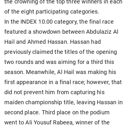
the crowning of the top three winners in each
of the eight participating categories.
In the INDEX 10.00 category, the final race
featured a showdown between Abdulaziz Al
Hail and Ahmed Hassan. Hassan had
previously claimed the titles of the opening
two rounds and was aiming for a third this
season. Meanwhile, Al Hail was making his
first appearance in a final race; however, that
did not prevent him from capturing his
maiden championship title, leaving Hassan in
second place. Third place on the podium
went to Ali Yousuf Rabeea, winner of the