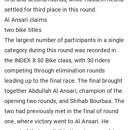
settled for third place in this round.
Al Ansari claims
two bike titles
The largest number of participants in a single
category during this round was recorded in
the INDEX 8.50 Bike class, with 30 riders
competing through elimination rounds
leading up to the final race. The final brought
together Abdullah Al Ansari, champion of the
opening two rounds, and Shihab Bourbaa. The
two had previously met in the final of round
one, where victory went to Al Ansari. He