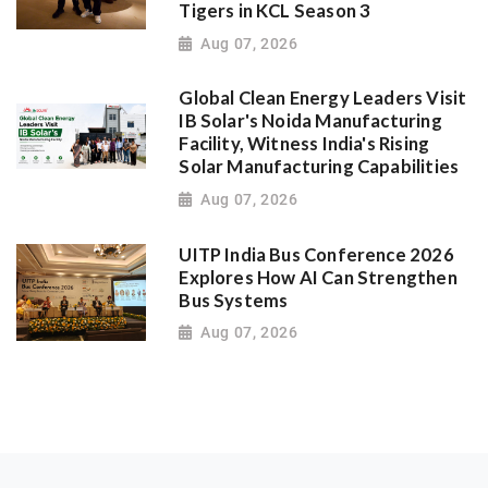
Tigers in KCL Season 3
Aug 07, 2026
Global Clean Energy Leaders Visit
IB Solar's Noida Manufacturing
Facility, Witness India's Rising
Solar Manufacturing Capabilities
Aug 07, 2026
UITP India Bus Conference 2026
Explores How AI Can Strengthen
Bus Systems
Aug 07, 2026