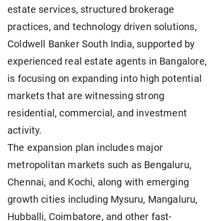
estate services, structured brokerage
practices, and technology driven solutions,
Coldwell Banker South India, supported by
experienced real estate agents in Bangalore,
is focusing on expanding into high potential
markets that are witnessing strong
residential, commercial, and investment
activity.
The expansion plan includes major
metropolitan markets such as Bengaluru,
Chennai, and Kochi, along with emerging
growth cities including Mysuru, Mangaluru,
Hubballi, Coimbatore, and other fast-