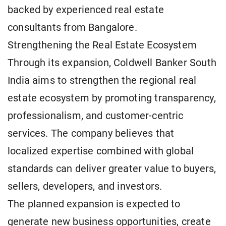
backed by experienced real estate
consultants from Bangalore.
Strengthening the Real Estate Ecosystem
Through its expansion, Coldwell Banker South
India aims to strengthen the regional real
estate ecosystem by promoting transparency,
professionalism, and customer-centric
services. The company believes that
localized expertise combined with global
standards can deliver greater value to buyers,
sellers, developers, and investors.
The planned expansion is expected to
generate new business opportunities, create