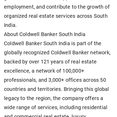
employment, and contribute to the growth of
organized real estate services across South
India.
About Coldwell Banker South India
Coldwell Banker South India is part of the
globally recognized Coldwell Banker network,
backed by over 121 years of real estate
excellence, a network of 100,000+
professionals, and 3,000+ offices across 50
countries and territories. Bringing this global
legacy to the region, the company offers a
wide range of services, including residential
and commercial real estate, luxury