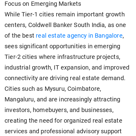
Focus on Emerging Markets
While Tier-1 cities remain important growth
centers, Coldwell Banker South India, as one
of the best
real estate agency in Bangalore
,
sees significant opportunities in emerging
Tier-2 cities where infrastructure projects,
industrial growth, IT expansion, and improved
connectivity are driving real estate demand.
Cities such as Mysuru, Coimbatore,
Mangaluru, and are increasingly attracting
investors, homebuyers, and businesses,
creating the need for organized real estate
services and professional advisory support