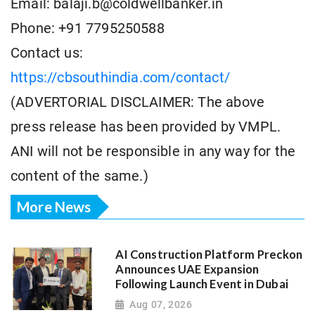
Email: balaji.b@coldwellbanker.in
Phone: +91 7795250588
Contact us:
https://cbsouthindia.com/contact/
(ADVERTORIAL DISCLAIMER: The above
press release has been provided by VMPL.
ANI will not be responsible in any way for the
content of the same.)
More News
AI Construction Platform Preckon
Announces UAE Expansion
Following Launch Event in Dubai
Aug 07, 2026