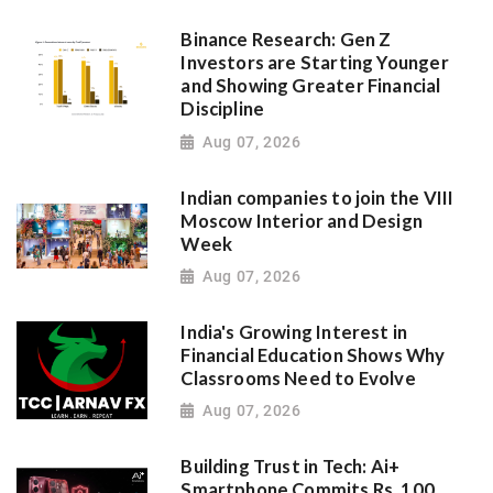
Binance Research: Gen Z
Investors are Starting Younger
and Showing Greater Financial
Discipline
Aug 07, 2026
Indian companies to join the VIII
Moscow Interior and Design
Week
Aug 07, 2026
India's Growing Interest in
Financial Education Shows Why
Classrooms Need to Evolve
Aug 07, 2026
Building Trust in Tech: Ai+
Smartphone Commits Rs. 100