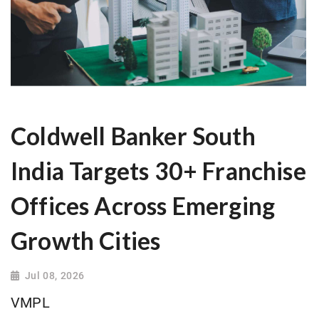
Coldwell Banker South
India Targets 30+ Franchise
Offices Across Emerging
Growth Cities
Jul 08, 2026
VMPL