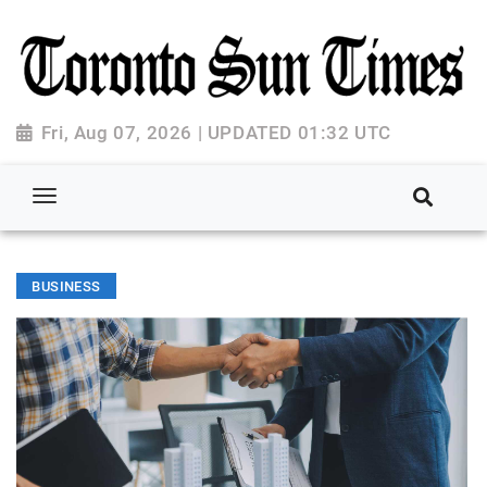
Fri, Aug 07, 2026 | UPDATED 01:32 UTC
BUSINESS