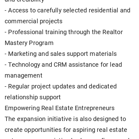
- Access to carefully selected residential and
commercial projects
- Professional training through the Realtor
Mastery Program
- Marketing and sales support materials
- Technology and CRM assistance for lead
management
- Regular project updates and dedicated
relationship support
Empowering Real Estate Entrepreneurs
The expansion initiative is also designed to
create opportunities for aspiring real estate