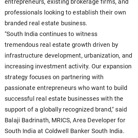
entrepreneurs, existing brokerage firms, and
professionals looking to establish their own
branded real estate business.
"South India continues to witness
tremendous real estate growth driven by
infrastructure development, urbanization, and
increasing investment activity. Our expansion
strategy focuses on partnering with
passionate entrepreneurs who want to build
successful real estate businesses with the
support of a globally recognized brand," said
Balaji Badrinath, MRICS, Area Developer for
South India at Coldwell Banker South India.