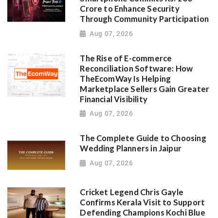
Crore to Enhance Security
Through Community Participation
Aug 07, 2026
The Rise of E-commerce
Reconciliation Software: How
TheEcomWay Is Helping
Marketplace Sellers Gain Greater
Financial Visibility
Aug 07, 2026
The Complete Guide to Choosing
Wedding Planners in Jaipur
Aug 07, 2026
Cricket Legend Chris Gayle
Confirms Kerala Visit to Support
Defending Champions Kochi Blue