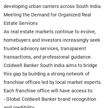
developing urban canters across South India.
Meeting the Demand for Organized Real
Estate Services
As real estate markets continue to evolve,
homebuyers and investors increasingly seek
trusted advisory services, transparent
transactions, and professional guidance.
Coldwell Banker South India aims to bridge
this gap by building a strong network of
franchise offices led by local market experts.
Each franchise office will have access to:
- Global Coldwell Banker brand recognition
and credibility