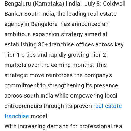
Bengaluru (Karnataka) [India], July 8: Coldwell
Banker South India, the leading real estate
agency in Bangalore, has announced an
ambitious expansion strategy aimed at
establishing 30+ franchise offices across key
Tier-1 cities and rapidly growing Tier-2
markets over the coming months. This
strategic move reinforces the company's
commitment to strengthening its presence
across South India while empowering local
entrepreneurs through its proven
real estate
franchise
model.
With increasing demand for professional real