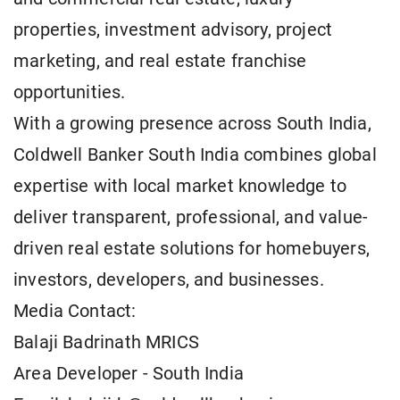
properties, investment advisory, project
marketing, and real estate franchise
opportunities.
With a growing presence across South India,
Coldwell Banker South India combines global
expertise with local market knowledge to
deliver transparent, professional, and value-
driven real estate solutions for homebuyers,
investors, developers, and businesses.
Media Contact:
Balaji Badrinath MRICS
Area Developer - South India