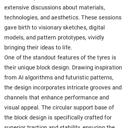
extensive discussions about materials,
technologies, and aesthetics. These sessions
gave birth to visionary sketches, digital
models, and pattern prototypes, vividly
bringing their ideas to life.
One of the standout features of the tyres is
their unique block design. Drawing inspiration
from AI algorithms and futuristic patterns,
the design incorporates intricate grooves and
channels that enhance performance and
visual appeal. The circular support base of
the block design is specifically crafted for
superior traction and stability, ensuring the