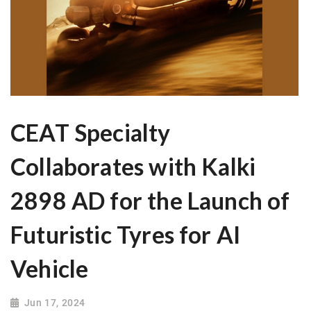
CEAT Specialty
Collaborates with Kalki
2898 AD for the Launch of
Futuristic Tyres for AI
Vehicle
Jun 17, 2024