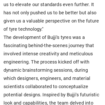
us to elevate our standards even further. It
has not only pushed us to be better but also
given us a valuable perspective on the future
of tyre technology."
The development of Bujji's tyres was a
fascinating behind-the-scenes journey that
involved intense creativity and meticulous
engineering. The process kicked off with
dynamic brainstorming sessions, during
which designers, engineers, and material
scientists collaborated to conceptualize
potential designs. Inspired by Bujji's futuristic
look and capabilities, the team delved into