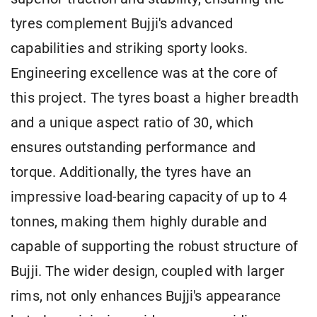
tyres complement Bujji's advanced
capabilities and striking sporty looks.
Engineering excellence was at the core of
this project. The tyres boast a higher breadth
and a unique aspect ratio of 30, which
ensures outstanding performance and
torque. Additionally, the tyres have an
impressive load-bearing capacity of up to 4
tonnes, making them highly durable and
capable of supporting the robust structure of
Bujji. The wider design, coupled with larger
rims, not only enhances Bujji's appearance