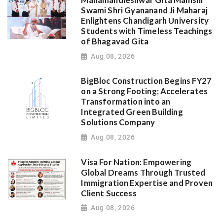
Swami Shri Gyananand Ji Maharaj
Enlightens Chandigarh University
Students with Timeless Teachings
of Bhagavad Gita
Aug 08, 2026
BigBloc Construction Begins FY27
on a Strong Footing; Accelerates
Transformation into an
Integrated Green Building
Solutions Company
Aug 08, 2026
Visa For Nation: Empowering
Global Dreams Through Trusted
Immigration Expertise and Proven
Client Success
Aug 08, 2026