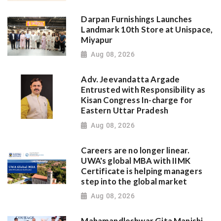
Darpan Furnishings Launches
Landmark 10th Store at Unispace,
Miyapur
Aug 08, 2026
Adv. Jeevandatta Argade
Entrusted with Responsibility as
Kisan Congress In-charge for
Eastern Uttar Pradesh
Aug 08, 2026
Careers are no longer linear.
UWA's global MBA with IIMK
Certificate is helping managers
step into the global market
Aug 08, 2026
Mahamandleshwar Gita Manishi