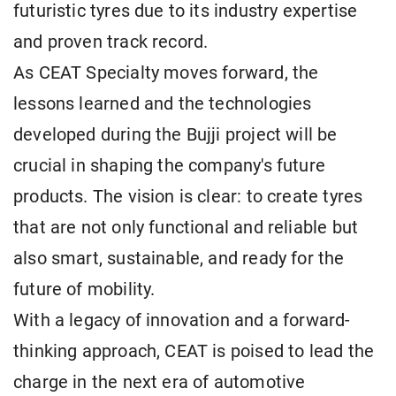
futuristic tyres due to its industry expertise
and proven track record.
As CEAT Specialty moves forward, the
lessons learned and the technologies
developed during the Bujji project will be
crucial in shaping the company's future
products. The vision is clear: to create tyres
that are not only functional and reliable but
also smart, sustainable, and ready for the
future of mobility.
With a legacy of innovation and a forward-
thinking approach, CEAT is poised to lead the
charge in the next era of automotive