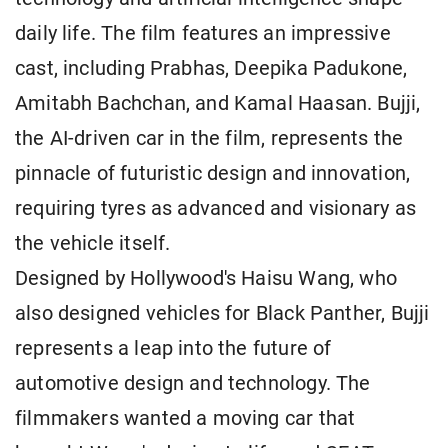
daily life. The film features an impressive
cast, including Prabhas, Deepika Padukone,
Amitabh Bachchan, and Kamal Haasan. Bujji,
the AI-driven car in the film, represents the
pinnacle of futuristic design and innovation,
requiring tyres as advanced and visionary as
the vehicle itself.
Designed by Hollywood's Haisu Wang, who
also designed vehicles for Black Panther, Bujji
represents a leap into the future of
automotive design and technology. The
filmmakers wanted a moving car that