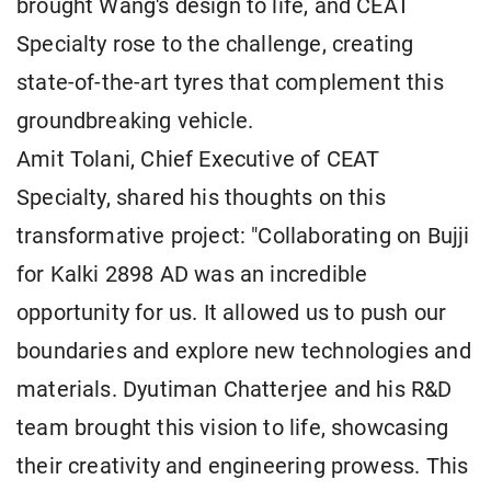
brought Wang's design to life, and CEAT
Specialty rose to the challenge, creating
state-of-the-art tyres that complement this
groundbreaking vehicle.
Amit Tolani, Chief Executive of CEAT
Specialty, shared his thoughts on this
transformative project: "Collaborating on Bujji
for Kalki 2898 AD was an incredible
opportunity for us. It allowed us to push our
boundaries and explore new technologies and
materials. Dyutiman Chatterjee and his R&D
team brought this vision to life, showcasing
their creativity and engineering prowess. This