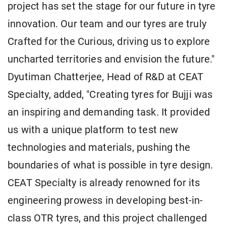
project has set the stage for our future in tyre
innovation. Our team and our tyres are truly
Crafted for the Curious, driving us to explore
uncharted territories and envision the future."
Dyutiman Chatterjee, Head of R&D at CEAT
Specialty, added, "Creating tyres for Bujji was
an inspiring and demanding task. It provided
us with a unique platform to test new
technologies and materials, pushing the
boundaries of what is possible in tyre design.
CEAT Specialty is already renowned for its
engineering prowess in developing best-in-
class OTR tyres, and this project challenged