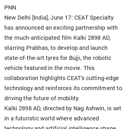
PNN
New Delhi [India], June 17: CEAT Specialty
has announced an exciting partnership with
the much-anticipated film Kalki 2898 AD,
starring Prabhas, to develop and launch
state-of-the-art tyres for Bujji, the robotic
vehicle featured in the movie. This
collaboration highlights CEAT's cutting-edge
technology and reinforces its commitment to
driving the future of mobility.
Kalki 2898 AD, directed by Nag Ashwin, is set
in a futuristic world where advanced
technology and artificial intelligence shape