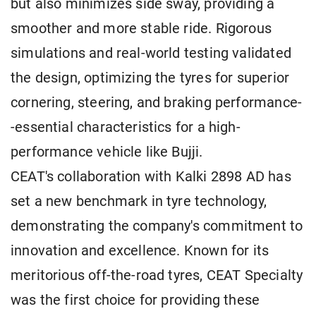
but also minimizes side sway, providing a
smoother and more stable ride. Rigorous
simulations and real-world testing validated
the design, optimizing the tyres for superior
cornering, steering, and braking performance-
-essential characteristics for a high-
performance vehicle like Bujji.
CEAT's collaboration with Kalki 2898 AD has
set a new benchmark in tyre technology,
demonstrating the company's commitment to
innovation and excellence. Known for its
meritorious off-the-road tyres, CEAT Specialty
was the first choice for providing these