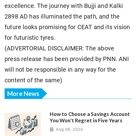
excellence. The journey with Bujji and Kalki
2898 AD has illuminated the path, and the
future looks promising for CEAT and its vision
for futuristic tyres.
(ADVERTORIAL DISCLAIMER: The above
press release has been provided by PNN. ANI
will not be responsible in any way for the
content of the same)
More News
How to Choose a Savings Account
You Won't Regret in Five Years
Aug 08, 2026