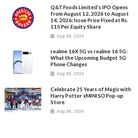
Q&T Foods Limited's IPO Opens
from August 12, 2026 to August
14, 2026; Issue Price Fixed at Rs.
115 Per Equity Share
Aug 08, 2026
realme 16X 5G vs realme 16 5G:
What the Upcoming Budget 5G
Phone Changes
Aug 08, 2026
Celebrate 25 Years of Magic with
Harry Potter xMINISO Pop-up
Store
Aug 08, 2026