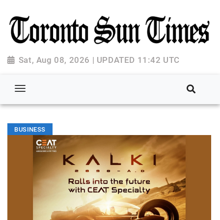
Sat, Aug 08, 2026 | UPDATED 11:42 UTC
BUSINESS