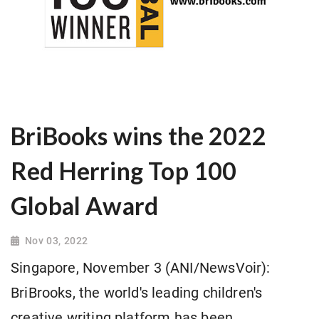
BriBooks wins the 2022
Red Herring Top 100
Global Award
Nov 03, 2022
Singapore, November 3 (ANI/NewsVoir):
BriBrooks, the world's leading children's
creative writing platform has been