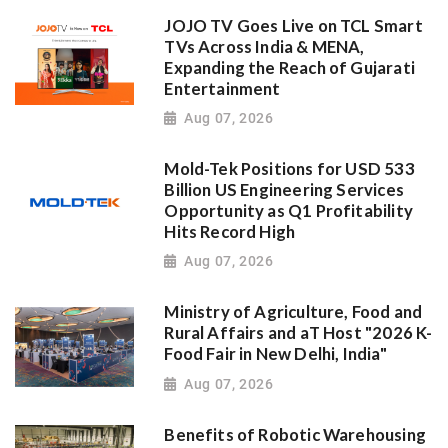
JOJO TV Goes Live on TCL Smart
TVs Across India & MENA,
Expanding the Reach of Gujarati
Entertainment
Aug 07, 2026
Mold-Tek Positions for USD 533
Billion US Engineering Services
Opportunity as Q1 Profitability
Hits Record High
Aug 07, 2026
Ministry of Agriculture, Food and
Rural Affairs and aT Host "2026 K-
Food Fair in New Delhi, India"
Aug 07, 2026
Benefits of Robotic Warehousing