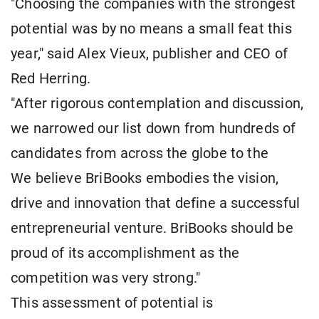
"Choosing the companies with the strongest
potential was by no means a small feat this
year," said Alex Vieux, publisher and CEO of
Red Herring.
"After rigorous contemplation and discussion,
we narrowed our list down from hundreds of
candidates from across the globe to the
We believe BriBooks embodies the vision,
drive and innovation that define a successful
entrepreneurial venture. BriBooks should be
proud of its accomplishment as the
competition was very strong."
This assessment of potential is