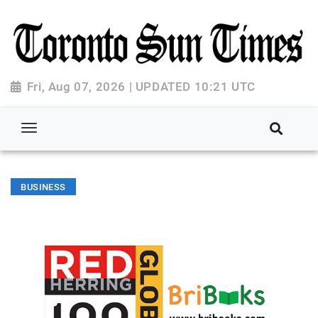
Fri, Aug 07, 2026 | UPDATED 10:21 UTC
BUSINESS