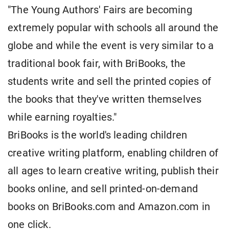
"The Young Authors' Fairs are becoming
extremely popular with schools all around the
globe and while the event is very similar to a
traditional book fair, with BriBooks, the
students write and sell the printed copies of
the books that they've written themselves
while earning royalties."
BriBooks is the world's leading children
creative writing platform, enabling children of
all ages to learn creative writing, publish their
books online, and sell printed-on-demand
books on BriBooks.com and Amazon.com in
one click.