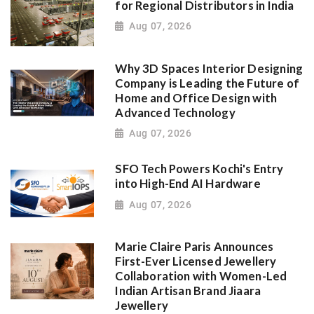
for Regional Distributors in India
Aug 07, 2026
Why 3D Spaces Interior Designing
Company is Leading the Future of
Home and Office Design with
Advanced Technology
Aug 07, 2026
SFO Tech Powers Kochi's Entry
into High-End AI Hardware
Aug 07, 2026
Marie Claire Paris Announces
First-Ever Licensed Jewellery
Collaboration with Women-Led
Indian Artisan Brand Jiaara
Jewellery