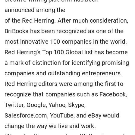
announced among the
of the Red Herring. After much consideration,
BriBooks has been recognized as one of the
most innovative 100 companies in the world.
Red Herring's Top 100 Global list has become
a mark of distinction for identifying promising
companies and outstanding entrepreneurs.
Red Herring editors were among the first to
recognize that companies such as Facebook,
Twitter, Google, Yahoo, Skype,
Salesforce.com, YouTube, and eBay would
change the way we live and work.