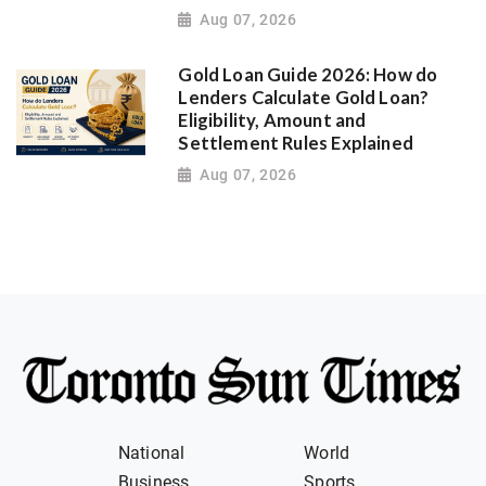
Aug 07, 2026
Gold Loan Guide 2026: How do
Lenders Calculate Gold Loan?
Eligibility, Amount and
Settlement Rules Explained
Aug 07, 2026
National
World
Business
Sports