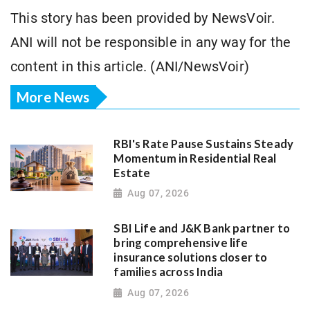
This story has been provided by NewsVoir.
ANI will not be responsible in any way for the
content in this article. (ANI/NewsVoir)
More News
RBI's Rate Pause Sustains Steady
Momentum in Residential Real
Estate
Aug 07, 2026
SBI Life and J&K Bank partner to
bring comprehensive life
insurance solutions closer to
families across India
Aug 07, 2026