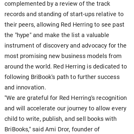
complemented by a review of the track
records and standing of start-ups relative to
their peers, allowing Red Herring to see past
the "hype" and make the list a valuable
instrument of discovery and advocacy for the
most promising new business models from
around the world. Red Herring is dedicated to
following BriBook's path to further success
and innovation.
"We are grateful for Red Herring's recognition
and will accelerate our journey to allow every
child to write, publish, and sell books with
BriBooks," said Ami Dror, founder of