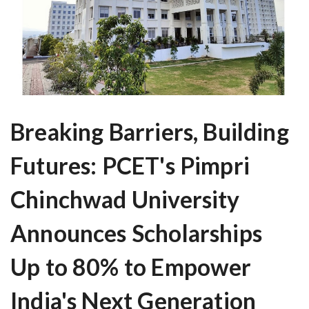
Breaking Barriers, Building
Futures: PCET's Pimpri
Chinchwad University
Announces Scholarships
Up to 80% to Empower
India's Next Generation