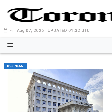
Fri, Aug 07, 2026 | UPDATED 01:32 UTC
BUSINESS