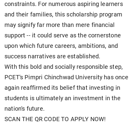
constraints. For numerous aspiring learners
and their families, this scholarship program
may signify far more than mere financial
support -- it could serve as the cornerstone
upon which future careers, ambitions, and
success narratives are established.
With this bold and socially responsible step,
PCET's Pimpri Chinchwad University has once
again reaffirmed its belief that investing in
students is ultimately an investment in the
nation's future.
SCAN THE QR CODE TO APPLY NOW!