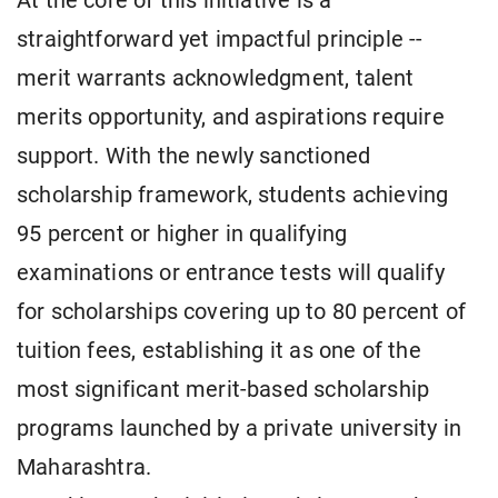
At the core of this initiative is a
straightforward yet impactful principle --
merit warrants acknowledgment, talent
merits opportunity, and aspirations require
support. With the newly sanctioned
scholarship framework, students achieving
95 percent or higher in qualifying
examinations or entrance tests will qualify
for scholarships covering up to 80 percent of
tuition fees, establishing it as one of the
most significant merit-based scholarship
programs launched by a private university in
Maharashtra.