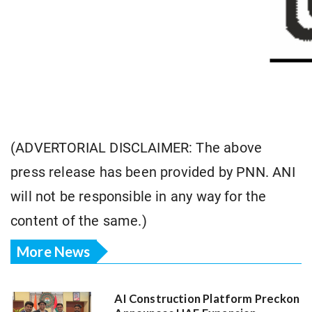
(ADVERTORIAL DISCLAIMER: The above
press release has been provided by PNN. ANI
will not be responsible in any way for the
content of the same.)
More News
AI Construction Platform Preckon