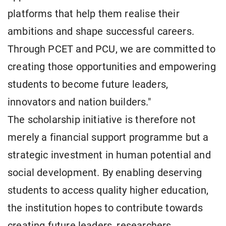
platforms that help them realise their
ambitions and shape successful careers.
Through PCET and PCU, we are committed to
creating those opportunities and empowering
students to become future leaders,
innovators and nation builders."
The scholarship initiative is therefore not
merely a financial support programme but a
strategic investment in human potential and
social development. By enabling deserving
students to access quality higher education,
the institution hopes to contribute towards
creating future leaders, researchers,