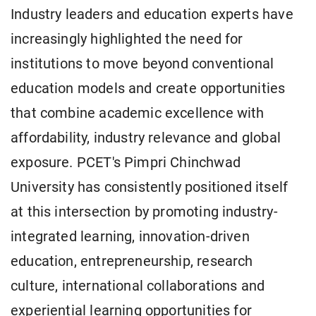
Industry leaders and education experts have
increasingly highlighted the need for
institutions to move beyond conventional
education models and create opportunities
that combine academic excellence with
affordability, industry relevance and global
exposure. PCET's Pimpri Chinchwad
University has consistently positioned itself
at this intersection by promoting industry-
integrated learning, innovation-driven
education, entrepreneurship, research
culture, international collaborations and
experiential learning opportunities for