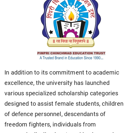
In addition to its commitment to academic
excellence, the university has launched
various specialized scholarship categories
designed to assist female students, children
of defence personnel, descendants of
freedom fighters, individuals from