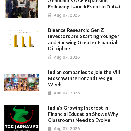
Announces UAE Expansion
Following Launch Event in Dubai
Aug 07, 2026
Binance Research: Gen Z
Investors are Starting Younger
and Showing Greater Financial
Discipline
Aug 07, 2026
Indian companies to join the VIII
Moscow Interior and Design
Week
Aug 07, 2026
India's Growing Interest in
Financial Education Shows Why
Classrooms Need to Evolve
Aug 07, 2026