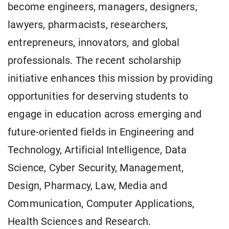
become engineers, managers, designers,
lawyers, pharmacists, researchers,
entrepreneurs, innovators, and global
professionals. The recent scholarship
initiative enhances this mission by providing
opportunities for deserving students to
engage in education across emerging and
future-oriented fields in Engineering and
Technology, Artificial Intelligence, Data
Science, Cyber Security, Management,
Design, Pharmacy, Law, Media and
Communication, Computer Applications,
Health Sciences and Research.