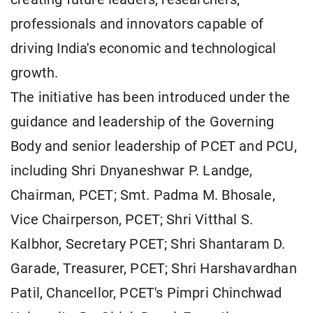
professionals and innovators capable of
driving India's economic and technological
growth.
The initiative has been introduced under the
guidance and leadership of the Governing
Body and senior leadership of PCET and PCU,
including Shri Dnyaneshwar P. Landge,
Chairman, PCET; Smt. Padma M. Bhosale,
Vice Chairperson, PCET; Shri Vitthal S.
Kalbhor, Secretary PCET; Shri Shantaram D.
Garade, Treasurer, PCET; Shri Harshavardhan
Patil, Chancellor, PCET's Pimpri Chinchwad