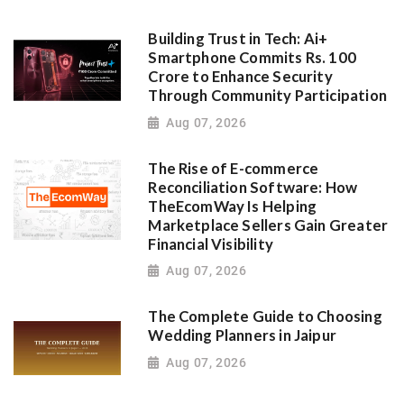
Building Trust in Tech: Ai+
Smartphone Commits Rs. 100
Crore to Enhance Security
Through Community Participation
Aug 07, 2026
The Rise of E-commerce
Reconciliation Software: How
TheEcomWay Is Helping
Marketplace Sellers Gain Greater
Financial Visibility
Aug 07, 2026
The Complete Guide to Choosing
Wedding Planners in Jaipur
Aug 07, 2026