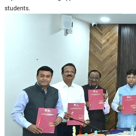
students.