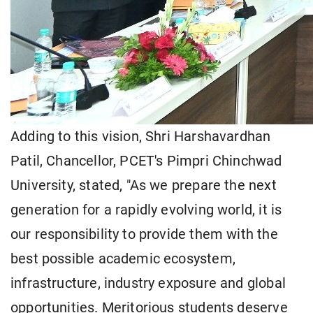
Adding to this vision, Shri Harshavardhan
Patil, Chancellor, PCET's Pimpri Chinchwad
University, stated, "As we prepare the next
generation for a rapidly evolving world, it is
our responsibility to provide them with the
best possible academic ecosystem,
infrastructure, industry exposure and global
opportunities. Meritorious students deserve