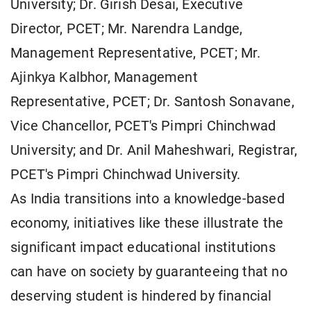
University; Dr. Girish Desai, Executive
Director, PCET; Mr. Narendra Landge,
Management Representative, PCET; Mr.
Ajinkya Kalbhor, Management
Representative, PCET; Dr. Santosh Sonavane,
Vice Chancellor, PCET's Pimpri Chinchwad
University; and Dr. Anil Maheshwari, Registrar,
PCET's Pimpri Chinchwad University.
As India transitions into a knowledge-based
economy, initiatives like these illustrate the
significant impact educational institutions
can have on society by guaranteeing that no
deserving student is hindered by financial