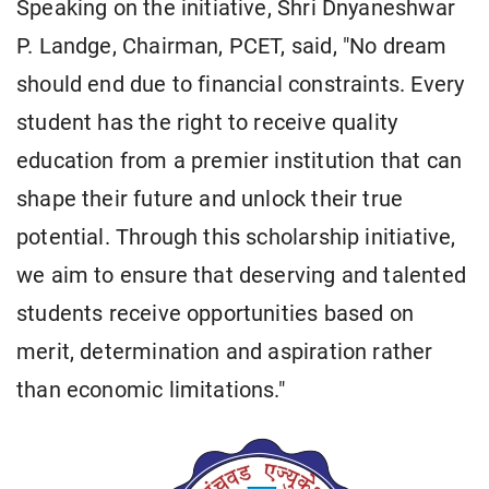
Speaking on the initiative, Shri Dnyaneshwar
P. Landge, Chairman, PCET, said, "No dream
should end due to financial constraints. Every
student has the right to receive quality
education from a premier institution that can
shape their future and unlock their true
potential. Through this scholarship initiative,
we aim to ensure that deserving and talented
students receive opportunities based on
merit, determination and aspiration rather
than economic limitations."