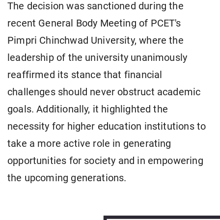
The decision was sanctioned during the
recent General Body Meeting of PCET's
Pimpri Chinchwad University, where the
leadership of the university unanimously
reaffirmed its stance that financial
challenges should never obstruct academic
goals. Additionally, it highlighted the
necessity for higher education institutions to
take a more active role in generating
opportunities for society and in empowering
the upcoming generations.