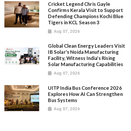
Cricket Legend Chris Gayle
Confirms Kerala Visit to Support
Defending Champions Kochi Blue
Tigers in KCL Season 3
Aug 07, 2026
Global Clean Energy Leaders Visit
IB Solar's Noida Manufacturing
Facility, Witness India's Rising
Solar Manufacturing Capabilities
Aug 07, 2026
UITP India Bus Conference 2026
Explores How AI Can Strengthen
Bus Systems
Aug 07, 2026