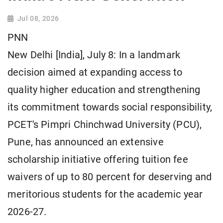
Jul 08, 2026
PNN
New Delhi [India], July 8: In a landmark
decision aimed at expanding access to
quality higher education and strengthening
its commitment towards social responsibility,
PCET's Pimpri Chinchwad University (PCU),
Pune, has announced an extensive
scholarship initiative offering tuition fee
waivers of up to 80 percent for deserving and
meritorious students for the academic year
2026-27.