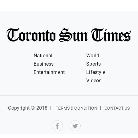
National
World
Business
Sports
Entertainment
Lifestyle
Videos
Copyright © 2018
|
|
TERMS & CONDITION
CONTACT US