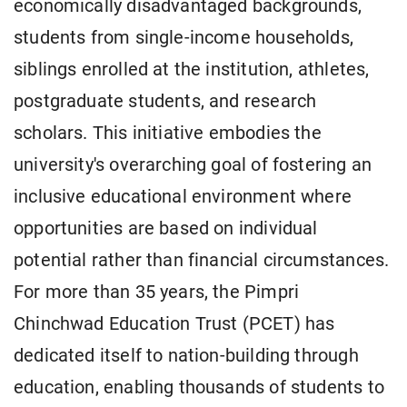
economically disadvantaged backgrounds,
students from single-income households,
siblings enrolled at the institution, athletes,
postgraduate students, and research
scholars. This initiative embodies the
university's overarching goal of fostering an
inclusive educational environment where
opportunities are based on individual
potential rather than financial circumstances.
For more than 35 years, the Pimpri
Chinchwad Education Trust (PCET) has
dedicated itself to nation-building through
education, enabling thousands of students to