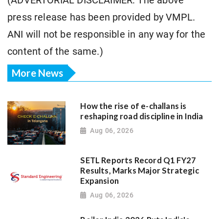
(ADVERTORIAL DISCLAIMER: The above
press release has been provided by VMPL.
ANI will not be responsible in any way for the
content of the same.)
More News
How the rise of e-challans is
reshaping road discipline in India
Aug 06, 2026
SETL Reports Record Q1 FY27
Results, Marks Major Strategic
Expansion
Aug 06, 2026