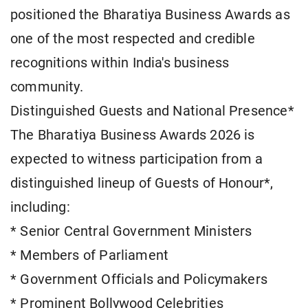
positioned the Bharatiya Business Awards as
one of the most respected and credible
recognitions within India's business
community.
Distinguished Guests and National Presence*
The Bharatiya Business Awards 2026 is
expected to witness participation from a
distinguished lineup of Guests of Honour*,
including:
* Senior Central Government Ministers
* Members of Parliament
* Government Officials and Policymakers
* Prominent Bollywood Celebrities