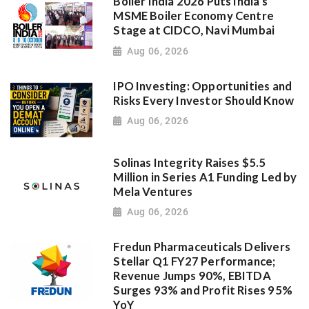
Boiler India 2026 Puts India's
MSME Boiler Economy Centre
Stage at CIDCO, Navi Mumbai
Aug 06, 2026
IPO Investing: Opportunities and
Risks Every Investor Should Know
Aug 06, 2026
Solinas Integrity Raises $5.5
Million in Series A1 Funding Led by
Mela Ventures
Aug 06, 2026
Fredun Pharmaceuticals Delivers
Stellar Q1 FY27 Performance;
Revenue Jumps 90%, EBITDA
Surges 93% and Profit Rises 95%
YoY