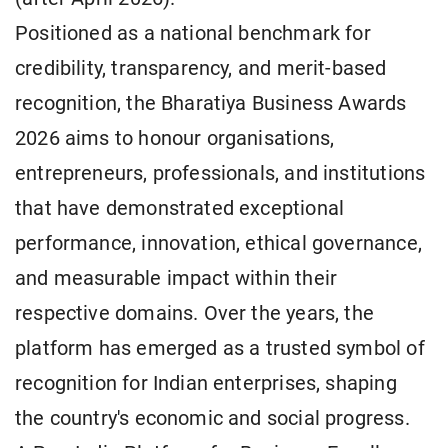
Positioned as a national benchmark for
credibility, transparency, and merit-based
recognition, the Bharatiya Business Awards
2026 aims to honour organisations,
entrepreneurs, professionals, and institutions
that have demonstrated exceptional
performance, innovation, ethical governance,
and measurable impact within their
respective domains. Over the years, the
platform has emerged as a trusted symbol of
recognition for Indian enterprises, shaping
the country's economic and social progress.