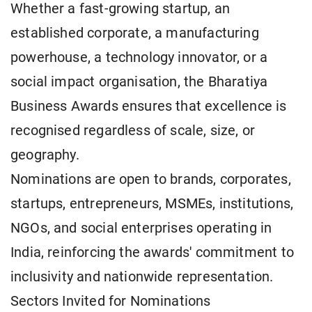
Whether a fast-growing startup, an
established corporate, a manufacturing
powerhouse, a technology innovator, or a
social impact organisation, the Bharatiya
Business Awards ensures that excellence is
recognised regardless of scale, size, or
geography.
Nominations are open to brands, corporates,
startups, entrepreneurs, MSMEs, institutions,
NGOs, and social enterprises operating in
India, reinforcing the awards' commitment to
inclusivity and nationwide representation.
Sectors Invited for Nominations