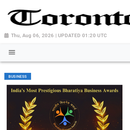
Thu, Aug 06, 2026 | UPDATED 01:20 UTC
BUSINESS