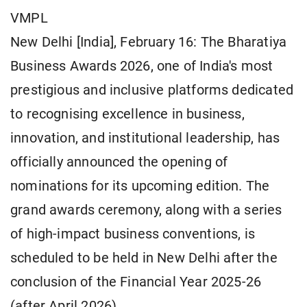
VMPL
New Delhi [India], February 16: The Bharatiya
Business Awards 2026, one of India's most
prestigious and inclusive platforms dedicated
to recognising excellence in business,
innovation, and institutional leadership, has
officially announced the opening of
nominations for its upcoming edition. The
grand awards ceremony, along with a series
of high-impact business conventions, is
scheduled to be held in New Delhi after the
conclusion of the Financial Year 2025-26
(after April 2026).