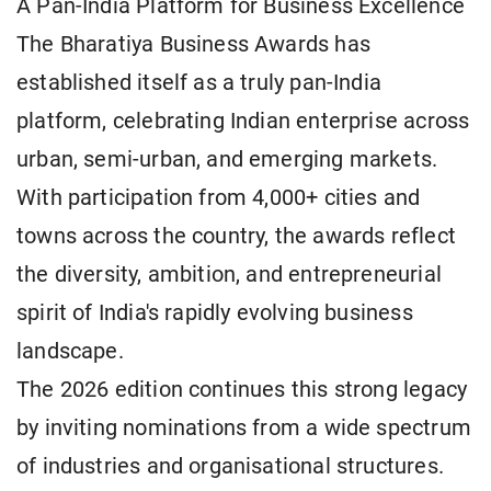
A Pan-India Platform for Business Excellence
The Bharatiya Business Awards has
established itself as a truly pan-India
platform, celebrating Indian enterprise across
urban, semi-urban, and emerging markets.
With participation from 4,000+ cities and
towns across the country, the awards reflect
the diversity, ambition, and entrepreneurial
spirit of India's rapidly evolving business
landscape.
The 2026 edition continues this strong legacy
by inviting nominations from a wide spectrum
of industries and organisational structures.