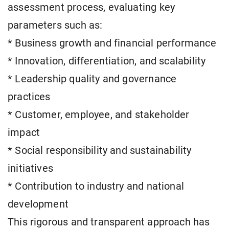
assessment process, evaluating key
parameters such as:
* Business growth and financial performance
* Innovation, differentiation, and scalability
* Leadership quality and governance
practices
* Customer, employee, and stakeholder
impact
* Social responsibility and sustainability
initiatives
* Contribution to industry and national
development
This rigorous and transparent approach has