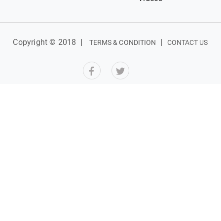
Copyright © 2018
|
|
TERMS & CONDITION
CONTACT US