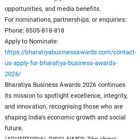
opportunities, and media benefits.
For nominations, partnerships, or enquiries:
Phone: 8505-818-818
Apply to Nominate:
https://bharatiyabusinessawards.com/contact-
us-apply-for-bharatiya-business-awards-
2026/
Bharatiya Business Awards 2026 continues
its mission to spotlight excellence, integrity,
and innovation, recognising those who are
shaping India's economic growth and social
future.