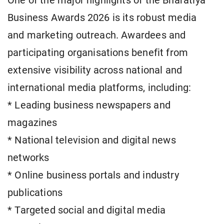
One of the major highlights of the Bharatiya
Business Awards 2026 is its robust media
and marketing outreach. Awardees and
participating organisations benefit from
extensive visibility across national and
international media platforms, including:
* Leading business newspapers and
magazines
* National television and digital news
networks
* Online business portals and industry
publications
* Targeted social and digital media