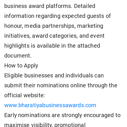
business award platforms. Detailed
information regarding expected guests of
honour, media partnerships, marketing
initiatives, award categories, and event
highlights is available in the attached
document.
How to Apply
Eligible businesses and individuals can
submit their nominations online through the
official website:
www.bharatiyabusinessawards.com
Early nominations are strongly encouraged to
maximise visibility, promotional