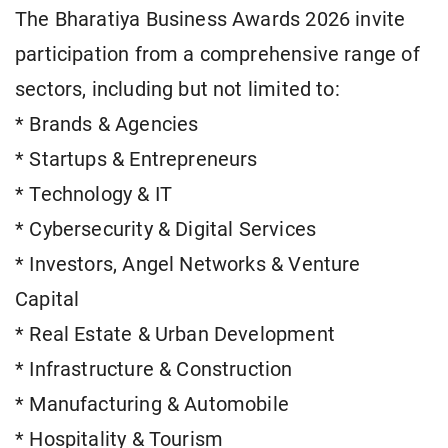
The Bharatiya Business Awards 2026 invite
participation from a comprehensive range of
sectors, including but not limited to:
* Brands & Agencies
* Startups & Entrepreneurs
* Technology & IT
* Cybersecurity & Digital Services
* Investors, Angel Networks & Venture
Capital
* Real Estate & Urban Development
* Infrastructure & Construction
* Manufacturing & Automobile
* Hospitality & Tourism