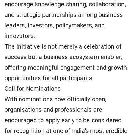
encourage knowledge sharing, collaboration,
and strategic partnerships among business
leaders, investors, policymakers, and
innovators.
The initiative is not merely a celebration of
success but a business ecosystem enabler,
offering meaningful engagement and growth
opportunities for all participants.
Call for Nominations
With nominations now officially open,
organisations and professionals are
encouraged to apply early to be considered
for recognition at one of India's most credible