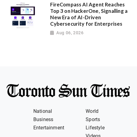
FireCompass AI Agent Reaches
Top 3 on HackerOne, Signalling a
New Era of AI-Driven
Cybersecurity for Enterprises
Aug 06, 2026
National
World
Business
Sports
Entertainment
Lifestyle
Videos