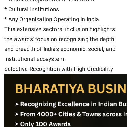
* Cultural Institutions
* Any Organisation Operating in India
This extensive sectoral inclusion highlights
the awards' focus on recognising the depth
and breadth of India's economic, social, and
institutional ecosystem.
Selective Recognition with High Credibility