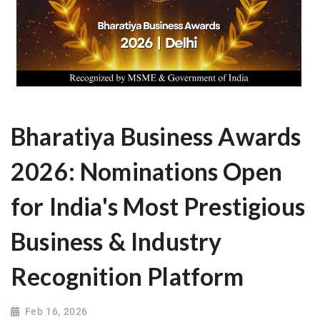
Bharatiya Business Awards
2026: Nominations Open
for India's Most Prestigious
Business & Industry
Recognition Platform
Feb 16, 2026