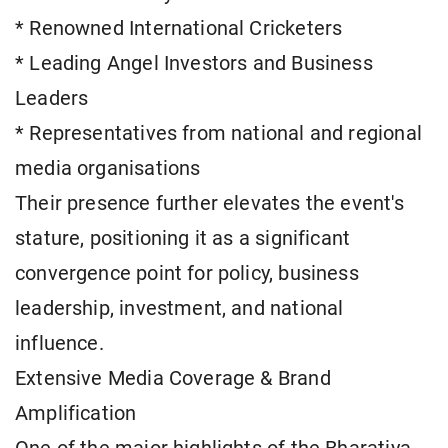
* Renowned International Cricketers
* Leading Angel Investors and Business
Leaders
* Representatives from national and regional
media organisations
Their presence further elevates the event's
stature, positioning it as a significant
convergence point for policy, business
leadership, investment, and national
influence.
Extensive Media Coverage & Brand
Amplification