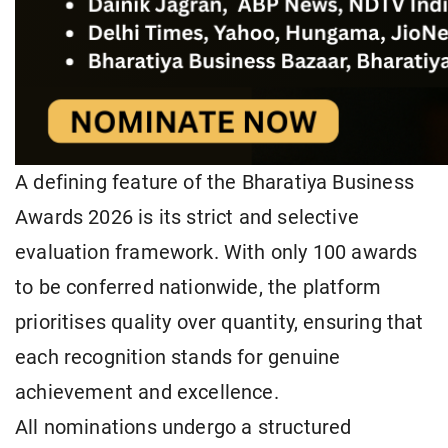
A defining feature of the Bharatiya Business
Awards 2026 is its strict and selective
evaluation framework. With only 100 awards
to be conferred nationwide, the platform
prioritises quality over quantity, ensuring that
each recognition stands for genuine
achievement and excellence.
All nominations undergo a structured