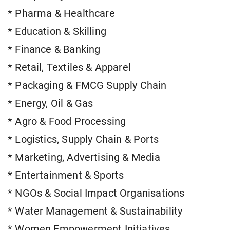
* Pharma & Healthcare
* Education & Skilling
* Finance & Banking
* Retail, Textiles & Apparel
* Packaging & FMCG Supply Chain
* Energy, Oil & Gas
* Agro & Food Processing
* Logistics, Supply Chain & Ports
* Marketing, Advertising & Media
* Entertainment & Sports
* NGOs & Social Impact Organisations
* Water Management & Sustainability
* Women Empowerment Initiatives