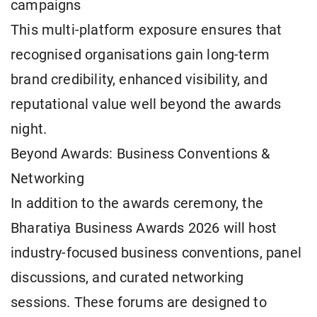
campaigns
This multi-platform exposure ensures that
recognised organisations gain long-term
brand credibility, enhanced visibility, and
reputational value well beyond the awards
night.
Beyond Awards: Business Conventions &
Networking
In addition to the awards ceremony, the
Bharatiya Business Awards 2026 will host
industry-focused business conventions, panel
discussions, and curated networking
sessions. These forums are designed to