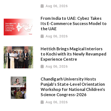
Aug 06, 2026
From India to UAE: Cybez Takes
Its E-Commerce Success Model to
the UAE
Aug 06, 2026
Hettich Brings Magical Interiors
to Kochi with its Newly Revamped
Experience Centre
Aug 06, 2026
Chandigarh University Hosts
Punjab's State-Level Orientation
Workshop for National Children's
Science Congress-2026
Aug 06, 2026