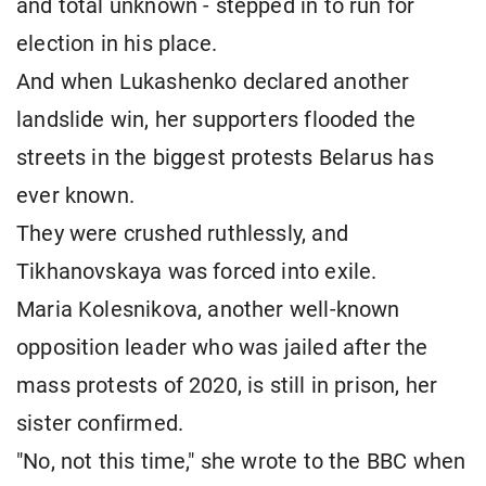
and total unknown - stepped in to run for
election in his place.
And when Lukashenko declared another
landslide win, her supporters flooded the
streets in the biggest protests Belarus has
ever known.
They were crushed ruthlessly, and
Tikhanovskaya was forced into exile.
Maria Kolesnikova, another well-known
opposition leader who was jailed after the
mass protests of 2020, is still in prison, her
sister confirmed.
"No, not this time," she wrote to the BBC when