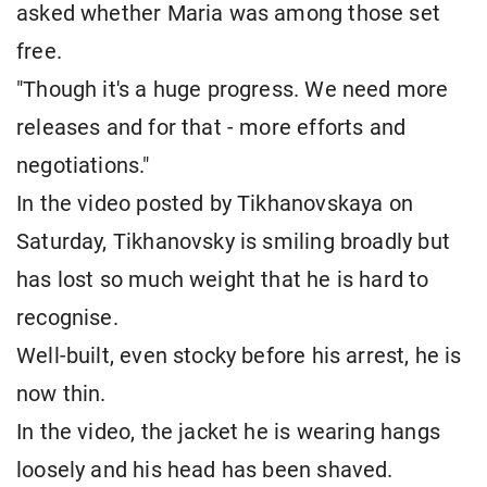
asked whether Maria was among those set
free.
"Though it's a huge progress. We need more
releases and for that - more efforts and
negotiations."
In the video posted by Tikhanovskaya on
Saturday, Tikhanovsky is smiling broadly but
has lost so much weight that he is hard to
recognise.
Well-built, even stocky before his arrest, he is
now thin.
In the video, the jacket he is wearing hangs
loosely and his head has been shaved.