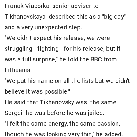
Franak Viacorka, senior adviser to
Tikhanovskaya, described this as a "big day"
and a very unexpected step.
"We didn't expect his release, we were
struggling - fighting - for his release, but it
was a full surprise," he told the BBC from
Lithuania.
"We put his name on all the lists but we didn't
believe it was possible."
He said that Tikhanovsky was "the same
Sergei" he was before he was jailed.
"I felt the same energy, the same passion,
though he was looking very thin," he added.