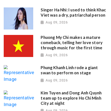
Singer Ha Nhi: I used to think Khac
Viet was a dry, patriarchal person
Aug 09, 2026
Phuong My Chi makes a mature
comeback, telling her love story
through music for the first time
Aug 09, 2026
Phung Khanh Linh rode a giant
swan to perform on stage
Aug 09, 2026
Kim Tuyen and Dong Anh Quynh
team up to explore Ho Chi Minh
City at night
Aug 09, 2026