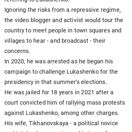
Ignoring the risks from a repressive regime,
the video blogger and activist would tour the
country to meet people in town squares and
villages to hear - and broadcast - their
concerns.
In 2020, he was arrested as he began his
campaign to challenge Lukashenko for the
presidency in that summer's elections.
He was jailed for 18 years in 2021 after a
court convicted him of rallying mass protests
against Lukashenko, among other charges.
His wife, Tikhanovskaya - a political novice