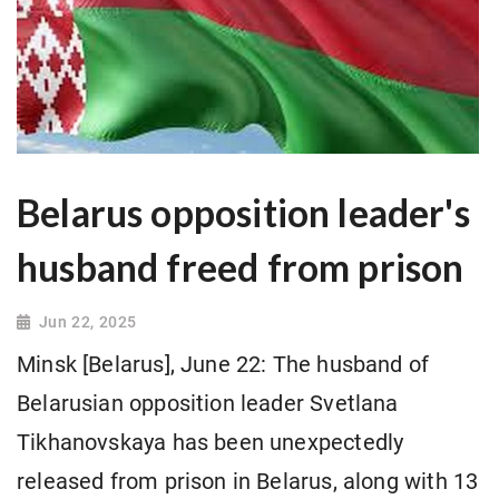
Belarus opposition leader's
husband freed from prison
Jun 22, 2025
Minsk [Belarus], June 22: The husband of
Belarusian opposition leader Svetlana
Tikhanovskaya has been unexpectedly
released from prison in Belarus, along with 13