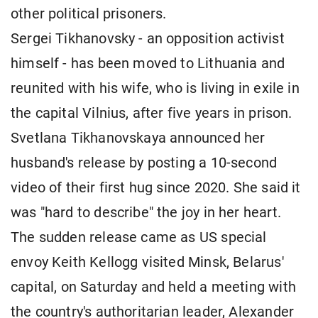
other political prisoners.
Sergei Tikhanovsky - an opposition activist
himself - has been moved to Lithuania and
reunited with his wife, who is living in exile in
the capital Vilnius, after five years in prison.
Svetlana Tikhanovskaya announced her
husband's release by posting a 10-second
video of their first hug since 2020. She said it
was "hard to describe" the joy in her heart.
The sudden release came as US special
envoy Keith Kellogg visited Minsk, Belarus'
capital, on Saturday and held a meeting with
the country's authoritarian leader, Alexander