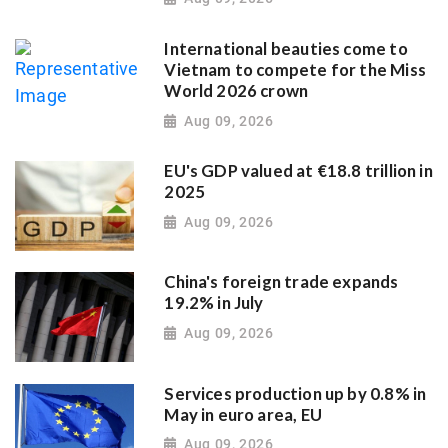
International beauties come to
Vietnam to compete for the Miss
World 2026 crown
Aug 09, 2026
EU's GDP valued at €18.8 trillion in
2025
Aug 09, 2026
China's foreign trade expands
19.2% in July
Aug 09, 2026
Services production up by 0.8% in
May in euro area, EU
Aug 09, 2026