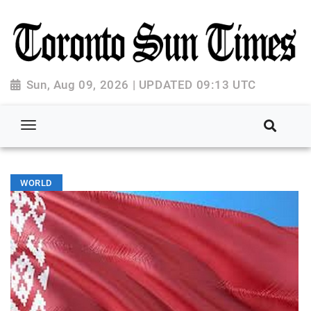
Sun, Aug 09, 2026 | UPDATED 09:13 UTC
WORLD