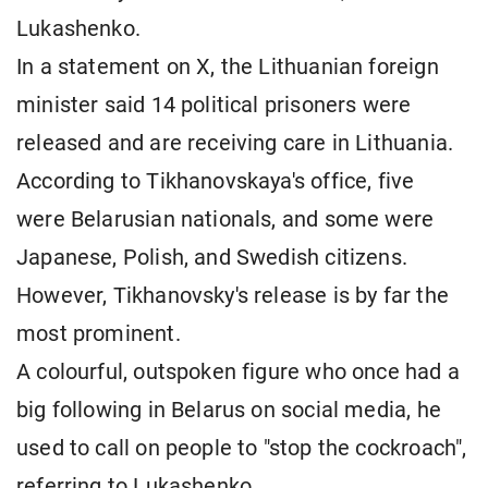
Lukashenko.
In a statement on X, the Lithuanian foreign
minister said 14 political prisoners were
released and are receiving care in Lithuania.
According to Tikhanovskaya's office, five
were Belarusian nationals, and some were
Japanese, Polish, and Swedish citizens.
However, Tikhanovsky's release is by far the
most prominent.
A colourful, outspoken figure who once had a
big following in Belarus on social media, he
used to call on people to "stop the cockroach",
referring to Lukashenko.