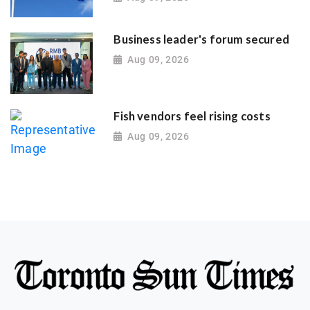
Business leader's forum secured
Aug 09, 2026
Fish vendors feel rising costs
Aug 09, 2026