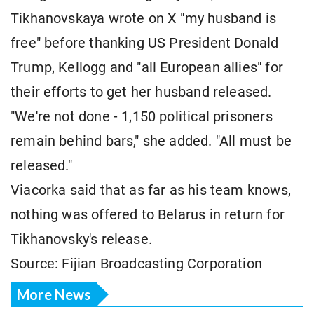
Tikhanovskaya wrote on X "my husband is
free" before thanking US President Donald
Trump, Kellogg and "all European allies" for
their efforts to get her husband released.
"We're not done - 1,150 political prisoners
remain behind bars," she added. "All must be
released."
Viacorka said that as far as his team knows,
nothing was offered to Belarus in return for
Tikhanovsky's release.
Source: Fijian Broadcasting Corporation
More News