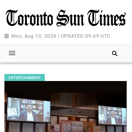
Mon, Aug 10, 2026 | UPDATED 09:49 UTC
ENTERTAINMENT