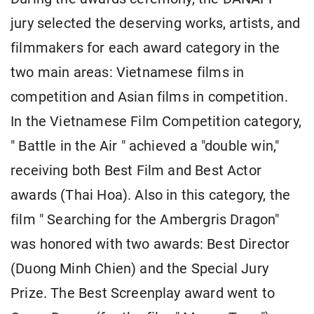
jury selected the deserving works, artists, and
filmmakers for each award category in the
two main areas: Vietnamese films in
competition and Asian films in competition.
In the Vietnamese Film Competition category,
" Battle in the Air " achieved a "double win,"
receiving both Best Film and Best Actor
awards (Thai Hoa). Also in this category, the
film " Searching for the Ambergris Dragon"
was honored with two awards: Best Director
(Duong Minh Chien) and the Special Jury
Prize. The Best Screenplay award went to