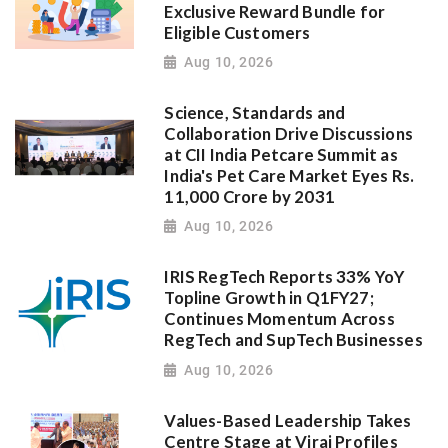
Exclusive Reward Bundle for
Eligible Customers
Aug 10, 2026
Science, Standards and
Collaboration Drive Discussions
at CII India Petcare Summit as
India's Pet Care Market Eyes Rs.
11,000 Crore by 2031
Aug 10, 2026
IRIS RegTech Reports 33% YoY
Topline Growth in Q1FY27;
Continues Momentum Across
RegTech and SupTech Businesses
Aug 10, 2026
Values-Based Leadership Takes
Centre Stage at Viraj Profiles