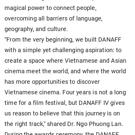
magical power to connect people,
overcoming all barriers of language,
geography, and culture.
"From the very beginning, we built DANAFF
with a simple yet challenging aspiration: to
create a space where Vietnamese and Asian
cinema meet the world, and where the world
has more opportunities to discover
Vietnamese cinema. Four years is not a long
time for a film festival, but DANAFF IV gives
us reason to believe that this journey is on
the right track," shared Dr. Ngo Phuong Lan.
During the awards ceremony, the DANAFF