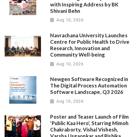
with Inspiring Address by BK
Shivani Behn
Aug 10, 2026
Navrachana University Launches
Centre for Public Health to Drive
Research, Innovation and
Community Well-being
Aug 10, 2026
Newgen Software Recognized in
The Digital Process Automation
Software Landscape, Q3 2026
Aug 10, 2026
Poster and Teaser Launch of Film
'Public Kaa Hero', Starring Mimoh
Chakraborty, Vishal Vishesh,
Varsha Usgaonkar and Rishika