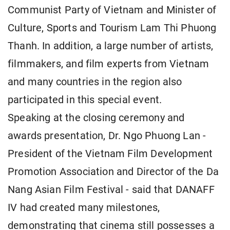
Communist Party of Vietnam and Minister of
Culture, Sports and Tourism Lam Thi Phuong
Thanh. In addition, a large number of artists,
filmmakers, and film experts from Vietnam
and many countries in the region also
participated in this special event.
Speaking at the closing ceremony and
awards presentation, Dr. Ngo Phuong Lan -
President of the Vietnam Film Development
Promotion Association and Director of the Da
Nang Asian Film Festival - said that DANAFF
IV had created many milestones,
demonstrating that cinema still possesses a