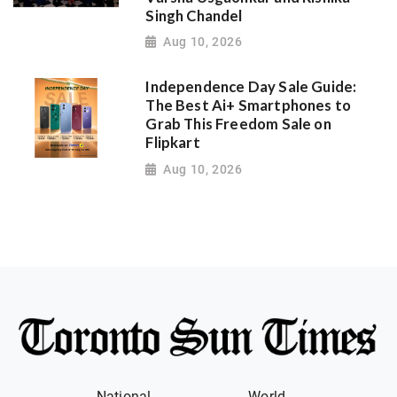
Singh Chandel
Aug 10, 2026
Independence Day Sale Guide:
The Best Ai+ Smartphones to
Grab This Freedom Sale on
Flipkart
Aug 10, 2026
National
World