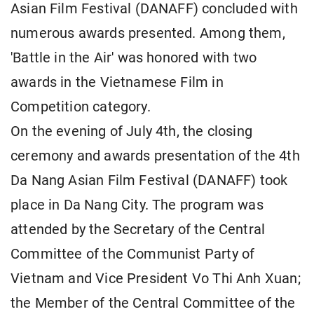
Asian Film Festival (DANAFF) concluded with
numerous awards presented. Among them,
'Battle in the Air' was honored with two
awards in the Vietnamese Film in
Competition category.
On the evening of July 4th, the closing
ceremony and awards presentation of the 4th
Da Nang Asian Film Festival (DANAFF) took
place in Da Nang City. The program was
attended by the Secretary of the Central
Committee of the Communist Party of
Vietnam and Vice President Vo Thi Anh Xuan;
the Member of the Central Committee of the