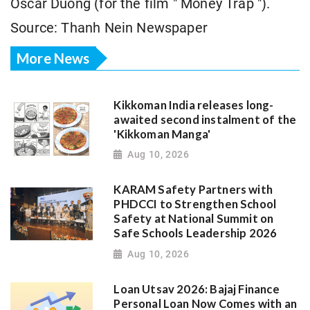
Oscar Duong (for the film " Money Trap ").
Source: Thanh Nein Newspaper
More News
Kikkoman India releases long-
awaited second instalment of the
'Kikkoman Manga'
Aug 10, 2026
KARAM Safety Partners with
PHDCCI to Strengthen School
Safety at National Summit on
Safe Schools Leadership 2026
Aug 10, 2026
Loan Utsav 2026: Bajaj Finance
Personal Loan Now Comes with an