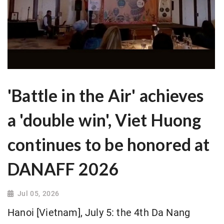
'Battle in the Air' achieves
a 'double win', Viet Huong
continues to be honored at
DANAFF 2026
Jul 05, 2026
Hanoi [Vietnam], July 5: the 4th Da Nang