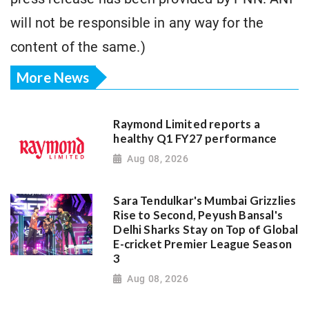
will not be responsible in any way for the
content of the same.)
More News
Raymond Limited reports a
healthy Q1 FY27 performance
Aug 08, 2026
Sara Tendulkar's Mumbai Grizzlies
Rise to Second, Peyush Bansal's
Delhi Sharks Stay on Top of Global
E-cricket Premier League Season
3
Aug 08, 2026