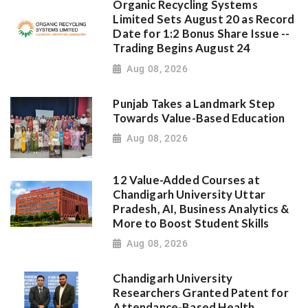
Organic Recycling Systems
Limited Sets August 20 as Record
Date for 1:2 Bonus Share Issue --
Trading Begins August 24
Aug 08, 2026
Punjab Takes a Landmark Step
Towards Value-Based Education
Aug 08, 2026
12 Value-Added Courses at
Chandigarh University Uttar
Pradesh, AI, Business Analytics &
More to Boost Student Skills
Aug 08, 2026
Chandigarh University
Researchers Granted Patent for
Attendance-Based Health