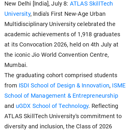
New Delhi [India], July 8:
ATLAS SkillTech
University
, India's First New-Age Urban
Multidisciplinary University celebrated the
academic achievements of 1,918 graduates
at its Convocation 2026, held on 4th July at
the iconic Jio World Convention Centre,
Mumbai.
The graduating cohort comprised students
from
ISDI School of Design & Innovation
,
ISME
School of Management & Entrepreneurship
and
uGDX School of Technology
. Reflecting
ATLAS SkillTech University's commitment to
diversity and inclusion, the Class of 2026