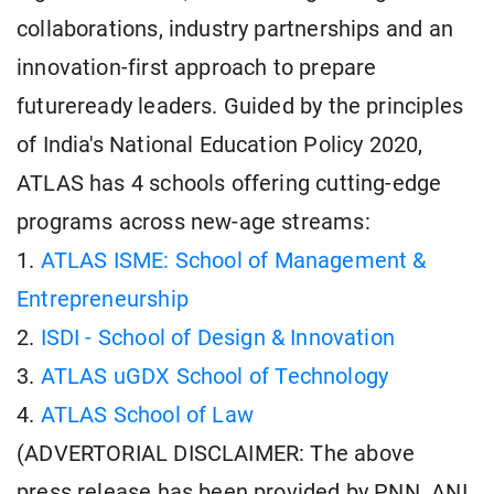
collaborations, industry partnerships and an
innovation-first approach to prepare
futureready leaders. Guided by the principles
of India's National Education Policy 2020,
ATLAS has 4 schools offering cutting-edge
programs across new-age streams:
1.
ATLAS ISME: School of Management &
Entrepreneurship
2.
ISDI - School of Design & Innovation
3.
ATLAS uGDX School of Technology
4.
ATLAS School of Law
(ADVERTORIAL DISCLAIMER: The above
press release has been provided by PNN. ANI