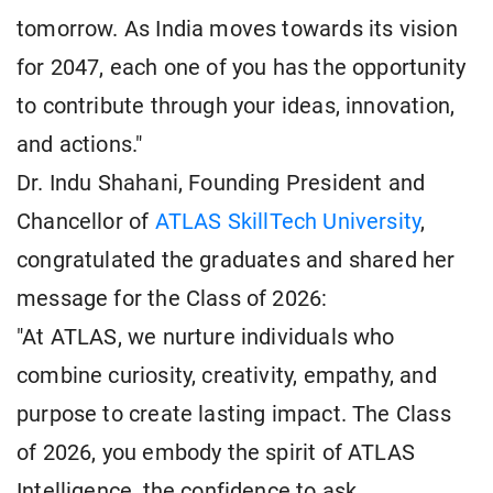
tomorrow. As India moves towards its vision
for 2047, each one of you has the opportunity
to contribute through your ideas, innovation,
and actions."
Dr. Indu Shahani, Founding President and
Chancellor of
ATLAS SkillTech University
,
congratulated the graduates and shared her
message for the Class of 2026:
"At ATLAS, we nurture individuals who
combine curiosity, creativity, empathy, and
purpose to create lasting impact. The Class
of 2026, you embody the spirit of ATLAS
Intelligence, the confidence to ask