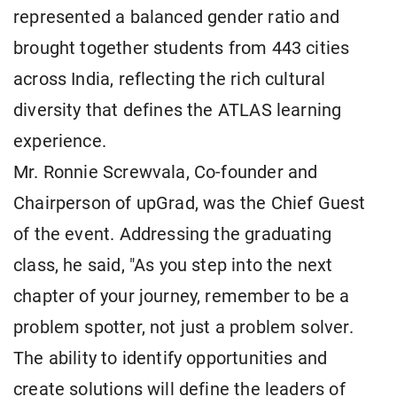
represented a balanced gender ratio and
brought together students from 443 cities
across India, reflecting the rich cultural
diversity that defines the ATLAS learning
experience.
Mr. Ronnie Screwvala, Co-founder and
Chairperson of upGrad, was the Chief Guest
of the event. Addressing the graduating
class, he said, "As you step into the next
chapter of your journey, remember to be a
problem spotter, not just a problem solver.
The ability to identify opportunities and
create solutions will define the leaders of