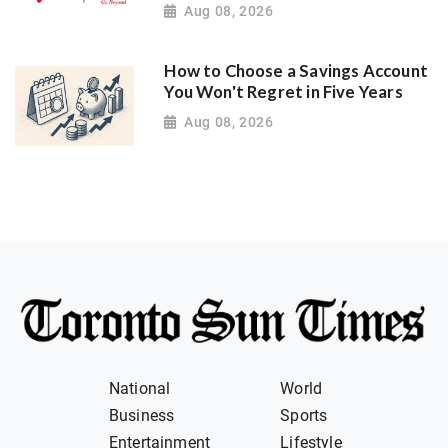
Aug 08, 2026
How to Choose a Savings Account
You Won't Regret in Five Years
Aug 08, 2026
National
World
Business
Sports
Entertainment
Lifestyle