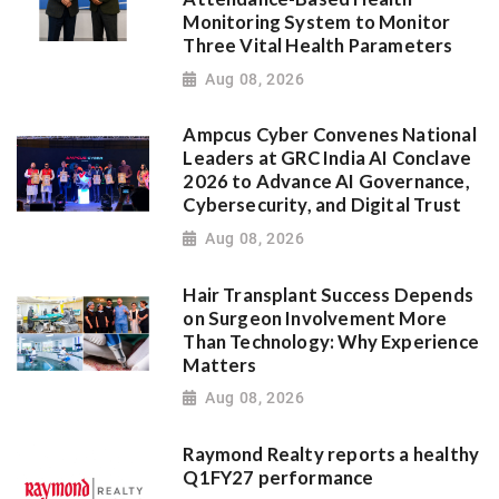
Monitoring System to Monitor
Three Vital Health Parameters
Aug 08, 2026
Ampcus Cyber Convenes National
Leaders at GRC India AI Conclave
2026 to Advance AI Governance,
Cybersecurity, and Digital Trust
Aug 08, 2026
Hair Transplant Success Depends
on Surgeon Involvement More
Than Technology: Why Experience
Matters
Aug 08, 2026
Raymond Realty reports a healthy
Q1FY27 performance