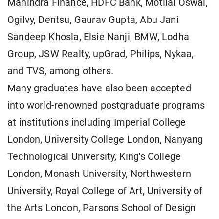
Mahindra Finance, HDFC Bank, Motilal Oswal,
Ogilvy, Dentsu, Gaurav Gupta, Abu Jani
Sandeep Khosla, Elsie Nanji, BMW, Lodha
Group, JSW Realty, upGrad, Philips, Nykaa,
and TVS, among others.
Many graduates have also been accepted
into world-renowned postgraduate programs
at institutions including Imperial College
London, University College London, Nanyang
Technological University, King's College
London, Monash University, Northwestern
University, Royal College of Art, University of
the Arts London, Parsons School of Design