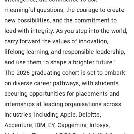
meaningful questions, the courage to create
new possibilities, and the commitment to
lead with integrity. As you step into the world,
carry forward the values of innovation,
lifelong learning, and responsible leadership,
and use them to shape a brighter future."
The 2026 graduating cohort is set to embark
on diverse career pathways, with students
securing opportunities for placements and
internships at leading organisations across
industries, including Apple, Deloitte,
Accenture, IBM, EY, Capgemini, Infosys,