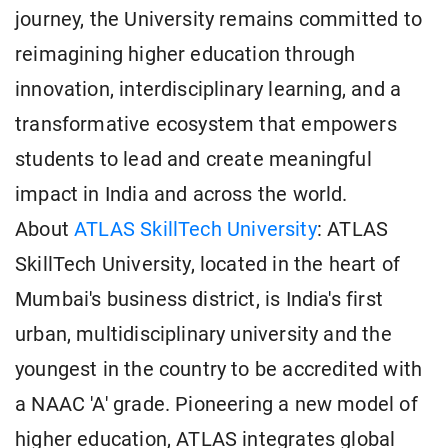
journey, the University remains committed to
reimagining higher education through
innovation, interdisciplinary learning, and a
transformative ecosystem that empowers
students to lead and create meaningful
impact in India and across the world.
About
ATLAS SkillTech University
: ATLAS
SkillTech University, located in the heart of
Mumbai's business district, is India's first
urban, multidisciplinary university and the
youngest in the country to be accredited with
a NAAC 'A' grade. Pioneering a new model of
higher education, ATLAS integrates global