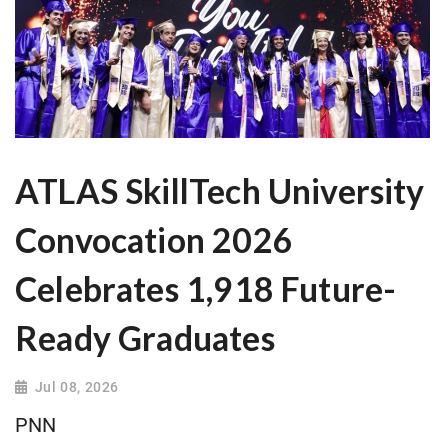
ATLAS SkillTech University
Convocation 2026
Celebrates 1,918 Future-
Ready Graduates
Jul 08, 2026
PNN