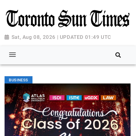
Sat, Aug 08, 2026 | UPDATED 01:49 UTC
BUSINESS