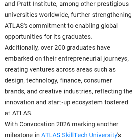
and Pratt Institute, among other prestigious
universities worldwide, further strengthening
ATLAS's commitment to enabling global
opportunities for its graduates.
Additionally, over 200 graduates have
embarked on their entrepreneurial journeys,
creating ventures across areas such as
design, technology, finance, consumer
brands, and creative industries, reflecting the
innovation and start-up ecosystem fostered
at ATLAS.
With Convocation 2026 marking another
milestone in
ATLAS SkillTech University
's