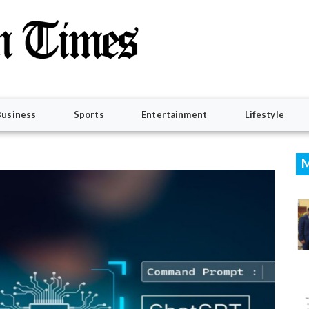
Business
Sports
Entertainment
Lifestyle
M