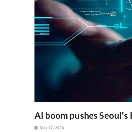
AI boom pushes Seoul's 
May 17, 2026