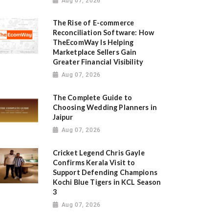
Aug 07, 2026
The Rise of E-commerce
Reconciliation Software: How
TheEcomWay Is Helping
Marketplace Sellers Gain
Greater Financial Visibility
Aug 07, 2026
The Complete Guide to
Choosing Wedding Planners in
Jaipur
Aug 07, 2026
Cricket Legend Chris Gayle
Confirms Kerala Visit to
Support Defending Champions
Kochi Blue Tigers in KCL Season
3
Aug 07, 2026