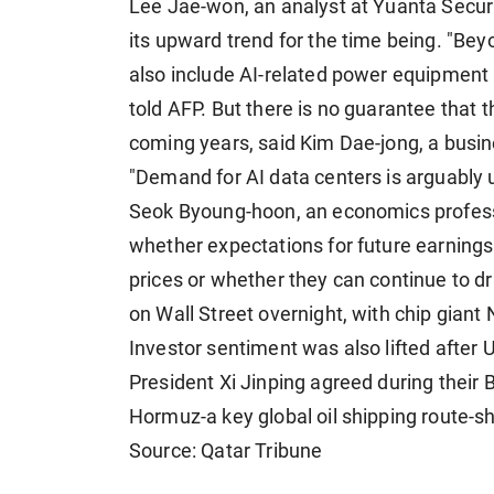
Lee Jae-won, an analyst at Yuanta Securiti
its upward trend for the time being. "Be
also include AI-related power equipment a
told AFP. But there is no guarantee that 
coming years, said Kim Dae-jong, a busin
"Demand for AI data centers is arguably 
Seok Byoung-hoon, an economics professo
whether expectations for future earnings
prices or whether they can continue to dri
on Wall Street overnight, with chip giant
Investor sentiment was also lifted afte
President Xi Jinping agreed during their 
Hormuz-a key global oil shipping route-s
Source: Qatar Tribune