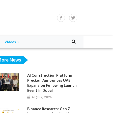
Videos
ore News
AI Construction Platform
Preckon Announces UAE
Expansion Following Launch
Event in Dubai
Aug 07, 2026
Binance Research: Gen Z