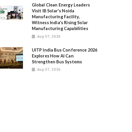
Global Clean Energy Leaders
Visit IB Solar's Noida
Manufacturing Facility,
Witness India's Rising Solar
Manufacturing Capabilities
Aug 07, 2026
UITP India Bus Conference 2026
Explores How AI Can
Strengthen Bus Systems
Aug 07, 2026