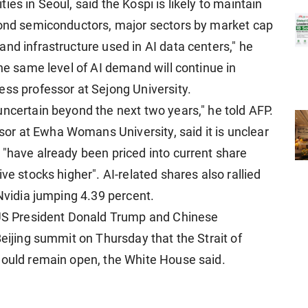
es in Seoul, said the Kospi is likely to maintain
yond semiconductors, major sectors by market cap
nd infrastructure used in AI data centers," he
the same level of AI demand will continue in
ess professor at Sejong University.
uncertain beyond the next two years," he told AFP.
r at Ewha Womans University, said it is unclear
 "have already been priced into current share
ve stocks higher". AI-related shares also rallied
 Nvidia jumping 4.39 percent.
r US President Donald Trump and Chinese
Beijing summit on Thursday that the Strait of
hould remain open, the White House said.