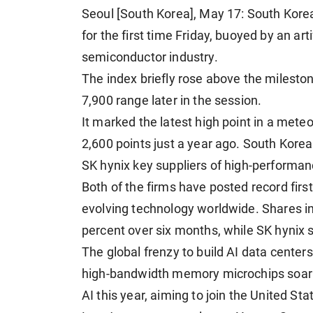
Seoul [South Korea], May 17: South Kore
for the first time Friday, buoyed by an art
semiconductor industry.
The index briefly rose above the mileston
7,900 range later in the session.
It marked the latest high point in a meteo
2,600 points just a year ago. South Kore
SK hynix key suppliers of high-performanc
Both of the firms have posted record firs
evolving technology worldwide. Shares i
percent over six months, while SK hynix 
The global frenzy to build AI data center
high-bandwidth memory microchips soaring
AI this year, aiming to join the United St