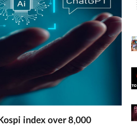
Kospi index over 8,000