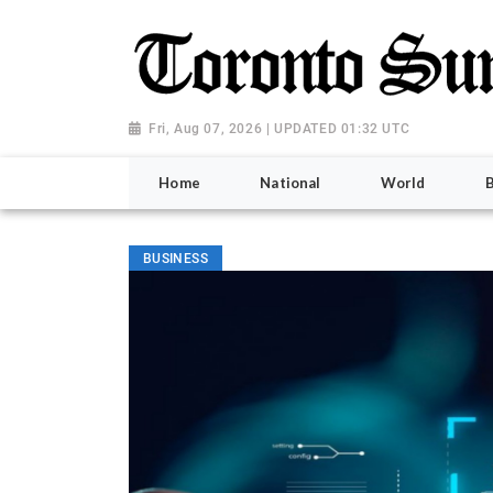
Fri, Aug 07, 2026 | UPDATED 01:32 UTC
Home
National
World
BUSINESS