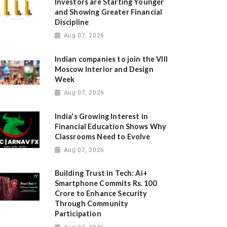
Investors are Starting Younger
and Showing Greater Financial
Discipline
Aug 07, 2026
Indian companies to join the VIII
Moscow Interior and Design
Week
Aug 07, 2026
India's Growing Interest in
Financial Education Shows Why
Classrooms Need to Evolve
Aug 07, 2026
Building Trust in Tech: Ai+
Smartphone Commits Rs. 100
Crore to Enhance Security
Through Community
Participation