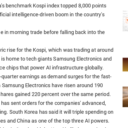
a's benchmark Kospi index topped 8,000 points
ificial intelligence-driven boom in the country's
e in morning trade before falling back into the
ric rise for the Kospi, which was trading at around
a is home to tech giants Samsung Electronics and
e chips that power AI infrastructure globally.
t-quarter earnings as demand surges for the fast-
n Samsung Electronics have risen around 190
shares gained 220 percent over the same period.
s has sent orders for the companies' advanced,
. South Korea has said it will triple spending on
ates and China as one of the top three AI powers.