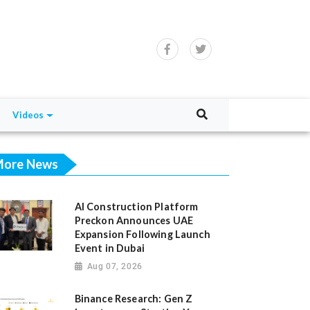
Videos
ore News
AI Construction Platform
Preckon Announces UAE
Expansion Following Launch
Event in Dubai
Aug 07, 2026
Binance Research: Gen Z