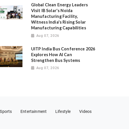
Global Clean Energy Leaders
Visit IB Solar's Noida
Manufacturing Facility,
Witness India's Rising Solar
Manufacturing Capabilities
Aug 07, 2026
UITP India Bus Conference 2026
Explores How AI Can
Strengthen Bus Systems
Aug 07, 2026
Sports
Entertainment
Lifestyle
Videos