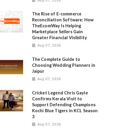
Aug 07, 2026
The Rise of E-commerce
Reconciliation Software: How
TheEcomWay Is Helping
Marketplace Sellers Gain
Greater Financial Visibility
Aug 07, 2026
The Complete Guide to
Choosing Wedding Planners in
Jaipur
Aug 07, 2026
Cricket Legend Chris Gayle
Confirms Kerala Visit to
Support Defending Champions
Kochi Blue Tigers in KCL Season
3
Aug 07, 2026