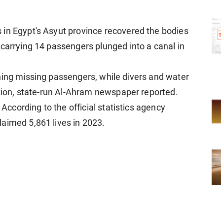
 in Egypt's Asyut province recovered the bodies
 carrying 14 passengers plunged into a canal in
ning missing passengers, while divers and water
ation, state-run Al-Ahram newspaper reported.
 According to the official statistics agency
aimed 5,861 lives in 2023.