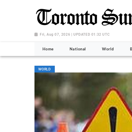
Fri, Aug 07, 2026 | UPDATED 01:32 UTC
Home
National
World
WORLD