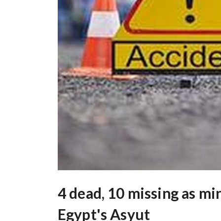
4 dead, 10 missing as mi
Egypt's Asyut