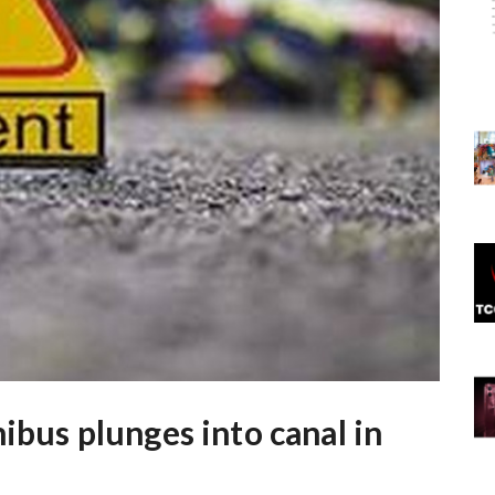
nibus plunges into canal in