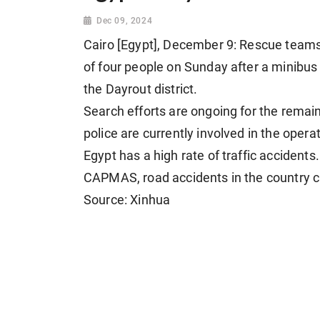
Dec 09, 2024
Cairo [Egypt], December 9: Rescue teams
of four people on Sunday after a minibus
the Dayrout district.
Search efforts are ongoing for the remai
police are currently involved in the oper
Egypt has a high rate of traffic accidents.
CAPMAS, road accidents in the country cl
Source: Xinhua