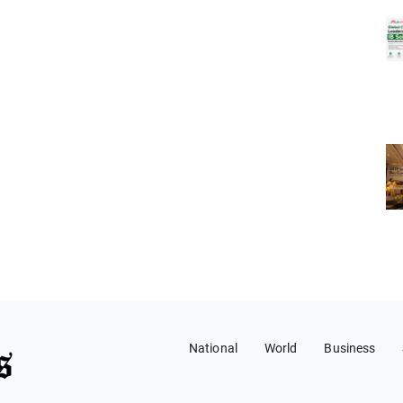
National
World
Business