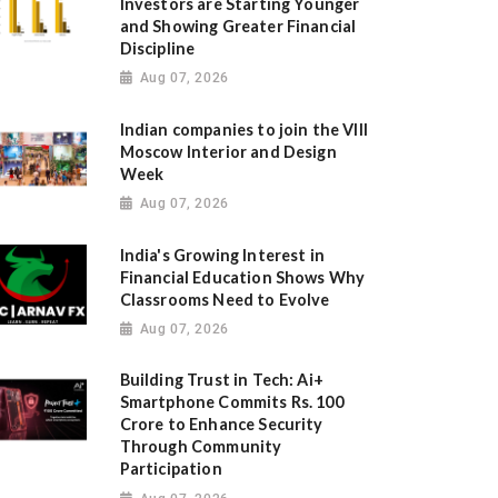
Investors are Starting Younger
and Showing Greater Financial
Discipline
Aug 07, 2026
Indian companies to join the VIII
Moscow Interior and Design
Week
Aug 07, 2026
India's Growing Interest in
Financial Education Shows Why
Classrooms Need to Evolve
Aug 07, 2026
Building Trust in Tech: Ai+
Smartphone Commits Rs. 100
Crore to Enhance Security
Through Community
Participation