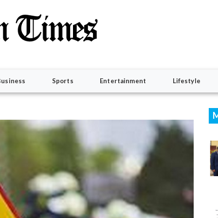
Business
Sports
Entertainment
Lifestyle
M