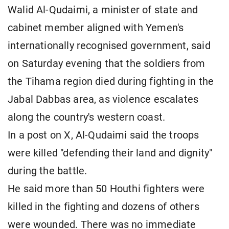
Walid Al-Qudaimi, a minister of state and
cabinet member aligned with Yemen's
internationally recognised government, said
on Saturday evening that the soldiers from
the Tihama region died during fighting in the
Jabal Dabbas area, as violence escalates
along the country's western coast.
In a post on X, Al-Qudaimi said the troops
were killed "defending their land and dignity"
during the battle.
He said more than 50 Houthi fighters were
killed in the fighting and dozens of others
were wounded. There was no immediate