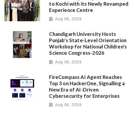
to Kochi with its Newly Revamped
Experience Centre
Aug 06, 2026
Chandigarh University Hosts
Punjab's State-Level Orientation
Workshop for National Children's
Science Congress-2026
Aug 06, 2026
FireCompass AI Agent Reaches
Top 3 on HackerOne, Signalling a
New Era of AI-Driven
Cybersecurity for Enterprises
Aug 06, 2026