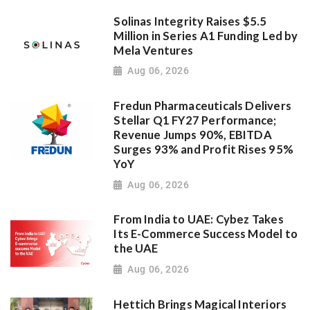
Solinas Integrity Raises $5.5
Million in Series A1 Funding Led by
Mela Ventures
Aug 06, 2026
Fredun Pharmaceuticals Delivers
Stellar Q1 FY27 Performance;
Revenue Jumps 90%, EBITDA
Surges 93% and Profit Rises 95%
YoY
Aug 06, 2026
From India to UAE: Cybez Takes
Its E-Commerce Success Model to
the UAE
Aug 06, 2026
Hettich Brings Magical Interiors