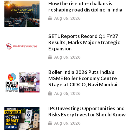
How the rise of e-challans is
reshaping road discipline in India
Aug 06, 2026
SETL Reports Record Q1 FY27
Results, Marks Major Strategic
Expansion
Aug 06, 2026
Boiler India 2026 Puts India's
MSME Boiler Economy Centre
Stage at CIDCO, Navi Mumbai
Aug 06, 2026
IPO Investing: Opportunities and
Risks Every Investor Should Know
Aug 06, 2026