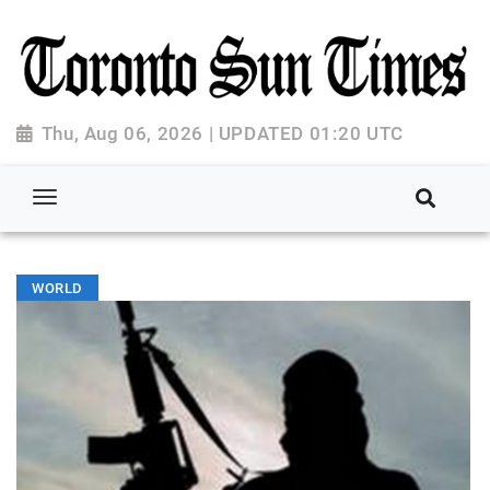
Thu, Aug 06, 2026 | UPDATED 01:20 UTC
WORLD