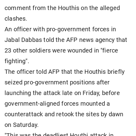
comment from the Houthis on the alleged
clashes.
An officer with pro-government forces in
Jabal Dabbas told the AFP news agency that
23 other soldiers were wounded in "fierce
fighting".
The officer told AFP that the Houthis briefly
seized pro-government positions after
launching the attack late on Friday, before
government-aligned forces mounted a
counterattack and retook the sites by dawn
on Saturday.
"This was the deadliest Houthi attack in