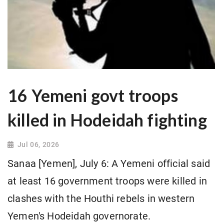
16 Yemeni govt troops
killed in Hodeidah fighting
Jul 06, 2026
Sanaa [Yemen], July 6: A Yemeni official said
at least 16 government troops were killed in
clashes with the Houthi rebels in western
Yemen's Hodeidah governorate.