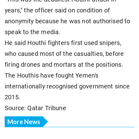
years," the officer said on condition of
anonymity because he was not authorised to
speak to the media.
He said Houthi fighters first used snipers,
who caused most of the casualties, before
firing drones and mortars at the positions.
The Houthis have fought Yemen's
internationally recognised government since
2015.
Source: Qatar Tribune
More News