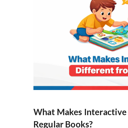
What Makes Interactive 
Regular Books?