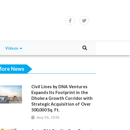
Videos
ore News
Civil Lines by DNA Ventures
Expands Its Footprint in the
Dholera Growth Corridor with
Strategic Acquisition of Over
500,000 Sq. Ft.
Aug 06, 2026