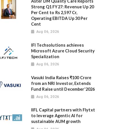
Aster DM Quality Care Reports
Strong Q1 FY27: Revenue Up 20
Per Cent to Rs 2,597 Cr,
Operating EBITDA Up 30 Per
Cent
Aug 06, 2026
IFI Techsolutions achieves
Microsoft Azure Cloud Security
Specialization
Aug 06, 2026
Vasuki India Raises ₹100 Crore
from an NRI Investor, Extends
Fund Raise until December'2026
Aug 06, 2026
IIFL Capital partners with Flytxt
to leverage Agentic AI for
sustainable AUM growth