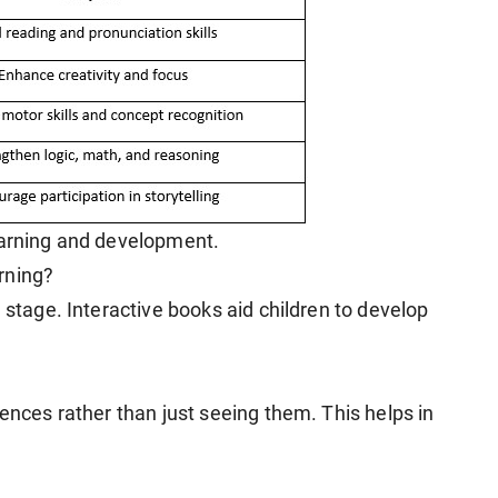
earning and development.
rning?
 stage. Interactive books aid children to develop
tences rather than just seeing them. This helps in