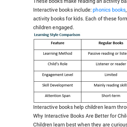
These books make reading an activity ba
Interactive books include:
phonics books
activity books for kids. Each of these for
children engaged.
Interactive books help children learn th
Why Interactive Books Are Better for Ch
Children learn best when they are curious 