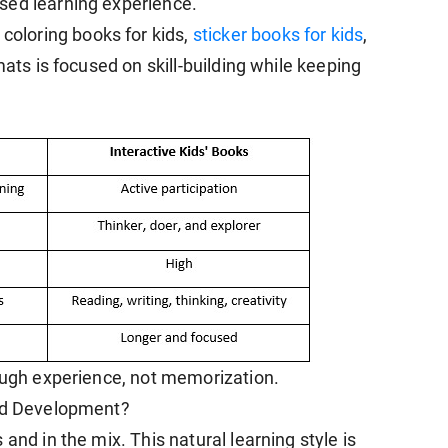
sed learning experience.
, coloring books for kids,
sticker books for kids
,
mats is focused on skill-building while keeping
rough experience, not memorization.
ild Development?
and in the mix. This natural learning style is