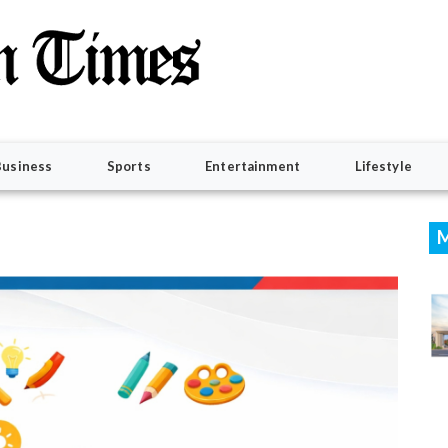
Business
Sports
Entertainment
Lifestyle
M