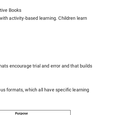
ctive Books
with activity-based learning. Children learn
mats encourage trial and error and that builds
us formats, which all have specific learning