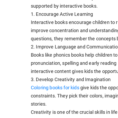
supported by interactive books.
1. Encourage Active Learning
Interactive books encourage children to r
improve concentration and understanding
questions, they remember the concepts b
2. Improve Language and Communication
Books like phonics books help children to
pronunciation, spelling and early reading
interactive content gives kids the opport
3. Develop Creativity and Imagination
Coloring books for kids
give kids the oppo
constraints. They pick their colors, imag
stories.
Creativity is one of the crucial skills in li