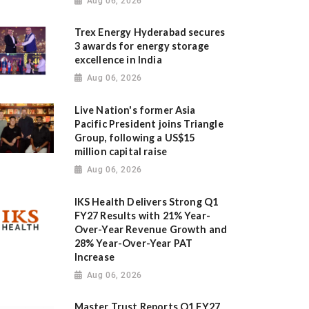
Aug 06, 2026
Trex Energy Hyderabad secures
3 awards for energy storage
excellence in India
Aug 06, 2026
Live Nation's former Asia
Pacific President joins Triangle
Group, following a US$15
million capital raise
Aug 06, 2026
IKS Health Delivers Strong Q1
FY27 Results with 21% Year-
Over-Year Revenue Growth and
28% Year-Over-Year PAT
Increase
Aug 06, 2026
Master Trust Reports Q1 FY27