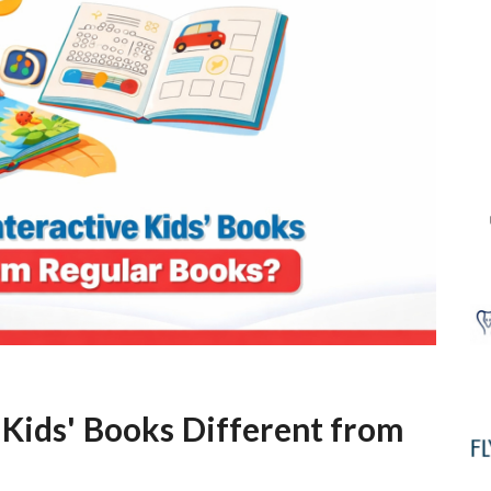
Kids' Books Different from