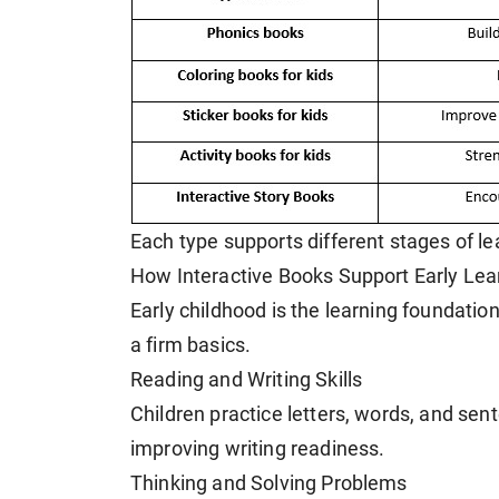
Each type supports different stages of l
How Interactive Books Support Early Lea
Early childhood is the learning foundation
a firm basics.
Reading and Writing Skills
Children practice letters, words, and sen
improving writing readiness.
Thinking and Solving Problems