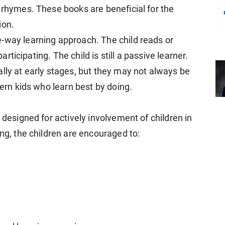
 rhymes. These books are beneficial for the
ion.
-way learning approach. The child reads or
participating. The child is still a passive learner.
lly at early stages, but they may not always be
dern kids who learn best by doing.
 designed for actively involvement of children in
ing, the children are encouraged to: