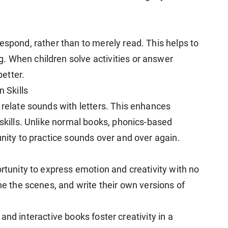
espond, rather than to merely read. This helps to
. When children solve activities or answer
etter.
 Skills
 relate sounds with letters. This enhances
 skills. Unlike normal books, phonics-based
unity to practice sounds over and over again.
rtunity to express emotion and creativity with no
ine the scenes, and write their own versions of
fe and interactive books foster creativity in a