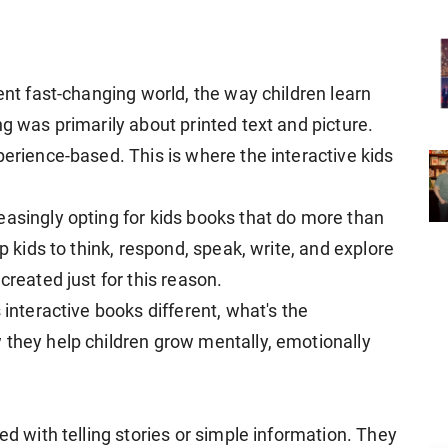
rent fast-changing world, the way children learn
ng was primarily about printed text and picture.
perience-based. This is where the interactive kids
easingly opting for kids books that do more than
lp kids to think, respond, speak, write, and explore
created just for this reason.
 interactive books different, what's the
 they help children grow mentally, emotionally
ed with telling stories or simple information. They