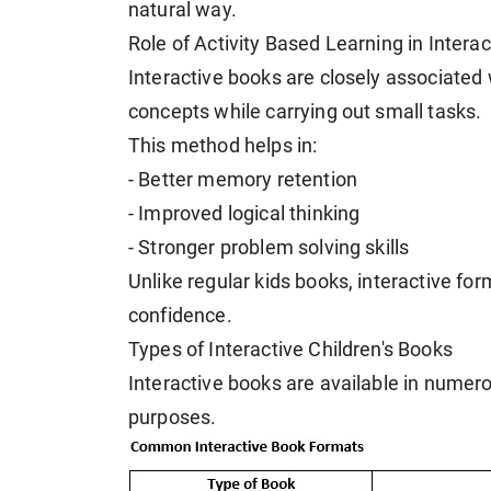
natural way.
Role of Activity Based Learning in Intera
Interactive books are closely associated 
concepts while carrying out small tasks.
This method helps in:
- Better memory retention
- Improved logical thinking
- Stronger problem solving skills
Unlike regular kids books, interactive for
confidence.
Types of Interactive Children's Books
Interactive books are available in numero
purposes.