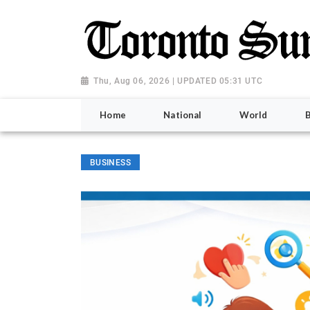
Thu, Aug 06, 2026 | UPDATED 05:31 UTC
Home
National
World
BUSINESS