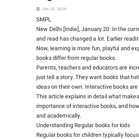
Jan 20, 2026
SMPL
New Delhi [India], January 20: In the cur
and read has changed a lot. Earlier readi
Now, learning is more fun, playful and ex
books differ from regular books.
Parents, teachers and educators are incr
just tell a story. They want books that he
ideas on their own. Interactive books are 
This article explains in detail what makes
importance of interactive books, and how
and academically.
Understanding Regular books for kids
Regular books for children typically focus