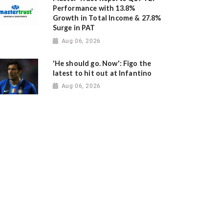
Performance with 13.8%
Growth in Total Income & 27.8%
Surge in PAT
Aug 06, 2026
'He should go. Now': Figo the
latest to hit out at Infantino
Aug 06, 2026