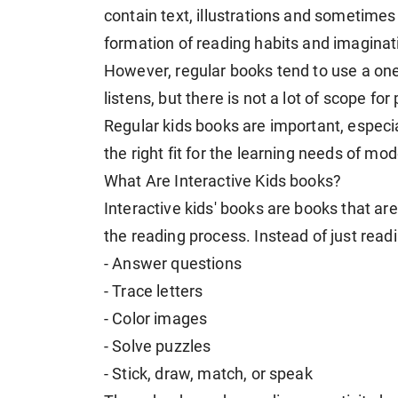
contain text, illustrations and sometimes
formation of reading habits and imaginat
However, regular books tend to use a one
listens, but there is not a lot of scope for 
Regular kids books are important, especia
the right fit for the learning needs of mo
What Are Interactive Kids books?
Interactive kids' books are books that are
the reading process. Instead of just read
- Answer questions
- Trace letters
- Color images
- Solve puzzles
- Stick, draw, match, or speak