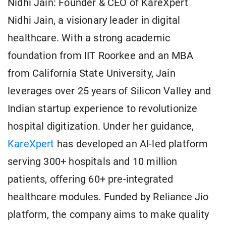
Nidhi Jain: Founder & CEO of KareXpert
Nidhi Jain, a visionary leader in digital
healthcare. With a strong academic
foundation from IIT Roorkee and an MBA
from California State University, Jain
leverages over 25 years of Silicon Valley and
Indian startup experience to revolutionize
hospital digitization. Under her guidance,
KareXpert
has developed an AI-led platform
serving 300+ hospitals and 10 million
patients, offering 60+ pre-integrated
healthcare modules. Funded by Reliance Jio
platform, the company aims to make quality