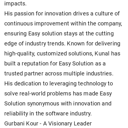
impacts.
His passion for innovation drives a culture of
continuous improvement within the company,
ensuring Easy solution stays at the cutting
edge of industry trends. Known for delivering
high-quality, customized solutions, Kunal has
built a reputation for Easy Solution as a
trusted partner across multiple industries.
His dedication to leveraging technology to
solve real-world problems has made Easy
Solution synonymous with innovation and
reliability in the software industry.
Gurbani Kour - A Visionary Leader