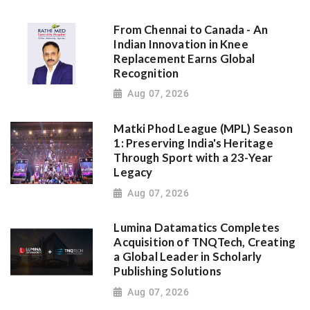
From Chennai to Canada - An
Indian Innovation in Knee
Replacement Earns Global
Recognition
Aug 07, 2026
Matki Phod League (MPL) Season
1: Preserving India's Heritage
Through Sport with a 23-Year
Legacy
Aug 07, 2026
Lumina Datamatics Completes
Acquisition of TNQTech, Creating
a Global Leader in Scholarly
Publishing Solutions
Aug 07, 2026