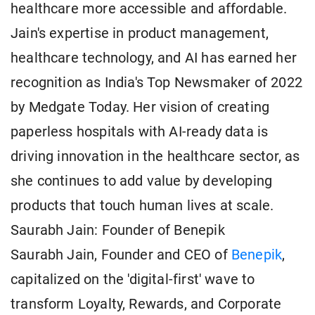
healthcare more accessible and affordable.
Jain's expertise in product management,
healthcare technology, and AI has earned her
recognition as India's Top Newsmaker of 2022
by Medgate Today. Her vision of creating
paperless hospitals with AI-ready data is
driving innovation in the healthcare sector, as
she continues to add value by developing
products that touch human lives at scale.
Saurabh Jain: Founder of Benepik
Saurabh Jain, Founder and CEO of
Benepik
,
capitalized on the 'digital-first' wave to
transform Loyalty, Rewards, and Corporate