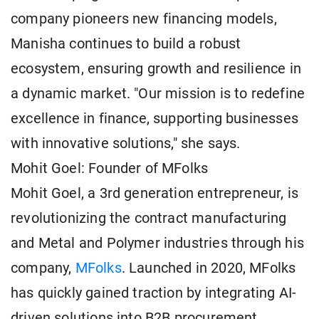
company pioneers new financing models,
Manisha continues to build a robust
ecosystem, ensuring growth and resilience in
a dynamic market. "Our mission is to redefine
excellence in finance, supporting businesses
with innovative solutions," she says.
Mohit Goel: Founder of MFolks
Mohit Goel, a 3rd generation entrepreneur, is
revolutionizing the contract manufacturing
and Metal and Polymer industries through his
company,
MFolks
. Launched in 2020, MFolks
has quickly gained traction by integrating AI-
driven solutions into B2B procurement,