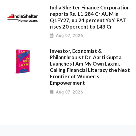
India Shelter Finance Corporation
reports Rs. 11,284 Cr AUM in
Q1FY27, up 24 percent YoY; PAT
rises 20 percent to 143 Cr
Aug 07, 2026
Investor, Economist &
Philanthropist Dr. Aarti Gupta
Launches I Am My Own Laxmi,
Calling Financial Literacy the Next
Frontier of Women's
Empowerment
Aug 07, 2026