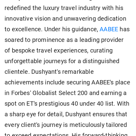
redefined the luxury travel industry with his
innovative vision and unwavering dedication
to excellence. Under his guidance,
AABEE
has
soared to prominence as a leading provider
of bespoke travel experiences, curating
unforgettable journeys for a distinguished
clientele. Dushyant's remarkable
achievements include securing AABEE's place
in Forbes' Globalist Select 200 and earning a
spot on ET's prestigious 40 under 40 list. With
a sharp eye for detail, Dushyant ensures that
every client's journey is meticulously tailored
to exceed expectations. His forward-thinking