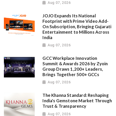
Aug 07, 2026
JOJO Expands Its National
Footprint with Prime Video Add-
On Subscription, Bringing Gujarati
Entertainment to Millions Across
India
Aug 07, 2026
GCC Workplace Innovation
Summit & Awards 2026 by Zyoin
Group Draws 1,200+ Leaders,
Brings Together 500+ GCCs
Aug 07, 2026
The Khanna Standard: Reshaping
India's Gemstone Market Through
Trust & Transparency
Aug 07, 2026