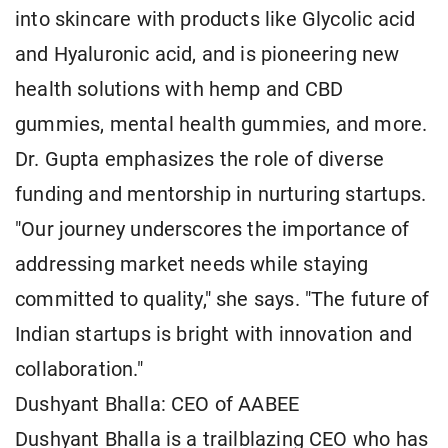
into skincare with products like Glycolic acid
and Hyaluronic acid, and is pioneering new
health solutions with hemp and CBD
gummies, mental health gummies, and more.
Dr. Gupta emphasizes the role of diverse
funding and mentorship in nurturing startups.
"Our journey underscores the importance of
addressing market needs while staying
committed to quality," she says. "The future of
Indian startups is bright with innovation and
collaboration."
Dushyant Bhalla: CEO of AABEE
Dushyant Bhalla is a trailblazing CEO who has