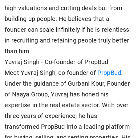
high valuations and cutting deals but from
building up people. He believes that a
founder can scale infinitely if he is relentless
in recruiting and retaining people truly better
than him.
Yuvraj Singh - Co-founder of PropBud
Meet Yuvraj Singh, co-founder of
PropBud
.
Under the guidance of Gurbani Kour, Founder
of Naaya Group, Yuvraj has honed his
expertise in the real estate sector. With over
three years of experience, he has
transformed PropBud into a leading platform
for buying, selling, and renting properties. His