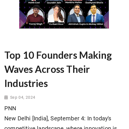
Top 10 Founders Making
Waves Across Their
Industries
Sep 04, 2024
PNN
New Delhi [India], September 4: In today's
competitive landscape, where innovation is