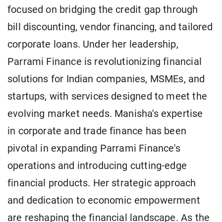
focused on bridging the credit gap through
bill discounting, vendor financing, and tailored
corporate loans. Under her leadership,
Parrami Finance is revolutionizing financial
solutions for Indian companies, MSMEs, and
startups, with services designed to meet the
evolving market needs. Manisha's expertise
in corporate and trade finance has been
pivotal in expanding Parrami Finance's
operations and introducing cutting-edge
financial products. Her strategic approach
and dedication to economic empowerment
are reshaping the financial landscape. As the