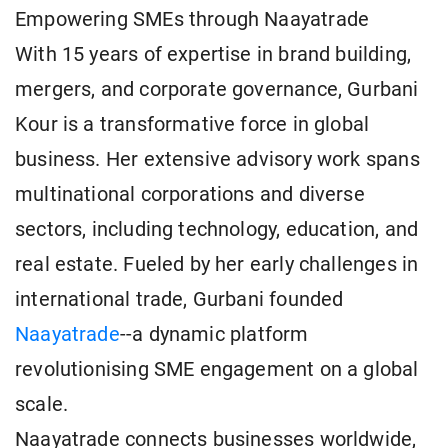
Empowering SMEs through Naayatrade
With 15 years of expertise in brand building,
mergers, and corporate governance, Gurbani
Kour is a transformative force in global
business. Her extensive advisory work spans
multinational corporations and diverse
sectors, including technology, education, and
real estate. Fueled by her early challenges in
international trade, Gurbani founded
Naayatrade
--a dynamic platform
revolutionising SME engagement on a global
scale.
Naayatrade connects businesses worldwide,