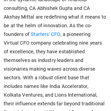
consulting, CA Abhishek Gupta and CA
Akshay Mittal are redefining what it means to
be at the helm of innovation. As the co-
founders of
Starters' CFO
, a pioneering
Virtual CFO company celebrating nine years
of excellence, they have established
themselves as industry leaders and
visionaries making waves across diverse
sectors. With a robust client base that
includes names like India Accelerator,
Kolkata Ventures, and Lions International,
their influence extends far beyond traditional