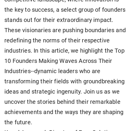
the key to success, a select group of founders
stands out for their extraordinary impact.
These visionaries are pushing boundaries and
redefining the norms of their respective
industries. In this article, we highlight the Top
10 Founders Making Waves Across Their
Industries--dynamic leaders who are
transforming their fields with groundbreaking
ideas and strategic ingenuity. Join us as we
uncover the stories behind their remarkable
achievements and the ways they are shaping
the future.