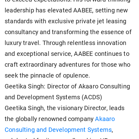
leadership has elevated AABEE, setting new
standards with exclusive private jet leasing
consultancy and transforming the essence of
luxury travel. Through relentless innovation
and exceptional service, AABEE continues to
craft extraordinary adventures for those who
seek the pinnacle of opulence.
Geetika Singh: Director of Akaaro Consulting
and Development Systems (ACDS)
Geetika Singh, the visionary Director, leads
the globally renowned company
Akaaro
Consulting and Development Systems
,