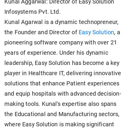
Kunal Aggarwal: Director of Easy Solution
Infosystems Pvt. Ltd.
Kunal Agarwal is a dynamic technopreneur,
the Founder and Director of
Easy Solution
, a
pioneering software company with over 21
years of experience. Under his dynamic
leadership, Easy Solution has become a key
player in Healthcare IT, delivering innovative
solutions that enhance Patient experiences
and equip hospitals with advanced decision-
making tools. Kunal's expertise also spans
the Educational and Manufacturing sectors,
where Easy Solution is making significant