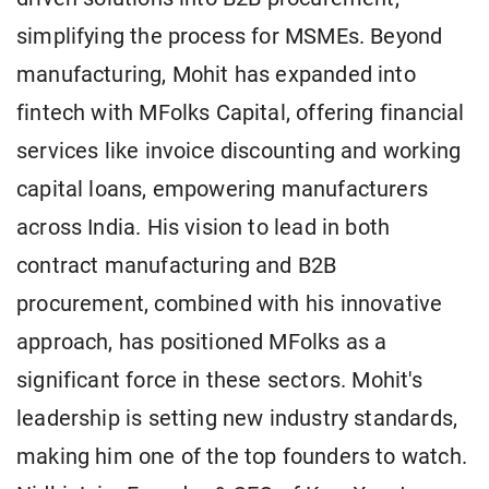
simplifying the process for MSMEs. Beyond
manufacturing, Mohit has expanded into
fintech with MFolks Capital, offering financial
services like invoice discounting and working
capital loans, empowering manufacturers
across India. His vision to lead in both
contract manufacturing and B2B
procurement, combined with his innovative
approach, has positioned MFolks as a
significant force in these sectors. Mohit's
leadership is setting new industry standards,
making him one of the top founders to watch.