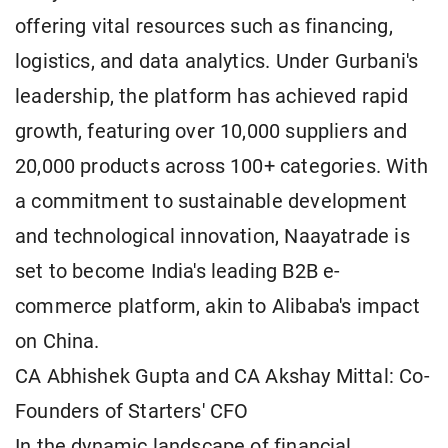
offering vital resources such as financing,
logistics, and data analytics. Under Gurbani's
leadership, the platform has achieved rapid
growth, featuring over 10,000 suppliers and
20,000 products across 100+ categories. With
a commitment to sustainable development
and technological innovation, Naayatrade is
set to become India's leading B2B e-
commerce platform, akin to Alibaba's impact
on China.
CA Abhishek Gupta and CA Akshay Mittal: Co-
Founders of Starters' CFO
In the dynamic landscape of financial