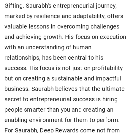
Gifting. Saurabh's entrepreneurial journey,
marked by resilience and adaptability, offers
valuable lessons in overcoming challenges
and achieving growth. His focus on execution
with an understanding of human
relationships, has been central to his
success. His focus is not just on profitability
but on creating a sustainable and impactful
business. Saurabh believes that the ultimate
secret to entrepreneurial success is hiring
people smarter than you and creating an
enabling environment for them to perform.
For Saurabh, Deep Rewards come not from