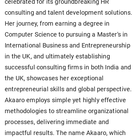
celebrated for its groundbreaking HR
consulting and talent development solutions.
Her journey, from earning a degree in
Computer Science to pursuing a Master's in
International Business and Entrepreneurship
in the UK, and ultimately establishing
successful consulting firms in both India and
the UK, showcases her exceptional
entrepreneurial skills and global perspective.
Akaaro employs simple yet highly effective
methodologies to streamline organizational
processes, delivering immediate and
impactful results. The name Akaaro, which