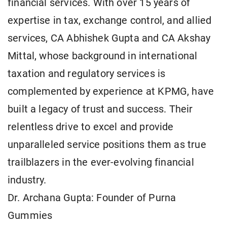
financial services. With over 15 years of
expertise in tax, exchange control, and allied
services, CA Abhishek Gupta and CA Akshay
Mittal, whose background in international
taxation and regulatory services is
complemented by experience at KPMG, have
built a legacy of trust and success. Their
relentless drive to excel and provide
unparalleled service positions them as true
trailblazers in the ever-evolving financial
industry.
Dr. Archana Gupta: Founder of Purna
Gummies