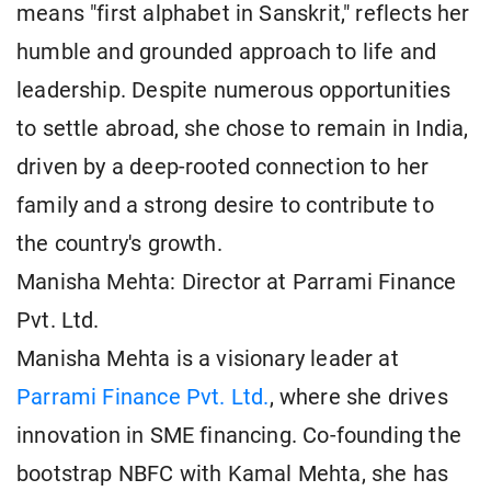
means "first alphabet in Sanskrit," reflects her
humble and grounded approach to life and
leadership. Despite numerous opportunities
to settle abroad, she chose to remain in India,
driven by a deep-rooted connection to her
family and a strong desire to contribute to
the country's growth.
Manisha Mehta: Director at Parrami Finance
Pvt. Ltd.
Manisha Mehta is a visionary leader at
Parrami Finance Pvt. Ltd.
, where she drives
innovation in SME financing. Co-founding the
bootstrap NBFC with Kamal Mehta, she has