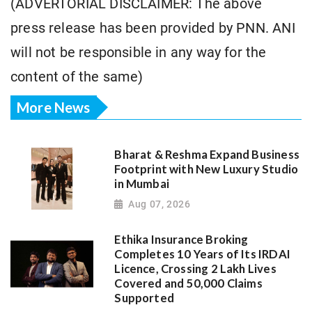
(ADVERTORIAL DISCLAIMER: The above
press release has been provided by PNN. ANI
will not be responsible in any way for the
content of the same)
More News
Bharat & Reshma Expand Business
Footprint with New Luxury Studio
in Mumbai
Aug 07, 2026
Ethika Insurance Broking
Completes 10 Years of Its IRDAI
Licence, Crossing 2 Lakh Lives
Covered and 50,000 Claims
Supported