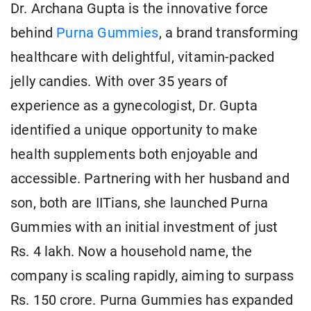
Dr. Archana Gupta is the innovative force
behind
Purna Gummies
, a brand transforming
healthcare with delightful, vitamin-packed
jelly candies. With over 35 years of
experience as a gynecologist, Dr. Gupta
identified a unique opportunity to make
health supplements both enjoyable and
accessible. Partnering with her husband and
son, both are IITians, she launched Purna
Gummies with an initial investment of just
Rs. 4 lakh. Now a household name, the
company is scaling rapidly, aiming to surpass
Rs. 150 crore. Purna Gummies has expanded