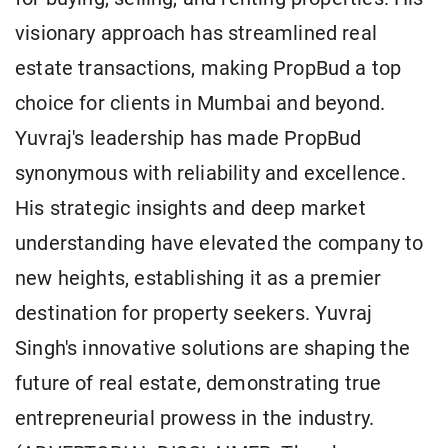
visionary approach has streamlined real
estate transactions, making PropBud a top
choice for clients in Mumbai and beyond.
Yuvraj's leadership has made PropBud
synonymous with reliability and excellence.
His strategic insights and deep market
understanding have elevated the company to
new heights, establishing it as a premier
destination for property seekers. Yuvraj
Singh's innovative solutions are shaping the
future of real estate, demonstrating true
entrepreneurial prowess in the industry.