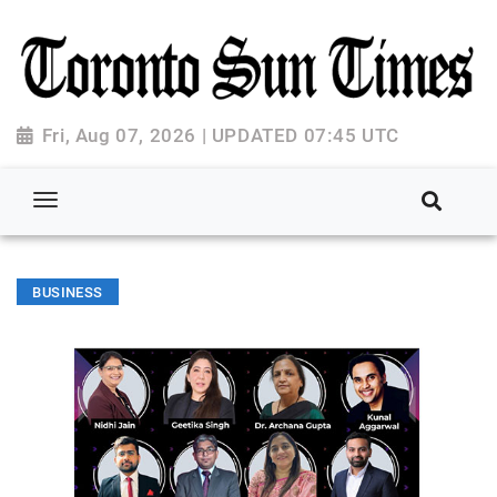
Fri, Aug 07, 2026 | UPDATED 07:45 UTC
BUSINESS