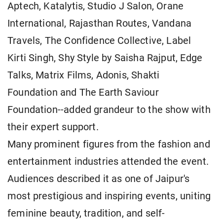
Aptech, Katalytis, Studio J Salon, Orane
International, Rajasthan Routes, Vandana
Travels, The Confidence Collective, Label
Kirti Singh, Shy Style by Saisha Rajput, Edge
Talks, Matrix Films, Adonis, Shakti
Foundation and The Earth Saviour
Foundation--added grandeur to the show with
their expert support.
Many prominent figures from the fashion and
entertainment industries attended the event.
Audiences described it as one of Jaipur's
most prestigious and inspiring events, uniting
feminine beauty, tradition, and self-