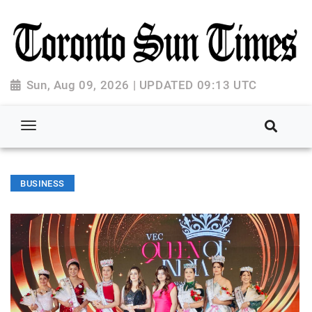
Sun, Aug 09, 2026 | UPDATED 09:13 UTC
BUSINESS