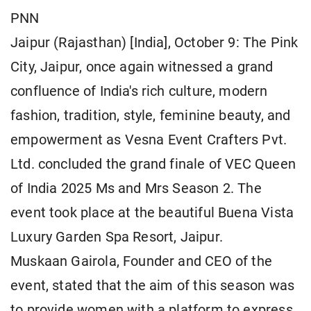
PNN
Jaipur (Rajasthan) [India], October 9: The Pink
City, Jaipur, once again witnessed a grand
confluence of India's rich culture, modern
fashion, tradition, style, feminine beauty, and
empowerment as Vesna Event Crafters Pvt.
Ltd. concluded the grand finale of VEC Queen
of India 2025 Ms and Mrs Season 2. The
event took place at the beautiful Buena Vista
Luxury Garden Spa Resort, Jaipur.
Muskaan Gairola, Founder and CEO of the
event, stated that the aim of this season was
to provide women with a platform to express