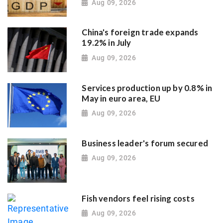
Aug 09, 2026
China's foreign trade expands
19.2% in July
Aug 09, 2026
Services production up by 0.8% in
May in euro area, EU
Aug 09, 2026
Business leader's forum secured
Aug 09, 2026
Fish vendors feel rising costs
Aug 09, 2026