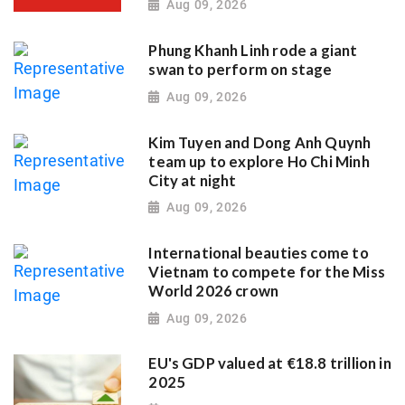
Aug 09, 2026
Phung Khanh Linh rode a giant
swan to perform on stage
Aug 09, 2026
Kim Tuyen and Dong Anh Quynh
team up to explore Ho Chi Minh
City at night
Aug 09, 2026
International beauties come to
Vietnam to compete for the Miss
World 2026 crown
Aug 09, 2026
EU's GDP valued at €18.8 trillion in
2025