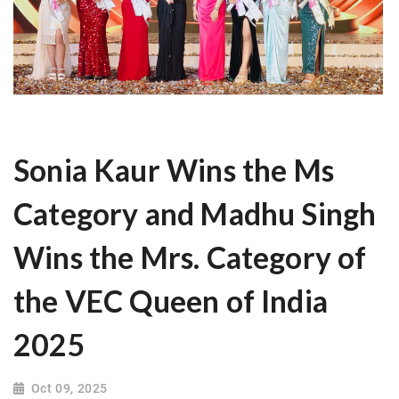
Sonia Kaur Wins the Ms
Category and Madhu Singh
Wins the Mrs. Category of
the VEC Queen of India
2025
Oct 09, 2025