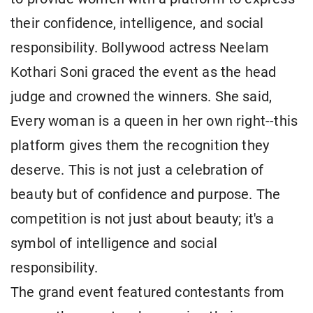
their confidence, intelligence, and social
responsibility. Bollywood actress Neelam
Kothari Soni graced the event as the head
judge and crowned the winners. She said,
Every woman is a queen in her own right--this
platform gives them the recognition they
deserve. This is not just a celebration of
beauty but of confidence and purpose. The
competition is not just about beauty; it's a
symbol of intelligence and social
responsibility.
The grand event featured contestants from