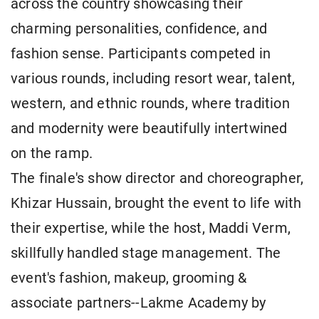
across the country showcasing their
charming personalities, confidence, and
fashion sense. Participants competed in
various rounds, including resort wear, talent,
western, and ethnic rounds, where tradition
and modernity were beautifully intertwined
on the ramp.
The finale's show director and choreographer,
Khizar Hussain, brought the event to life with
their expertise, while the host, Maddi Verm,
skillfully handled stage management. The
event's fashion, makeup, grooming &
associate partners--Lakme Academy by