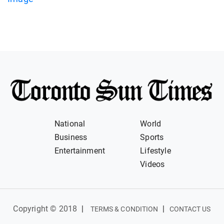
National
World
Business
Sports
Entertainment
Lifestyle
Videos
Copyright © 2018
|
|
TERMS & CONDITION
CONTACT US