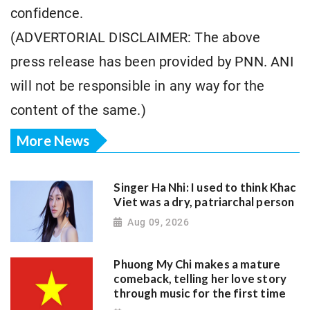
confidence.
(ADVERTORIAL DISCLAIMER: The above
press release has been provided by PNN. ANI
will not be responsible in any way for the
content of the same.)
More News
Singer Ha Nhi: I used to think Khac
Viet was a dry, patriarchal person
Aug 09, 2026
Phuong My Chi makes a mature
comeback, telling her love story
through music for the first time