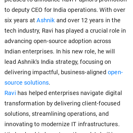
to deputy CEO for India operations. With over
six years at
Ashnik
and over 12 years in the
tech industry, Ravi has played a crucial role in
advancing open-source adoption across
Indian enterprises. In his new role, he will
lead Ashnik's India strategy, focusing on
delivering impactful, business-aligned
open-
source solutions
.
Ravi
has helped enterprises navigate digital
transformation by delivering client-focused
solutions, streamlining operations, and
innovating to modernize IT infrastructures.