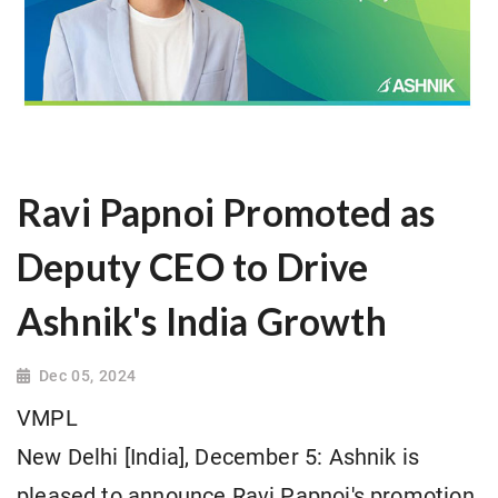
Ravi Papnoi Promoted as
Deputy CEO to Drive
Ashnik's India Growth
Dec 05, 2024
VMPL
New Delhi [India], December 5: Ashnik is
pleased to announce Ravi Papnoi's promotion