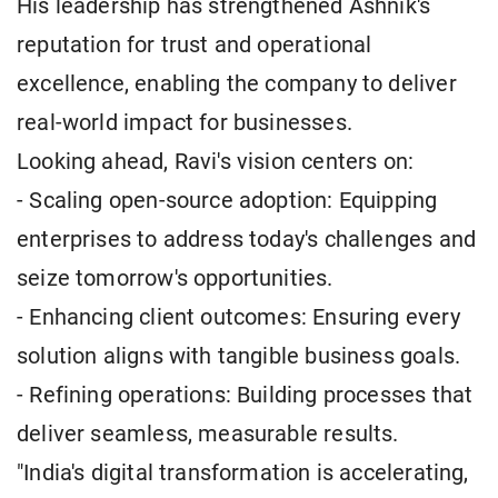
His leadership has strengthened Ashnik's
reputation for trust and operational
excellence, enabling the company to deliver
real-world impact for businesses.
Looking ahead, Ravi's vision centers on:
- Scaling open-source adoption: Equipping
enterprises to address today's challenges and
seize tomorrow's opportunities.
- Enhancing client outcomes: Ensuring every
solution aligns with tangible business goals.
- Refining operations: Building processes that
deliver seamless, measurable results.
"India's digital transformation is accelerating,