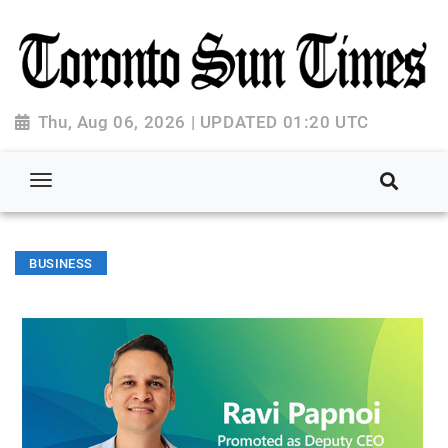
Thu, Aug 06, 2026 | UPDATED 01:20 UTC
BUSINESS