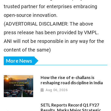
trusted partner for enterprises embracing
open-source innovation.
(ADVERTORIAL DISCLAIMER: The above
press release has been provided by VMPL.
ANI will not be responsible in any way for the
content of the same)
More News
How the rise of e-challans is
reshaping road discipline in India
Aug 06, 2026
SETL Reports Record Q1 FY27
Results, Marks Major Strategic