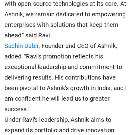
with open-source technologies at its core. At
Ashnik, we remain dedicated to empowering
enterprises with solutions that keep them
ahead," said Ravi.
Sachin Dabir
, Founder and CEO of Ashnik,
added, "Ravi's promotion reflects his
exceptional leadership and commitment to
delivering results. His contributions have
been pivotal to Ashnik's growth in India, and I
am confident he will lead us to greater
success."
Under Ravi's leadership, Ashnik aims to
expand its portfolio and drive innovation