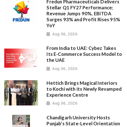
Fredun Pharmaceuticals Delivers
Stellar Q1 FY27 Performance;
Revenue Jumps 90%, EBITDA
Surges 93% and Profit Rises 95%
YoY
Aug 06, 2026
From India to UAE: Cybez Takes
Its E-Commerce Success Model to
the UAE
Aug 06, 2026
Hettich Brings Magical Interiors
to Kochi with its Newly Revamped
Experience Centre
Aug 06, 2026
Chandigarh University Hosts
Punjab's State-Level Orientation