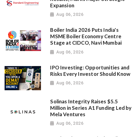
Expansion
Aug 06, 2026
Boiler India 2026 Puts India's
MSME Boiler Economy Centre
Stage at CIDCO, Navi Mumbai
Aug 06, 2026
IPO Investing: Opportunities and
Risks Every Investor Should Know
Aug 06, 2026
Solinas Integrity Raises $5.5
Million in Series A1 Funding Led by
Mela Ventures
Aug 06, 2026