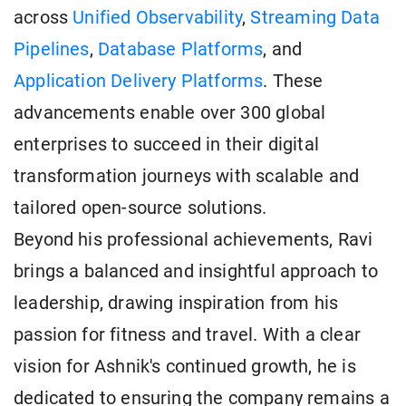
across
Unified Observability
,
Streaming Data
Pipelines
,
Database Platforms
, and
Application Delivery Platforms
. These
advancements enable over 300 global
enterprises to succeed in their digital
transformation journeys with scalable and
tailored open-source solutions.
Beyond his professional achievements, Ravi
brings a balanced and insightful approach to
leadership, drawing inspiration from his
passion for fitness and travel. With a clear
vision for Ashnik's continued growth, he is
dedicated to ensuring the company remains a