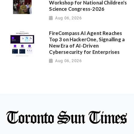
Workshop for National Children's
Science Congress-2026
Aug 06, 2026
FireCompass AI Agent Reaches
Top 3 on HackerOne, Signalling a
New Era of AI-Driven
Cybersecurity for Enterprises
Aug 06, 2026