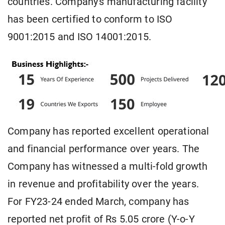
countries. Company's manufacturing facility
has been certified to conform to ISO
9001:2015 and ISO 14001:2015.
Company has reported excellent operational
and financial performance over years. The
Company has witnessed a multi-fold growth
in revenue and profitability over the years.
For FY23-24 ended March, company has
reported net profit of Rs 5.05 crore (Y-o-Y