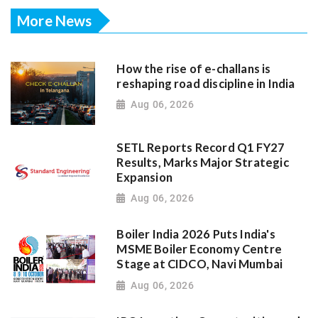
More News
How the rise of e-challans is
reshaping road discipline in India
Aug 06, 2026
SETL Reports Record Q1 FY27
Results, Marks Major Strategic
Expansion
Aug 06, 2026
Boiler India 2026 Puts India's
MSME Boiler Economy Centre
Stage at CIDCO, Navi Mumbai
Aug 06, 2026