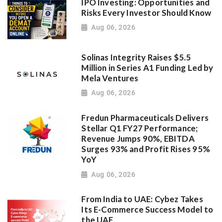
IPO Investing: Opportunities and
Risks Every Investor Should Know
Aug 06, 2026
Solinas Integrity Raises $5.5
Million in Series A1 Funding Led by
Mela Ventures
Aug 06, 2026
Fredun Pharmaceuticals Delivers
Stellar Q1 FY27 Performance;
Revenue Jumps 90%, EBITDA
Surges 93% and Profit Rises 95%
YoY
Aug 06, 2026
From India to UAE: Cybez Takes
Its E-Commerce Success Model to
the UAE