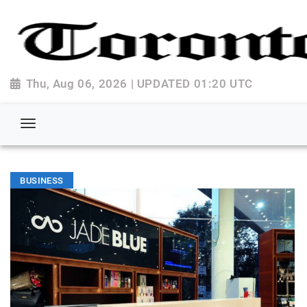
Thu, Aug 06, 2026 | UPDATED 01:20 UTC
BUSINESS