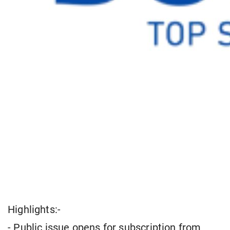
Highlights:-
- Public issue opens for subscription from