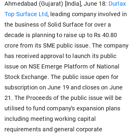
Ahmedabad (Gujarat) [India], June 18:
Durlax
Top Surface Ltd
, leading company involved in
the business of Solid Surface for over a
decade is planning to raise up to Rs 40.80
crore from its SME public issue. The company
has received approval to launch its public
issue on NSE Emerge Platform of National
Stock Exchange. The public issue open for
subscription on June 19 and closes on June
21. The Proceeds of the public issue will be
utilised to fund company's expansion plans
including meeting working capital
requirements and general corporate