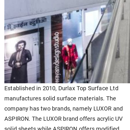
Established in 2010, Durlax Top Surface Ltd
manufactures solid surface materials. The
company has two brands, namely LUXOR and
ASPIRON. The LUXOR brand offers acrylic UV
solid sheets while ASPIRON offers modified