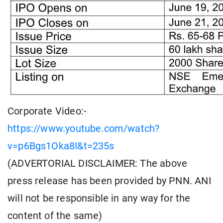
Corporate Video:-
https://www.youtube.com/watch?
v=p6Bgs1Oka8I&t=235s
(ADVERTORIAL DISCLAIMER: The above
press release has been provided by PNN. ANI
will not be responsible in any way for the
content of the same)