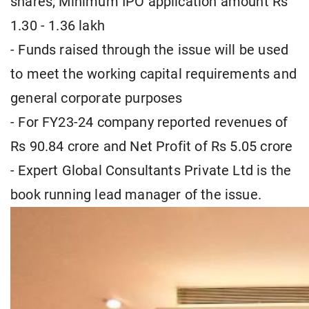
shares; Minimum IPO application amount Rs
1.30 - 1.36 lakh
- Funds raised through the issue will be used
to meet the working capital requirements and
general corporate purposes
- For FY23-24 company reported revenues of
Rs 90.84 crore and Net Profit of Rs 5.05 crore
- Expert Global Consultants Private Ltd is the
book running lead manager of the issue.