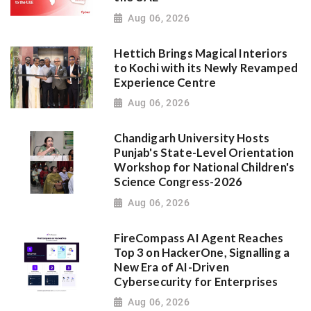
Aug 06, 2026
Hettich Brings Magical Interiors
to Kochi with its Newly Revamped
Experience Centre
Aug 06, 2026
Chandigarh University Hosts
Punjab's State-Level Orientation
Workshop for National Children's
Science Congress-2026
Aug 06, 2026
FireCompass AI Agent Reaches
Top 3 on HackerOne, Signalling a
New Era of AI-Driven
Cybersecurity for Enterprises
Aug 06, 2026