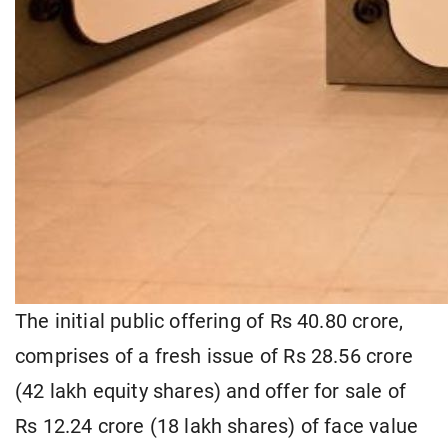
The initial public offering of Rs 40.80 crore,
comprises of a fresh issue of Rs 28.56 crore
(42 lakh equity shares) and offer for sale of
Rs 12.24 crore (18 lakh shares) of face value