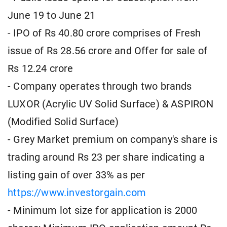
June 19 to June 21
- IPO of Rs 40.80 crore comprises of Fresh
issue of Rs 28.56 crore and Offer for sale of
Rs 12.24 crore
- Company operates through two brands
LUXOR (Acrylic UV Solid Surface) & ASPIRON
(Modified Solid Surface)
- Grey Market premium on company's share is
trading around Rs 23 per share indicating a
listing gain of over 33% as per
https://www.investorgain.com
- Minimum lot size for application is 2000