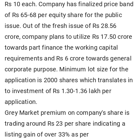
Rs 10 each. Company has finalized price band
of Rs 65-68 per equity share for the public
issue. Out of the fresh issue of Rs 28.56
crore, company plans to utilize Rs 17.50 crore
towards part finance the working capital
requirements and Rs 6 crore towards general
corporate purpose. Minimum lot size for the
application is 2000 shares which translates in
to investment of Rs 1.30-1.36 lakh per
application.
Grey Market premium on company's share is
trading around Rs 23 per share indicating a
listing gain of over 33% as per