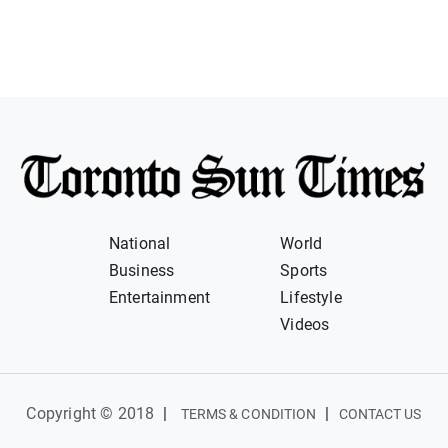
National
World
Business
Sports
Entertainment
Lifestyle
Videos
Copyright © 2018
|
|
TERMS & CONDITION
CONTACT US