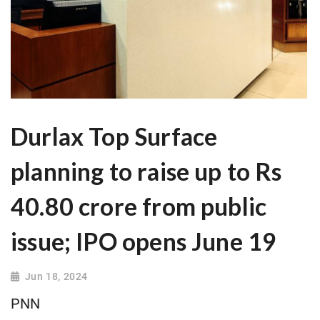
Durlax Top Surface
planning to raise up to Rs
40.80 crore from public
issue; IPO opens June 19
Jun 18, 2024
PNN