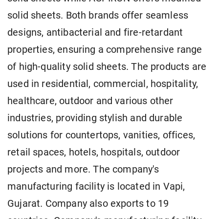
solid sheets. Both brands offer seamless
designs, antibacterial and fire-retardant
properties, ensuring a comprehensive range
of high-quality solid sheets. The products are
used in residential, commercial, hospitality,
healthcare, outdoor and various other
industries, providing stylish and durable
solutions for countertops, vanities, offices,
retail spaces, hotels, hospitals, outdoor
projects and more. The company's
manufacturing facility is located in Vapi,
Gujarat. Company also exports to 19