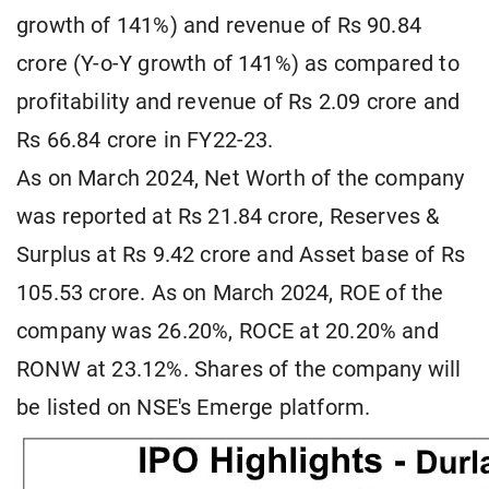
growth of 141%) and revenue of Rs 90.84
crore (Y-o-Y growth of 141%) as compared to
profitability and revenue of Rs 2.09 crore and
Rs 66.84 crore in FY22-23.
As on March 2024, Net Worth of the company
was reported at Rs 21.84 crore, Reserves &
Surplus at Rs 9.42 crore and Asset base of Rs
105.53 crore. As on March 2024, ROE of the
company was 26.20%, ROCE at 20.20% and
RONW at 23.12%. Shares of the company will
be listed on NSE's Emerge platform.