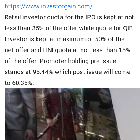
https://www.investorgain.com/
.
Retail investor quota for the IPO is kept at not
less than 35% of the offer while quote for QIB
Investor is kept at maximum of 50% of the
net offer and HNI quota at not less than 15%
of the offer. Promoter holding pre issue
stands at 95.44% which post issue will come
to 60.35%.