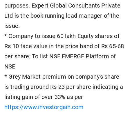
purposes. Expert Global Consultants Private
Ltd is the book running lead manager of the
issue.
* Company to issue 60 lakh Equity shares of
Rs 10 face value in the price band of Rs 65-68
per share; To list NSE EMERGE Platform of
NSE
* Grey Market premium on company's share
is trading around Rs 23 per share indicating a
listing gain of over 33% as per
https://www.investorgain.com