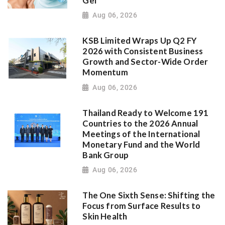
Gel
Aug 06, 2026
KSB Limited Wraps Up Q2 FY
2026 with Consistent Business
Growth and Sector-Wide Order
Momentum
Aug 06, 2026
Thailand Ready to Welcome 191
Countries to the 2026 Annual
Meetings of the International
Monetary Fund and the World
Bank Group
Aug 06, 2026
The One Sixth Sense: Shifting the
Focus from Surface Results to
Skin Health