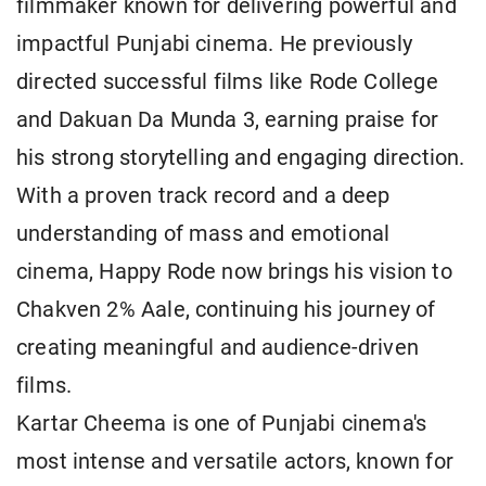
filmmaker known for delivering powerful and
impactful Punjabi cinema. He previously
directed successful films like Rode College
and Dakuan Da Munda 3, earning praise for
his strong storytelling and engaging direction.
With a proven track record and a deep
understanding of mass and emotional
cinema, Happy Rode now brings his vision to
Chakven 2% Aale, continuing his journey of
creating meaningful and audience-driven
films.
Kartar Cheema is one of Punjabi cinema's
most intense and versatile actors, known for