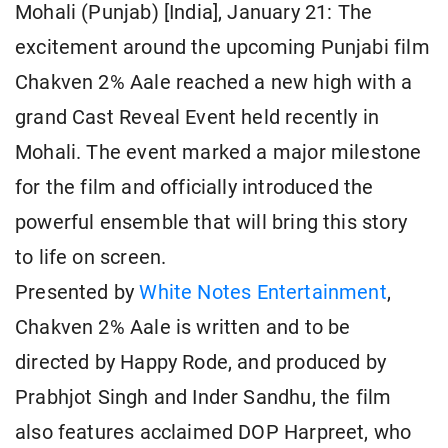
Mohali (Punjab) [India], January 21: The
excitement around the upcoming Punjabi film
Chakven 2% Aale reached a new high with a
grand Cast Reveal Event held recently in
Mohali. The event marked a major milestone
for the film and officially introduced the
powerful ensemble that will bring this story
to life on screen.
Presented by
White Notes Entertainment
,
Chakven 2% Aale is written and to be
directed by Happy Rode, and produced by
Prabhjot Singh and Inder Sandhu, the film
also features acclaimed DOP Harpreet, who