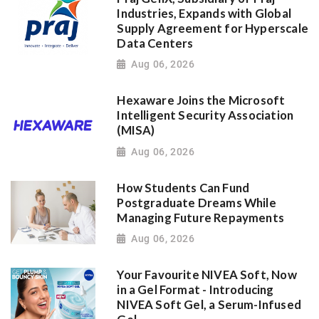
Industries, Expands with Global
Supply Agreement for Hyperscale
Data Centers
Aug 06, 2026
Hexaware Joins the Microsoft
Intelligent Security Association
(MISA)
Aug 06, 2026
How Students Can Fund
Postgraduate Dreams While
Managing Future Repayments
Aug 06, 2026
Your Favourite NIVEA Soft, Now
in a Gel Format - Introducing
NIVEA Soft Gel, a Serum-Infused