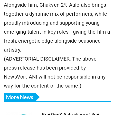
Alongside him, Chakven 2% Aale also brings
together a dynamic mix of performers, while
proudly introducing and supporting young,
emerging talent in key roles - giving the film a
fresh, energetic edge alongside seasoned
artistry.
(ADVERTORIAL DISCLAIMER: The above
press release has been provided by
NewsVoir. ANI will not be responsible in any
way for the content of the same.)
More News
Praj GenX, Subsidiary of Praj