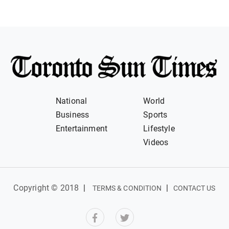
National
World
Business
Sports
Entertainment
Lifestyle
Videos
Copyright © 2018
|
|
TERMS & CONDITION
CONTACT US