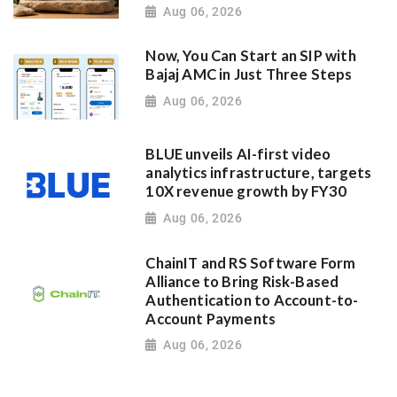
Aug 06, 2026
Now, You Can Start an SIP with
Bajaj AMC in Just Three Steps
Aug 06, 2026
BLUE unveils AI-first video
analytics infrastructure, targets
10X revenue growth by FY30
Aug 06, 2026
ChainIT and RS Software Form
Alliance to Bring Risk-Based
Authentication to Account-to-
Account Payments
Aug 06, 2026