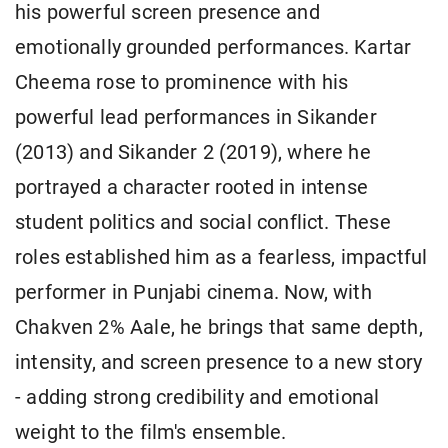
his powerful screen presence and
emotionally grounded performances. Kartar
Cheema rose to prominence with his
powerful lead performances in Sikander
(2013) and Sikander 2 (2019), where he
portrayed a character rooted in intense
student politics and social conflict. These
roles established him as a fearless, impactful
performer in Punjabi cinema. Now, with
Chakven 2% Aale, he brings that same depth,
intensity, and screen presence to a new story
- adding strong credibility and emotional
weight to the film's ensemble.