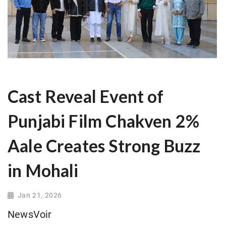
Cast Reveal Event of
Punjabi Film Chakven 2%
Aale Creates Strong Buzz
in Mohali
Jan 21, 2026
NewsVoir