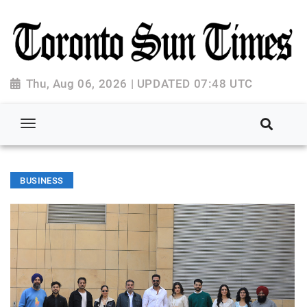
Thu, Aug 06, 2026 | UPDATED 07:48 UTC
BUSINESS