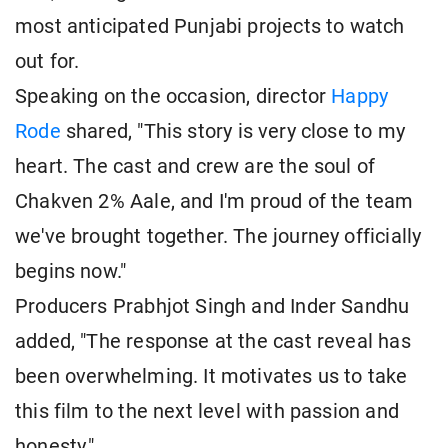
most anticipated Punjabi projects to watch
out for.
Speaking on the occasion, director
Happy
Rode
shared, "This story is very close to my
heart. The cast and crew are the soul of
Chakven 2% Aale, and I'm proud of the team
we've brought together. The journey officially
begins now."
Producers Prabhjot Singh and Inder Sandhu
added, "The response at the cast reveal has
been overwhelming. It motivates us to take
this film to the next level with passion and
honesty."