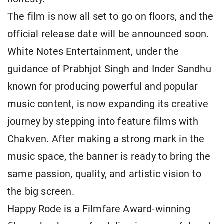
The film is now all set to go on floors, and the
official release date will be announced soon.
White Notes Entertainment, under the
guidance of Prabhjot Singh and Inder Sandhu
known for producing powerful and popular
music content, is now expanding its creative
journey by stepping into feature films with
Chakven. After making a strong mark in the
music space, the banner is ready to bring the
same passion, quality, and artistic vision to
the big screen.
Happy Rode is a Filmfare Award-winning