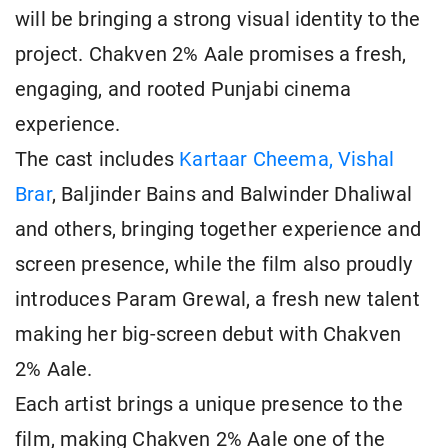
will be bringing a strong visual identity to the
project. Chakven 2% Aale promises a fresh,
engaging, and rooted Punjabi cinema
experience.
The cast includes
Kartaar Cheema, Vishal
Brar
, Baljinder Bains and Balwinder Dhaliwal
and others, bringing together experience and
screen presence, while the film also proudly
introduces Param Grewal, a fresh new talent
making her big-screen debut with Chakven
2% Aale.
Each artist brings a unique presence to the
film, making Chakven 2% Aale one of the